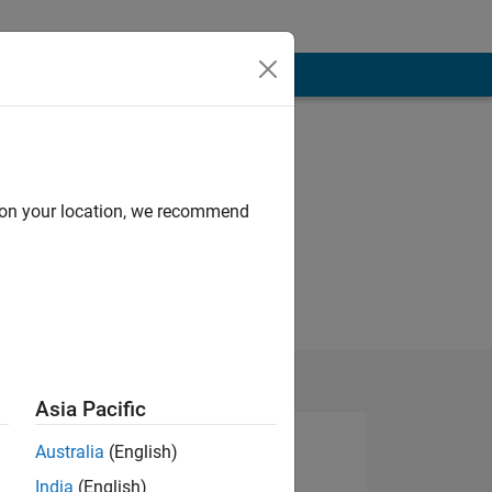
d on your location, we recommend
Asia Pacific
Australia
(English)
India
(English)