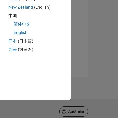
New Zealand
(English)
中国
简体中文
English
日本
(日本語)
한국
(한국어)
Select a Web Site
Australia