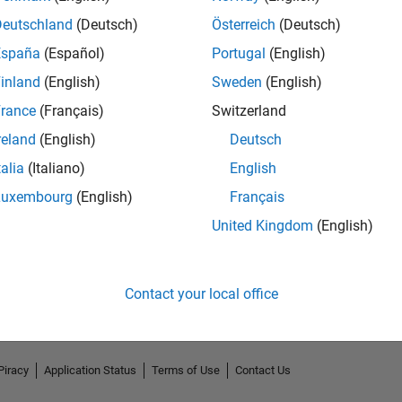
Deutschland
(Deutsch)
Österreich
(Deutsch)
España
(Español)
Portugal
(English)
inland
(English)
Sweden
(English)
rance
(Français)
Switzerland
reland
(English)
Deutsch
talia
(Italiano)
English
Luxembourg
(English)
Français
No Endorsements received
United Kingdom
(English)
Contact your local office
Piracy
Application Status
Terms of Use
Contact Us