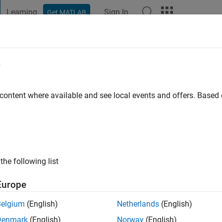
Learning
Sign In
Get MATLAB
t Playground
Discussions
Contests
Blogs
Post
More
e
ee
 content where available and see local events and offers. Base
ng:
0
the following list
Europe
Please
login
to endorse this person in a skill
Belgium
(English)
Netherlands
(English)
Denmark
(English)
Norway
(English)