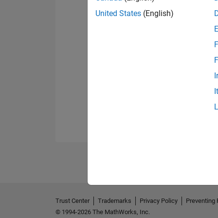
United States
(English)
F
F
I
I
Trust Center
Trademarks
Privacy Policy
Preventing 
© 1994-2026 The MathWorks, Inc.