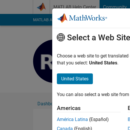
Skip to content
MATLAB Help Center
Community
MATLAB Answers
File Exchange
Cody
AI Cha
Select a Web Sit
S_Rajashr
Active since 2021
Choose a web site to get translated
Followers:
0
Followi
that you select:
United States
.
Follow
United States
You can also select a web site from 
Dashboard
Badges
Endorsements
Americas
América Latina
(Español)
Canada
(English)