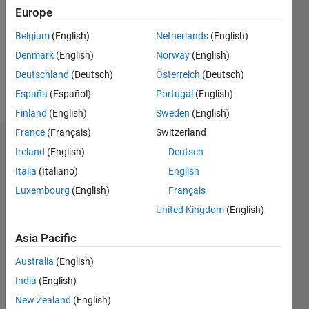
Followers:
Europe
0
Following:
Belgium
(English)
Netherlands
(English)
0
Denmark
(English)
Norway
(English)
Deutschland
(Deutsch)
Österreich
(Deutsch)
Follow
España
(Español)
Portugal
(English)
Finland
(English)
Sweden
(English)
France
(Français)
Switzerland
Badges
Ireland
(English)
Deutsch
Italia
(Italiano)
English
Luxembourg
(English)
Français
United Kingdom
(English)
Asia Pacific
Australia
(English)
India
(English)
New Zealand
(English)