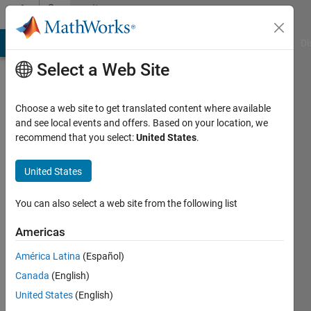
Skip to content
Community
Profile
MATLAB Answers
File Exchange
Cody
AI Chat Playground
Di
Select a Web Site
Choose a web site to get translated content where available
and see local events and offers. Based on your location, we
recommend that you select:
United States
.
sudhanshu
gupta
United States
Last
You can also select a web site from the following list
seen: 4
years
Americas
ago
América Latina
(Español)
|
Active
since
Canada
(English)
2021
United States
(English)