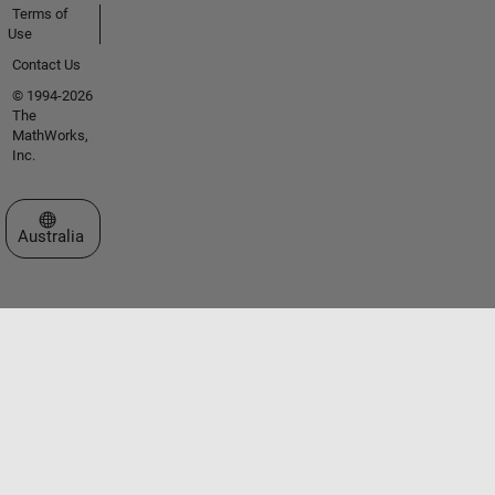
Terms of
Use
Contact Us
© 1994-2026
The
MathWorks,
Inc.
Select a Web Site
Australia