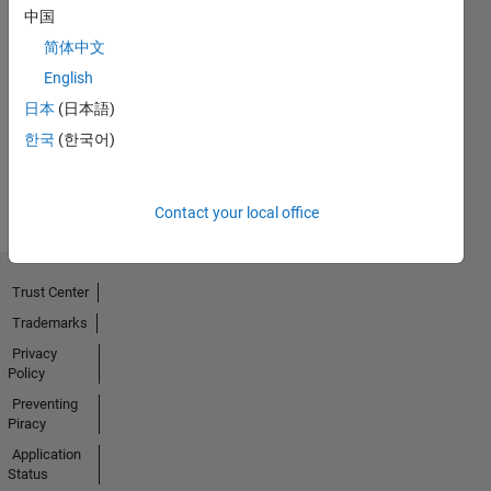
中国
简体中文
No
English
Badges
日本
(日本語)
Earned
한국
(한국어)
View all
Badges
Contact your local office
Trust Center
Trademarks
Privacy
Policy
Preventing
Piracy
Application
Status