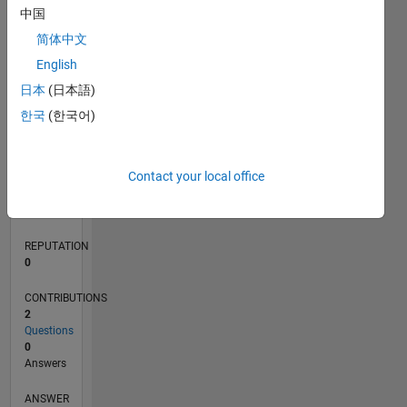
中国
简体中文
0
English
02/22
08/22
02/23
08/23
02/24
08/24
02/25
08/25
02/26
08/26
09/22
04/23
11/23
06/24
01/25
03/26
10/22
06/23
10/24
06/25
L
日本
(日本語)
TIMELINE
한국
(한국어)
RANK
Contact your local office
87,891
of
302,031
REPUTATION
0
CONTRIBUTIONS
2
Questions
0
Answers
ANSWER