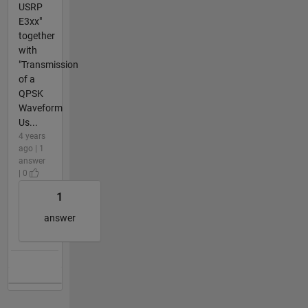
USRP
E3xx"
together
with
"Transmission
of a
QPSK
Waveform
Us...
4 years
ago | 1
answer
| 0
1
answer