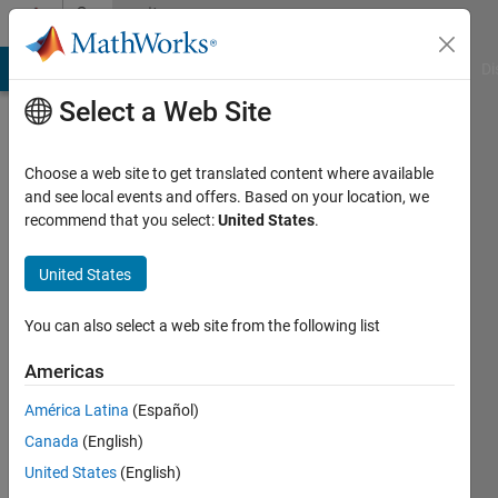
Skip to content
Community
Profile
MATLAB Answers
File Exchange
Cody
AI Chat Playground
Di
Select a Web Site
Choose a web site to get translated content where available
and see local events and offers. Based on your location, we
recommend that you select:
United States
.
Menna
Helmy
United States
Last
You can also select a web site from the following list
seen: 3
years
Americas
ago
América Latina
(Español)
|
Active
since
Canada
(English)
2022
United States
(English)