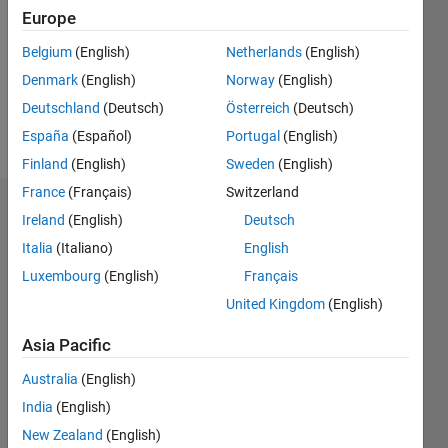
Followers:
Europe
0
Following:
Belgium
(English)
Netherlands
(English)
0
Denmark
(English)
Norway
(English)
Deutschland
(Deutsch)
Österreich
(Deutsch)
Follow
España
(Español)
Portugal
(English)
Finland
(English)
Sweden
(English)
France
(Français)
Switzerland
Dashboard
Ireland
(English)
Deutsch
Italia
(Italiano)
English
Statistics
Luxembourg
(English)
Français
M…
United Kingdom
(English)
-2
-1
3
2
Asia Pacific
Australia
(English)
CONTRIBUTIONS
India
(English)
L
1
New Zealand
(English)