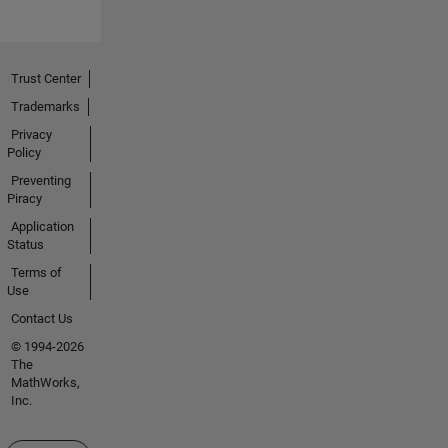
Trust Center
Trademarks
Privacy
Policy
Preventing
Piracy
Application
Status
Terms of
Use
Contact Us
© 1994-2026
The
MathWorks,
Inc.