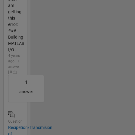
am
getting
this
error:
###
Building
MATLAB
I/O ...
4 years
ago | 1
answer
| 0
1
answer
Question
Recipetion/Transmision
of