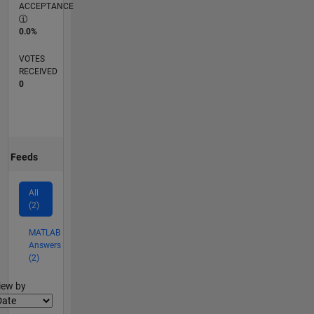
ACCEPTANCE
0.0%
VOTES
RECEIVED
0
Feeds
All
(2)
MATLAB
Answers
(2)
lter2
iew by