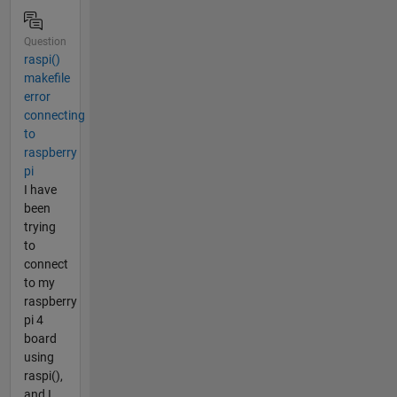
Question
raspi()
makefile
error
connecting
to
raspberry
pi
I have
been
trying
to
connect
to my
raspberry
pi 4
board
using
raspi(),
and I