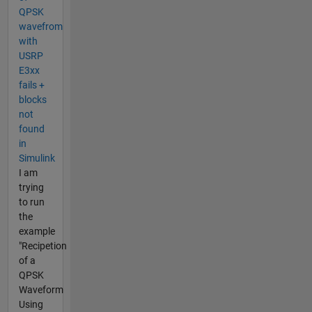
QPSK
wavefrom
with
USRP
E3xx
fails +
blocks
not
found
in
Simulink
I am
trying
to run
the
example
"Recipetion
of a
QPSK
Waveform
Using