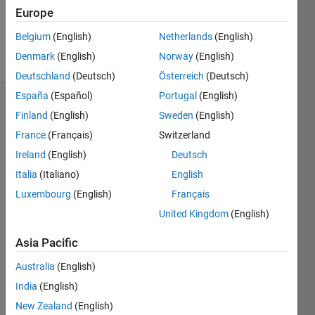
0
Europe
Belgium
(English)
Netherlands
(English)
Follow
Denmark
(English)
Norway
(English)
Deutschland
(Deutsch)
Österreich
(Deutsch)
España
(Español)
Portugal
(English)
Dashboard
Finland
(English)
Sweden
(English)
France
(Français)
Switzerland
Feeds
Ireland
(English)
Deutsch
Italia
(Italiano)
English
Luxembourg
(English)
Français
United Kingdom
(English)
Asia Pacific
Australia
(English)
India
(English)
New Zealand
(English)