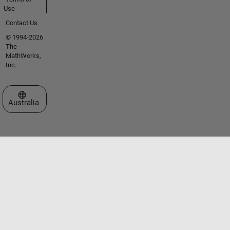
Use
Contact Us
© 1994-2026
The
MathWorks,
Inc.
Select a Web Site
Australia