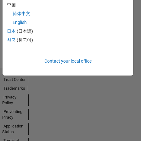
中国
简体中文
No
English
Activity
日本
(日本語)
한국
(한국어)
Contact your local office
Trust Center
Trademarks
Privacy
Policy
Preventing
Piracy
Application
Status
Terms of