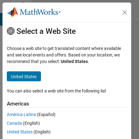
Skip to content
Community
Profile
MATLAB Answers
File Exchange
Cody
AI Chat Playground
Di
Select a Web Site
Choose a web site to get translated content where available
and see local events and offers. Based on your location, we
recommend that you select:
United States
.
Khaled
Alnajjar
United States
Last
You can also select a web site from the following list
seen: 5
years
Americas
ago
América Latina
(Español)
Followers:
Canada
(English)
0
United States
(English)
Following: