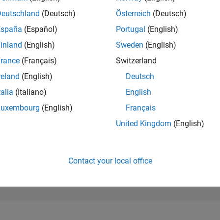
187
of 302,028
Deutschland
(Deutsch)
Österreich
(Deutsch)
España
(Español)
Portugal
(English)
REPUTATION
606
inland
(English)
Sweden
(English)
rance
(Français)
Switzerland
CONTRIBUTIO
16
Questions
reland
(English)
Deutsch
270
Answers
talia
(Italiano)
English
ANSWER
Luxembourg
(English)
Français
ACCEPTANC
87.5%
11/23
04/24
L
09/24
02/25
07/25
12/25
05/26
United Kingdom
(English)
TIMELINE
VOTES RECEI
62
Contact your local office