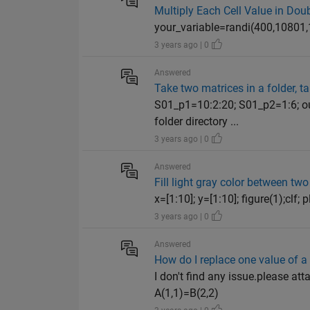
Multiply Each Cell Value in Dou
your_variable=randi(400,10801,1)
3 years ago | 0
Answered
Take two matrices in a folder, t
S01_p1=10:2:20; S01_p2=1:6; o
folder directory ...
3 years ago | 0
Answered
Fill light gray color between two
x=[1:10]; y=[1:10]; figure(1);clf; plo
3 years ago | 0
Answered
How do I replace one value of a 
I don't find any issue.please at
A(1,1)=B(2,2)