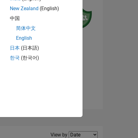
New Zealand
(English)
中国
简体中文
English
NS
日本
(日本語)
한국
(한국어)
View badges
E
VED
Filter2
View by