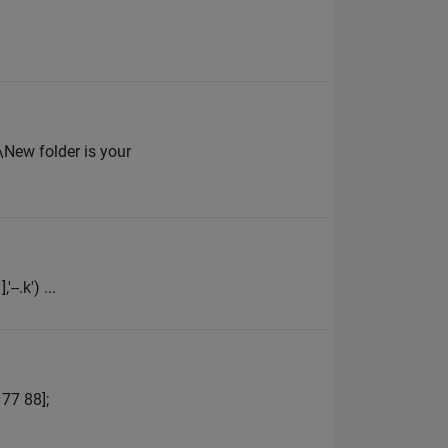
New folder is your
--.k') ...
 77 88];