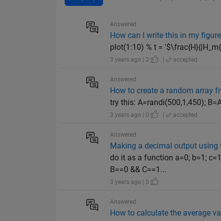
Answered
How can I write this in my figure 
plot(1:10) % t = '$\frac{H}{|H_m{_a}
3 years ago | 2
|
accepted
Answered
How to create a random array f
try this: A=randi(500,1,450); 
3 years ago | 0
|
accepted
Answered
Making a decimal output using t
do it as a function a=0; b=1; c
B==0 && C==1...
3 years ago | 0
Answered
How to calculate the average va