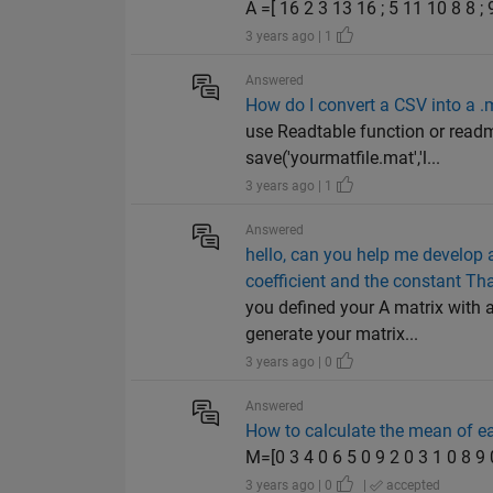
A =[ 16 2 3 13 16 ; 5 11 10 8 8 ; 
3 years ago | 1
Answered
How do I convert a CSV into a .m
use Readtable function or readma
save('yourmatfile.mat','l...
3 years ago | 1
Answered
hello, can you help me develop a
coefficient and the constant Thank
you defined your A matrix with 
generate your matrix...
3 years ago | 0
Answered
How to calculate the mean of ea
M=[0 3 4 0 6 5 0 9 2 0 3 1 0 8 9
3 years ago | 0
|
accepted