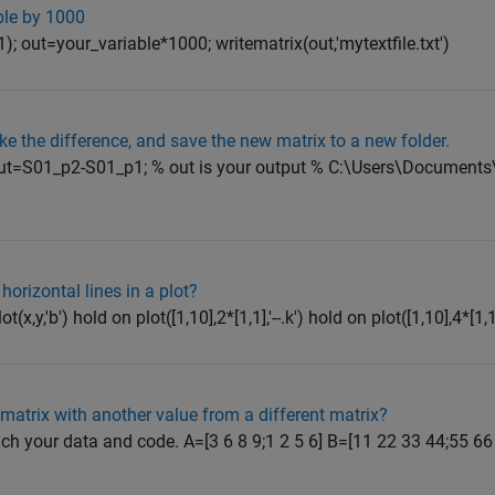
ble by 1000
; out=your_variable*1000; writematrix(out,'mytextfile.txt')
ake the difference, and save the new matrix to a new folder.
ut=S01_p2-S01_p1; % out is your output % C:\Users\Documents\
 horizontal lines in a plot?
t(x,y,'b') hold on plot([1,10],2*[1,1],'--.k') hold on plot([1,10],4*[1,1],'
matrix with another value from a different matrix?
tach your data and code. A=[3 6 8 9;1 2 5 6] B=[11 22 33 44;55 66