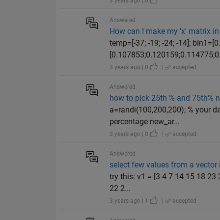
3 years ago | 0
Answered
How can I make my 'x' matrix in 
temp=[-37; -19; -24; -14]; bin1
[0.107853;0.120159;0.114775;0.
3 years ago | 0
|
accepted
Answered
how to pick 25th % and 75th% 
a=randi(100,200,200); % your d
percentage new_ar...
3 years ago | 0
|
accepted
Answered
select few values from a vector
try this: v1 = [3 4 7 14 15 18 2
22 2...
3 years ago | 1
|
accepted