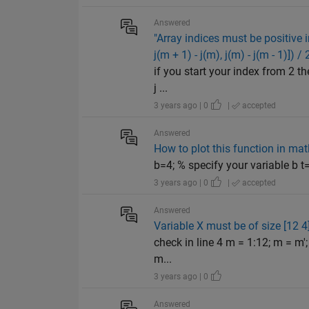
Answered
"Array indices must be positive inte
j(m + 1) - j(m), j(m) - j(m - 1)]) / 
if you start your index from 2 the
j ...
3 years ago | 0
|
accepted
Answered
How to plot this function in mat
b=4; % specify your variable b t=
3 years ago | 0
|
accepted
Answered
Variable X must be of size [12 4]
check in line 4 m = 1:12; m = m'; 
m...
3 years ago | 0
Answered