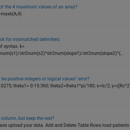
s of the 4 maximum values of an array?
x]=maxk(A,4)
ck for mismatched delimiters.
of syntax. k=
num(s1)/str2num(s2)*str2num(slope1)/str2num(slope2)^(...
be positive integers or logical values" error?
 0.0275; theta1= 0:15:360; theta2=theta1*pi/180; x=lc/2; y=((Rc^2
column, but keep the rest?
 please upload your data. Add and Delete Table Rows load patients