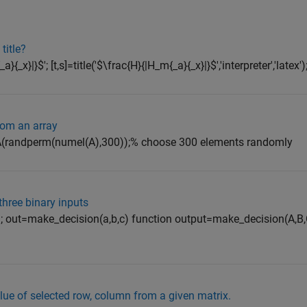
title?
{_x}|}$'; [t,s]=title('$\frac{H}{|H_m{_a}{_x}|}$','interpreter','latex')
rom an array
B=A(randperm(numel(A),300));% choose 300 elements randomly
hree binary inputs
=1; out=make_decision(a,b,c) function output=make_decision(A,B
lue of selected row, column from a given matrix.