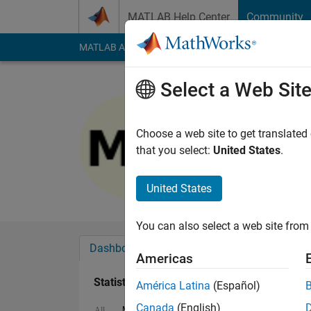
Skip to content
MATLAB Help Center
Community
MATLAB Answers
File Exchange
Cody
AI Cha
Select a Web Sit
Arif Hoq
Last seen: 1 year ag
Choose a web site to get translated
Followers:
0
Followi
that you select:
United States
.
Follow
Messa
United States
You can also select a web site from 
Dashboard
Badges
Endorsements
Americas
Statistics
América Latina
(Español)
Canada
(English)
MATLAB Answers
Cody
All