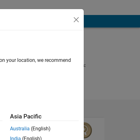
Programming
Languages:
MATLAB
d on your location, we recommend
Spoken Languages:
English
Asia Pacific
Australia
(English)
India
(English)