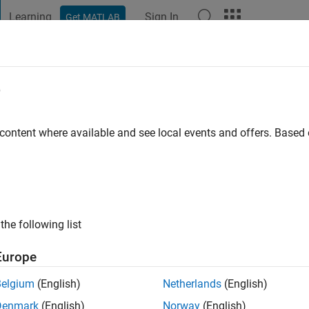
Learning
Sign In
Get MATLAB
t Playground
Discussions
Contests
Blogs
Post
More
e
o
|
Active since 2021
 content where available and see local events and offers. Base
ng:
0
ge
the following list
Europe
Belgium
(English)
Netherlands
(English)
RANK
Denmark
(English)
Norway
(English)