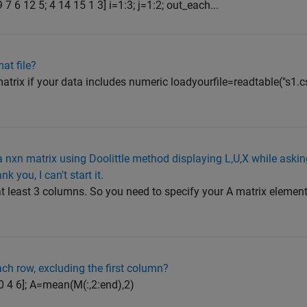
9 7 6 12 5; 4 14 15 1 3] i=1:3; j=1:2; out_each...
at file?
trix if your data includes numeric loadyourfile=readtable("s1.cs
 nxn matrix using Doolittle method displaying L,U,X while asking
 you, I can't start it.
at least 3 columns. So you need to specify your A matrix element
ch row, excluding the first column?
 0 4 6]; A=mean(M(:,2:end),2)