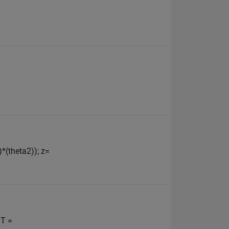
)*(theta2)); z=
 T =