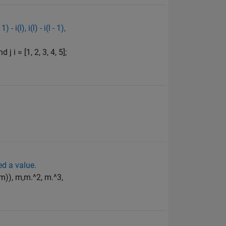
i(l), i(l) - i(l - 1),
 i = [1, 2, 3, 4, 5];
ed a value.
(m)), m,m.^2, m.^3,