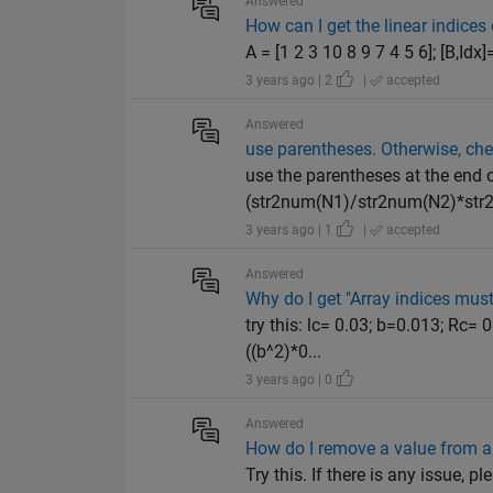
Answered
How can I get the linear indice
A = [1 2 3 10 8 9 7 4 5 6]; [B,Id
3 years ago | 2
|
accepted
Answered
use parentheses. Otherwise, che
use the parentheses at the end 
(str2num(N1)/str2num(N2)*str2
3 years ago | 1
|
accepted
Answered
Why do I get "Array indices must 
try this: lc= 0.03; b=0.013; Rc=
((b^2)*0...
3 years ago | 0
Answered
How do I remove a value from a 
Try this. If there is any issue,