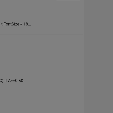
; t.FontSize = 18...
,C) if A==0 &&