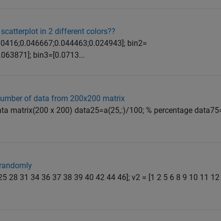
scatterplot in 2 different colors??
=[0.0416;0.046667;0.044463;0.024943]; bin2=
063871]; bin3=[0.0713...
number of data from 200x200 matrix
ata matrix(200 x 200) data25=a(25,:)/100; % percentage data75
 randomly
3 25 28 31 34 36 37 38 39 40 42 44 46]; v2 = [1 2 5 6 8 9 10 11 1