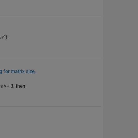
v");
 for matrix size,
s >= 3. then