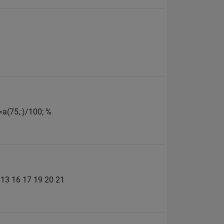
=a(75,:)/100; %
2 13 16 17 19 20 21