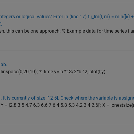
gers or logical values".Error in (line 17) tij_lm(l, m) = min([i(l + 1) - 
2;
n, this can be one approach: % Example data for time series i and j
lab.
linspace(0,20,10); % time y=-b.*t-3/2*b.^2; plot(t,y)
. It is currently of size [12 5]. Check where the variable is assign
Y = [2.8 3.5 4.7 6.3 6.6 7 6.4 5.8 5.3 4.2 3.4 2.6]'; X = [ones(size