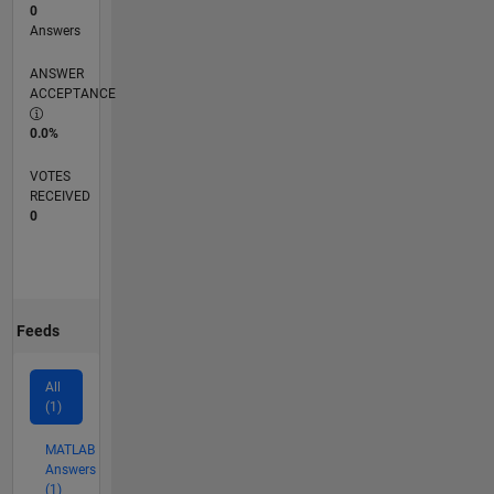
0
Answers
ANSWER
ACCEPTANCE
0.0%
VOTES
RECEIVED
0
Feeds
All
(1)
MATLAB
Answers
(1)