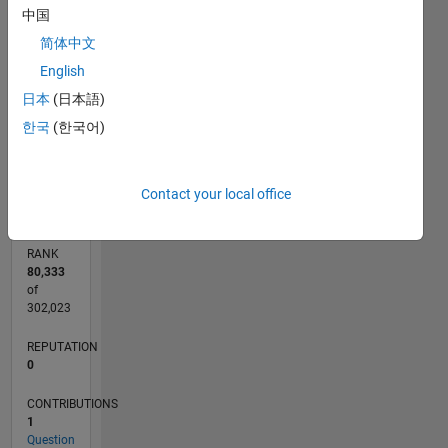
中国
CONTRIBUTIONS
简体中文
L
1
English
日本
(日本語)
한국
(한국어)
0
07/22
01/23
07/23
01/24
07/24
01/25
07/25
01/26
07/26
02/23
09/23
04/24
11/24
06/25
08/26
L
TIMELINE
Contact your local office
RANK
80,333
of
302,023
REPUTATION
0
CONTRIBUTIONS
1
Question