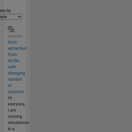
lter2
iew by
Question
Data
extraction
from
txt file
with
changing
number
of
columns
Hi
everyone,
I am
running
simulations
in a