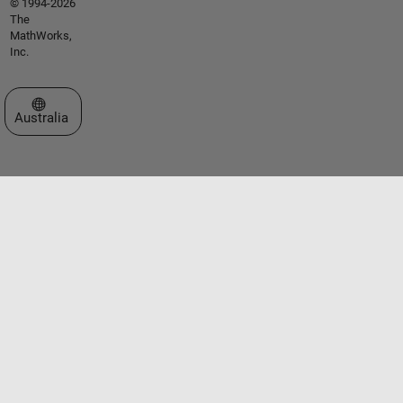
© 1994-2026
The
MathWorks,
Inc.
Select a Web Site
Australia