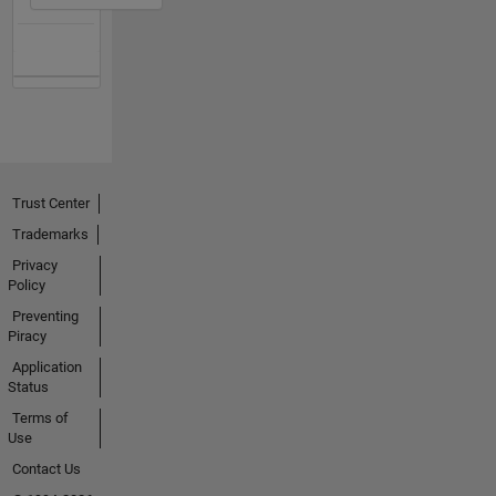
Trust Center
Trademarks
Privacy
Policy
Preventing
Piracy
Application
Status
Terms of
Use
Contact Us