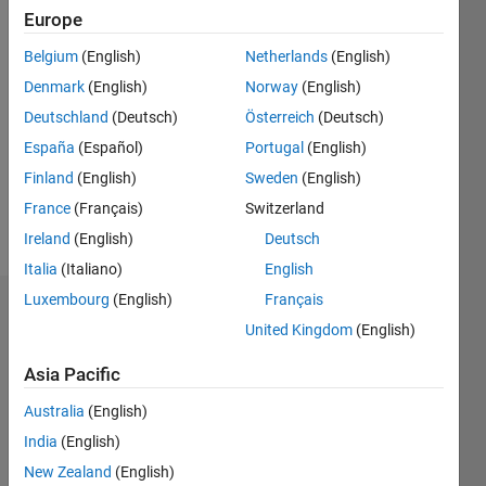
Europe
since
2022
Belgium
(English)
Netherlands
(English)
Denmark
(English)
Norway
(English)
Followers:
0
Deutschland
(Deutsch)
Österreich
(Deutsch)
Following:
España
(Español)
Portugal
(English)
0
Finland
(English)
Sweden
(English)
France
(Français)
Switzerland
Follow
Ireland
(English)
Deutsch
Italia
(Italiano)
English
Luxembourg
(English)
Français
Dashboard
United Kingdom
(English)
Statistics
Asia Pacific
M…
Australia
(English)
India
(English)
-2
-1
3
2
New Zealand
(English)