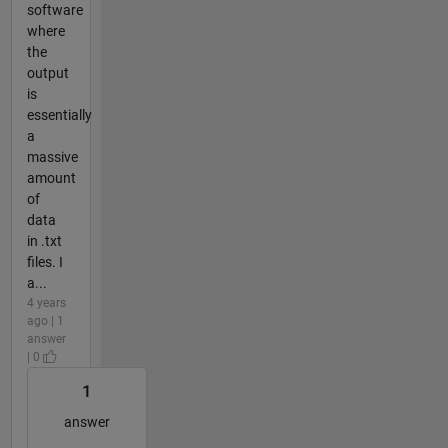
software
where
the
output
is
essentially
a
massive
amount
of
data
in .txt
files. I
a...
4 years
ago | 1
answer
| 0
1
answer