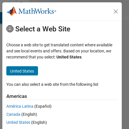
Skip to content
Community
Profile
MATLAB Answers
File Exchange
Cody
AI Chat Playground
Di
Select a Web Site
Choose a web site to get translated content where available
and see local events and offers. Based on your location, we
recommend that you select:
United States
.
Anna
von
United States
der
You can also select a web site from the following list
Bank
Americas
Last
América Latina
(Español)
seen: 4
Canada
(English)
years
ago
United States
(English)
|
Active