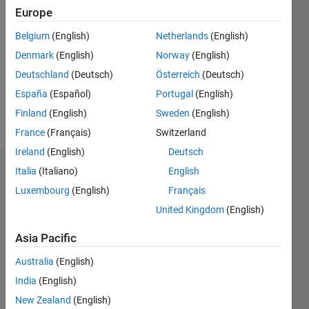
2021
Europe
Followers:
Belgium
(English)
Netherlands
(English)
0
Denmark
(English)
Norway
(English)
Following:
0
Deutschland
(Deutsch)
Österreich
(Deutsch)
España
(Español)
Portugal
(English)
Finland
(English)
Sweden
(English)
Follow
France
(Français)
Switzerland
Ireland
(English)
Deutsch
Italia
(Italiano)
English
Dashboard
Luxembourg
(English)
Français
Statistics
United Kingdom
(English)
M…
Asia Pacific
Australia
(English)
-2
-1
3
2
India
(English)
New Zealand
(English)