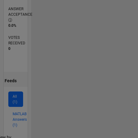
ANSWER
ACCEPTANCE
0.0%
VOTES
RECEIVED
0
Feeds
All
(1)
MATLAB
Answers
(1)
lter2
iew by