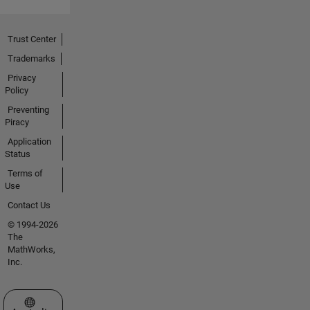
Trust Center
Trademarks
Privacy
Policy
Preventing
Piracy
Application
Status
Terms of
Use
Contact Us
© 1994-2026
The
MathWorks,
Inc.
Select a Web Site