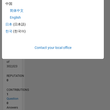
CONTRIBUTIONS
中国
L
1
简体中文
English
日本
(日本語)
0
10/21
04/22
10/22
04/23
10/23
04/24
10/24
04/25
10/25
04/26
05/22
12/22
07/23
02/24
09/24
11/25
06/26
06/22
02/23
06/24
02/25
L
한국
(한국어)
TIMELINE
Contact your local office
RANK
94,454
of
302,023
REPUTATION
0
CONTRIBUTIONS
1
Question
0
Answers