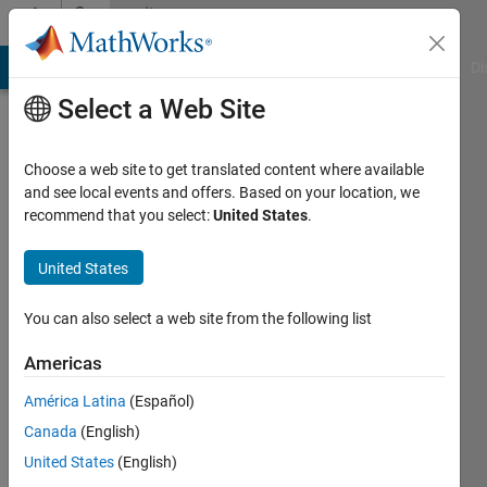
Skip to content
Community
Profile
MATLAB Answers
File Exchange
Cody
AI Chat Playground
Di
Select a Web Site
Choose a web site to get translated content where available
and see local events and offers. Based on your location, we
recommend that you select:
United States
.
Karen
Qvist
United States
Larsen
You can also select a web site from the following list
Last
Americas
seen: 4
years
América Latina
(Español)
ago
Canada
(English)
|
Active
United States
(English)
since