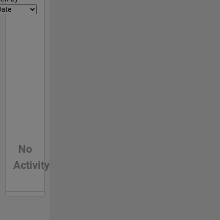
No
Activity