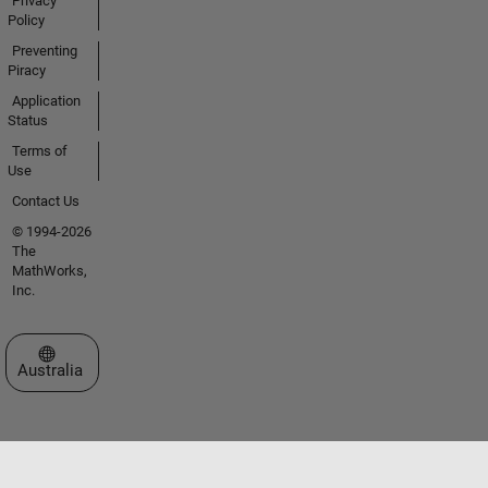
Privacy
Policy
Preventing
Piracy
Application
Status
Terms of
Use
Contact Us
© 1994-2026
The
MathWorks,
Inc.
Select a Web Site
Australia