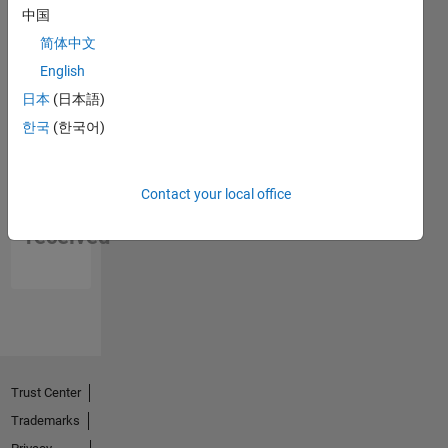
中国
简体中文
English
日本
(日本語)
한국
(한국어)
No
Contact your local office
Endorsements
received
Trust Center
Trademarks