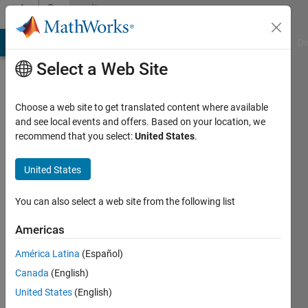
Skip to content
Community
Profile
MATLAB Answers
File Exchange
Cody
AI Chat Playground
Di
Select a Web Site
Choose a web site to get translated content where available
and see local events and offers. Based on your location, we
recommend that you select:
United States
.
Marek
HICAR
United States
You can also select a web site from the following list
Followers:
0
Americas
Following:
América Latina
(Español)
0
Canada
(English)
United States
(English)
Follow