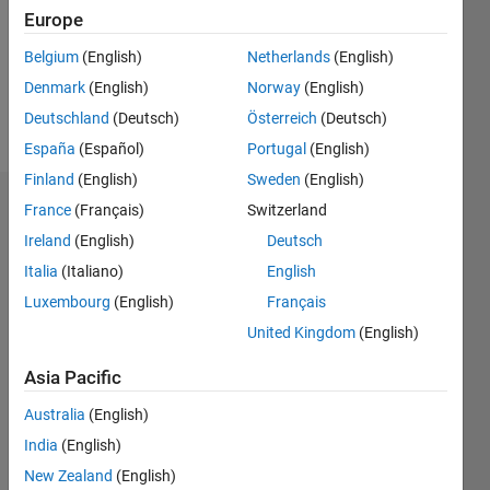
Europe
Programming
Belgium
(English)
Netherlands
(English)
Languages:
Denmark
(English)
Norway
(English)
MATLAB
Spoken
Deutschland
(Deutsch)
Österreich
(Deutsch)
Languages:
España
(Español)
Portugal
(English)
English
Finland
(English)
Sweden
(English)
Endorsements
France
(Français)
Switzerland
Ireland
(English)
Deutsch
Please
Italia
(Italiano)
English
login
to
Luxembourg
(English)
Français
endorse
this
United Kingdom
(English)
person
in a skill
Asia Pacific
Australia
(English)
India
(English)
New Zealand
(English)