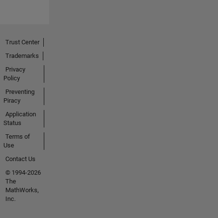
Trust Center
Trademarks
Privacy
Policy
Preventing
Piracy
Application
Status
Terms of
Use
Contact Us
© 1994-2026
The
MathWorks,
Inc.