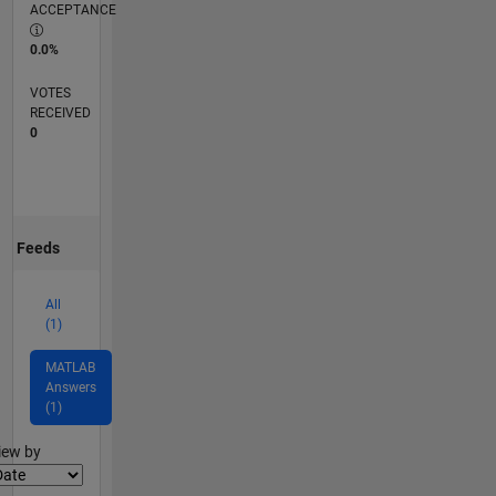
ACCEPTANCE
0.0%
VOTES
RECEIVED
0
Feeds
All
(1)
MATLAB
Answers
(1)
lter2
iew by