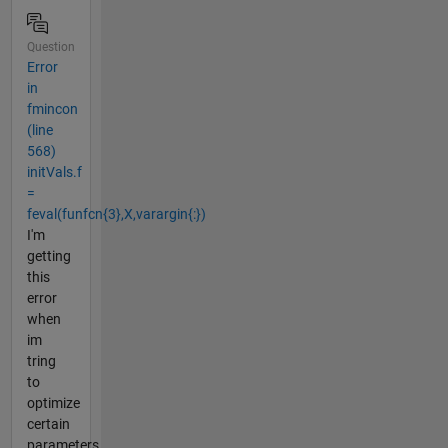
Question
Error
in
fmincon
(line
568)
initVals.f
=
feval(funfcn{3},X,varargin{:})
I'm
getting
this
error
when
im
tring
to
optimize
certain
parameters.