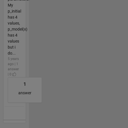
My
p_initial
has 4
values,
p_model(x)
has 4
values
but i
do...
5 years
ago | 1
answer
| 0
1
answer