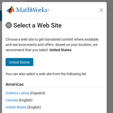
Skip to content
Community
Profile
MATLAB Answers
File Exchange
Cody
AI Chat Playground
Di
Select a Web Site
Choose a web site to get translated content where available
and see local events and offers. Based on your location, we
recommend that you select:
United States
.
Anmol
Yadav
United States
Last
You can also select a web site from the following list
seen: 4
years
Americas
ago
América Latina
(Español)
|
Active
since
Canada
(English)
2021
United States
(English)