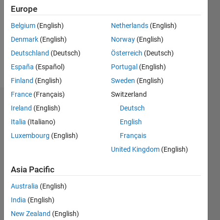
Followers:
Europe
0
Following:
Belgium
(English)
Netherlands
(English)
0
Denmark
(English)
Norway
(English)
Deutschland
(Deutsch)
Österreich
(Deutsch)
Follow
España
(Español)
Portugal
(English)
Finland
(English)
Sweden
(English)
France
(Français)
Switzerland
Dashboard
Ireland
(English)
Deutsch
Italia
(Italiano)
English
Statistics
Luxembourg
(English)
Français
M…
United Kingdom
(English)
-2
-1
3
2
Asia Pacific
Australia
(English)
CONTRIBUTIONS
India
(English)
L
1
New Zealand
(English)