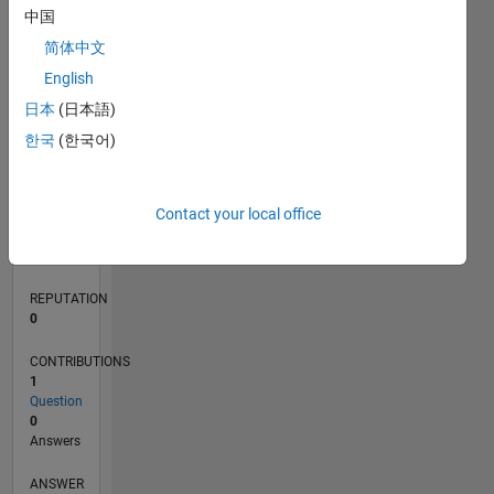
中国
简体中文
0
English
10/21
04/22
10/22
04/23
10/23
04/24
10/24
04/25
10/25
04/26
05/22
12/22
07/23
02/24
09/24
11/25
06/26
06/22
02/23
06/24
02/25
L
日本
(日本語)
TIMELINE
한국
(한국어)
RANK
Contact your local office
94,355
of
302,034
REPUTATION
0
CONTRIBUTIONS
1
Question
0
Answers
ANSWER