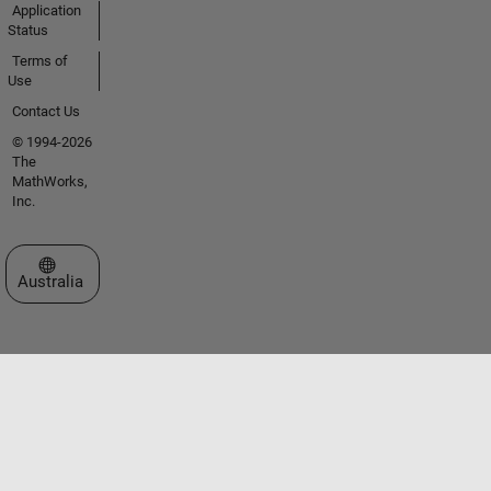
Application
Status
Terms of
Use
Contact Us
© 1994-2026
The
MathWorks,
Inc.
Select a Web Site
Australia