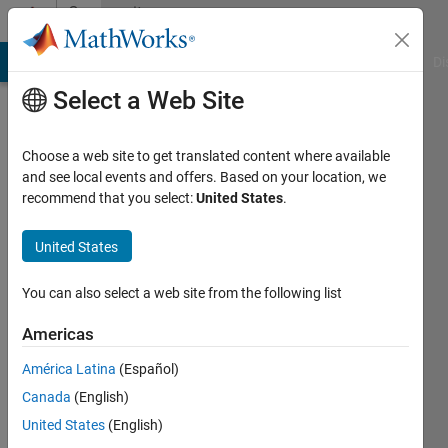
Skip to content
Community
Profile
MATLAB Answers
File Exchange
Cody
AI Chat Playground
Di
Select a Web Site
Choose a web site to get translated content where available
and see local events and offers. Based on your location, we
recommend that you select:
United States
.
Jeofrey
Kaneida
United States
Camarse
You can also select a web site from the following list
Last
Americas
seen: 3
years
América Latina
(Español)
ago
Canada
(English)
|
Active
United States
(English)
since