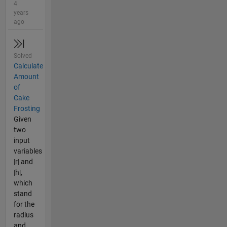
4
years
ago
Solved
Calculate
Amount
of
Cake
Frosting
Given
two
input
variables
|r| and
|h|,
which
stand
for the
radius
and