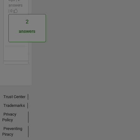
answers
| 0
2
answers
Trust Center
Trademarks
Privacy
Policy
Preventing
Piracy