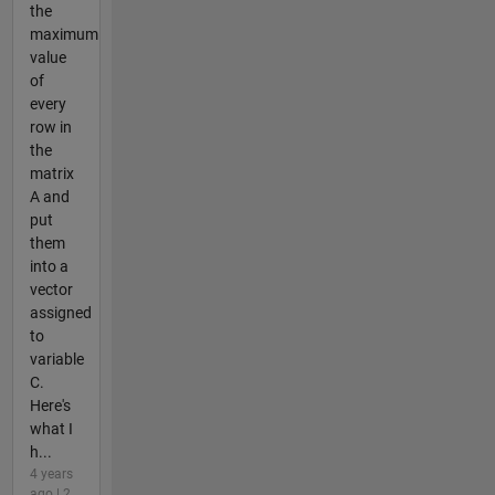
the
maximum
value
of
every
row in
the
matrix
A and
put
them
into a
vector
assigned
to
variable
C.
Here's
what I
h...
4 years
ago | 2