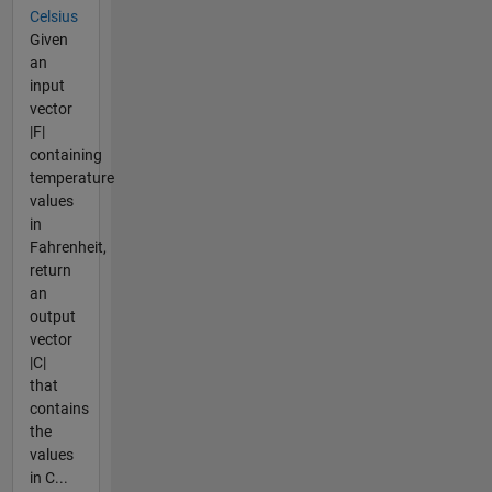
Celsius
Given
an
input
vector
|F|
containing
temperature
values
in
Fahrenheit,
return
an
output
vector
|C|
that
contains
the
values
in C...