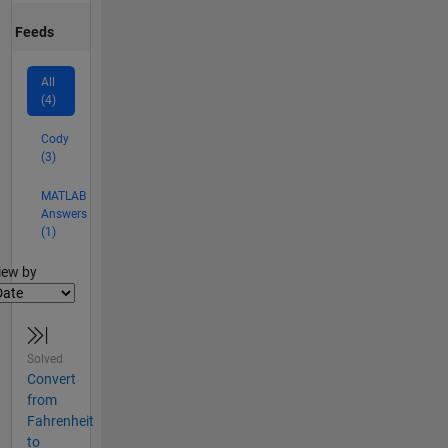
Feeds
All
(4)
Cody
(3)
MATLAB
Answers
(1)
lter2
iew by
Solved
Convert
from
Fahrenheit
to