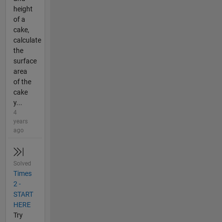
height
of a
cake,
calculate
the
surface
area
of the
cake
y...
4
years
ago
Solved
Times
2 -
START
HERE
Try