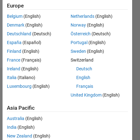
2022
Europe
Followers:
Belgium
(English)
Netherlands
(English)
0
Denmark
(English)
Norway
(English)
Following:
0
Deutschland
(Deutsch)
Österreich
(Deutsch)
España
(Español)
Portugal
(English)
Finland
(English)
Sweden
(English)
Follow
France
(Français)
Switzerland
Ireland
(English)
Deutsch
Italia
(Italiano)
English
Dashboard
Luxembourg
(English)
Français
Statistics
United Kingdom
(English)
C…
All
Asia Pacific
M…
Australia
(English)
India
(English)
-2
-1
5
4
New Zealand
(English)
3