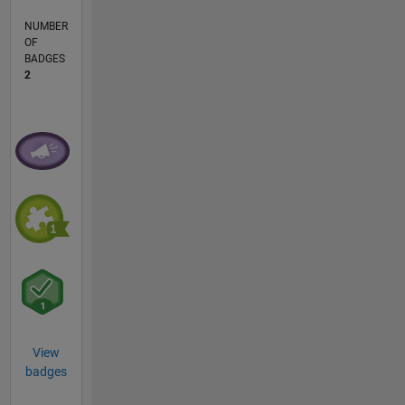
NUMBER
OF
BADGES
2
View
badges