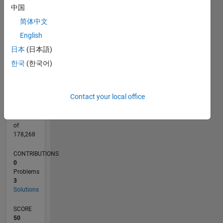
CONTRIBUTIONS
中国
L
2
简体中文
English
1
日本
(日本語)
0
04/22
10/22
04/23
10/23
04/24
10/24
04/25
10/25
04/26
11/22
06/23
01/24
08/24
03/25
05/26
12/22
08/23
12/24
08/25
L
한국
(한국어)
TIMELINE
Contact your local office
RANK
73,098
of
178,268
CONTRIBUTIONS
0
Problems
3
Solutions
SCORE
50