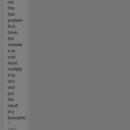
out
this
test
problem
first.
Given
the
variable
x as
your
input,
multiply
it by
two
and
put
the
result
in y.
Examples:...
4
years