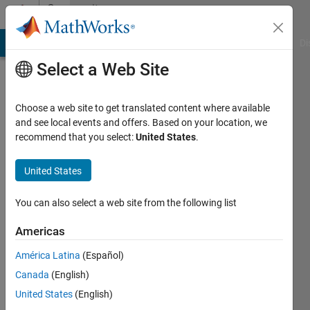
Skip to content
Community
Profile
MATLAB Answers
File Exchange
Cody
AI Chat Playground
Di
Select a Web Site
Choose a web site to get translated content where available
and see local events and offers. Based on your location, we
recommend that you select:
United States
.
Bogdan
Bodnarescu
United States
Last
You can also select a web site from the following list
seen: 18
days ago
Americas
|
Active
América Latina
(Español)
since
2022
Canada
(English)
United States
(English)
Followers: