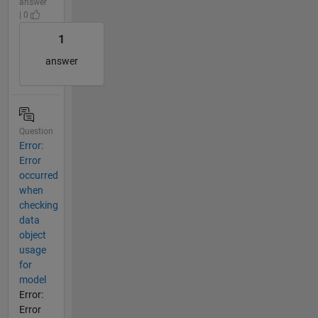
answer
| 0
1
answer
Question
Error:
Error
occurred
when
checking
data
object
usage
for
model
Error:
Error