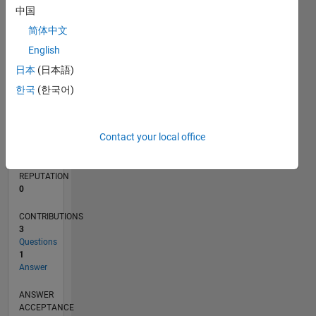
中国
简体中文
0
01/22
07/22
01/23
07/23
01/24
07/24
01/25
07/25
01/26
07/26
08/22
03/23
10/23
05/24
12/24
02/26
09/22
05/23
09/24
05/25
L
English
TIMELINE
日本
(日本語)
한국
(한국어)
RANK
90,369
Contact your local office
of
302,031
REPUTATION
0
CONTRIBUTIONS
3
Questions
1
Answer
ANSWER
ACCEPTANCE