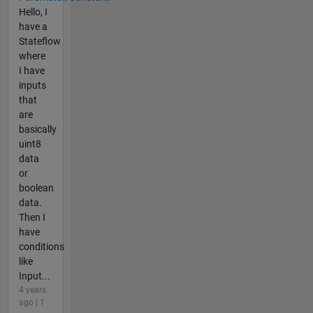
Hello, I
have a
Stateflow
where
I have
inputs
that
are
basically
uint8
data
or
boolean
data.
Then I
have
conditions
like
Input...
4 years
ago | 1