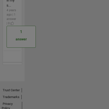
in my
s...
4 years
ago | 1
answer
| 0
1
answer
Trust Center
Trademarks
Privacy
Policy