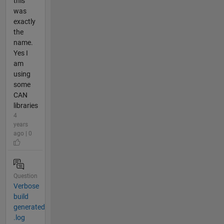
this
was
exactly
the
name.
Yes I
am
using
some
CAN
libraries
4
years
ago | 0
Question
Verbose
build
generated
.log