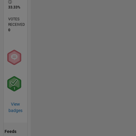
33.33%
VOTES
RECEIVED
0
View
badges
Feeds