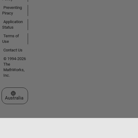
Preventing
Piracy
Application
Status
Terms of
Use
Contact Us
© 1994-2026
The
MathWorks,
Inc.
Select a Web Site
Australia