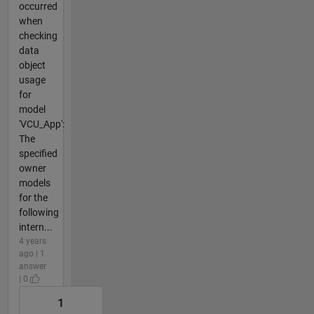
occurred
when
checking
data
object
usage
for
model
'VCU_App':
The
specified
owner
models
for the
following
intern...
4 years
ago | 1
answer
| 0
1