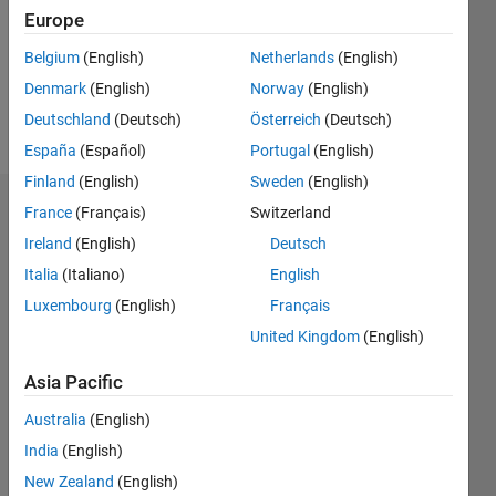
0
Europe
Following:
0
Belgium
(English)
Netherlands
(English)
Denmark
(English)
Norway
(English)
Follow
Deutschland
(Deutsch)
Österreich
(Deutsch)
España
(Español)
Portugal
(English)
Finland
(English)
Sweden
(English)
Dashboard
France
(Français)
Switzerland
Ireland
(English)
Deutsch
Statistics
Italia
(Italiano)
English
M…
Luxembourg
(English)
Français
United Kingdom
(English)
-2
-1
3
2
Asia Pacific
CONTRIBUTIONS
Australia
(English)
India
(English)
L
1
New Zealand
(English)