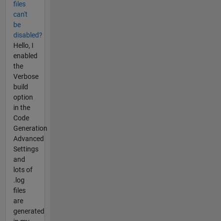
files
can't
be
disabled?
Hello, I
enabled
the
Verbose
build
option
in the
Code
Generation
Advanced
Settings
and
lots of
.log
files
are
generated