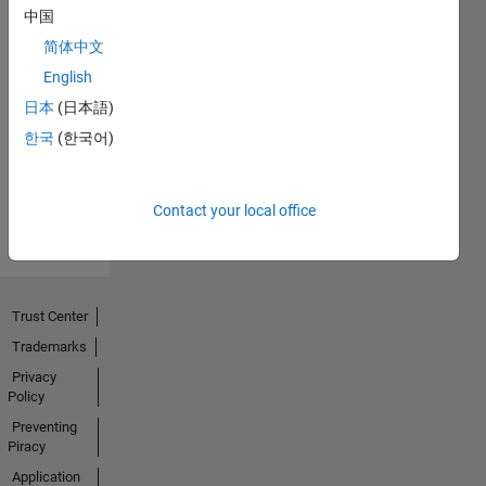
中国
简体中文
No
English
Endorsements
日本
(日本語)
한국
(한국어)
received
Contact your local office
Trust Center
Trademarks
Privacy
Policy
Preventing
Piracy
Application