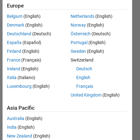
Follow
Europe
Belgium
(English)
Netherlands
(English)
Denmark
(English)
Norway
(English)
Endorsements
Deutschland
(Deutsch)
Österreich
(Deutsch)
Please
España
(Español)
Portugal
(English)
login
to
Finland
(English)
Sweden
(English)
endorse
France
(Français)
Switzerland
this
person
Ireland
(English)
Deutsch
in a skill
Italia
(Italiano)
English
Luxembourg
(English)
Français
United Kingdom
(English)
Asia Pacific
Australia
(English)
India
(English)
New Zealand
(English)