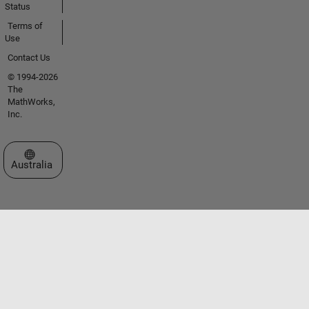
Status
Terms of
Use
Contact Us
© 1994-2026
The
MathWorks,
Inc.
Select a Web Site
Australia