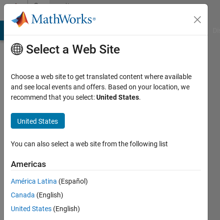
Skip to content
Community
Profile
MATLAB Answers
File Exchange
Cody
AI Chat Playground
Di
Select a Web Site
Choose a web site to get translated content where available
and see local events and offers. Based on your location, we
recommend that you select:
United States
.
Geethika
United States
Active
since
2022
You can also select a web site from the following list
Followers:
Americas
0
América Latina
(Español)
Following:
0
Canada
(English)
United States
(English)