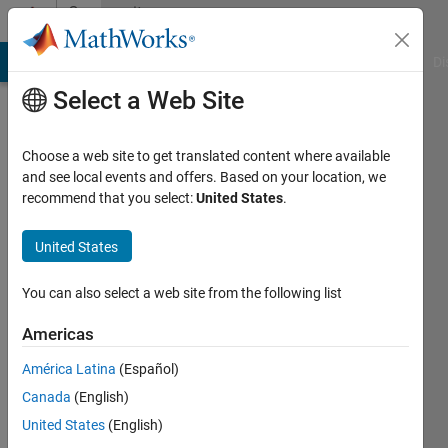
Skip to content
Community
Profile
MATLAB Answers
File Exchange
Cody
AI Chat Playground
Di
Select a Web Site
Choose a web site to get translated content where available
and see local events and offers. Based on your location, we
recommend that you select:
United States
.
Sara
Nasir
United States
Last
You can also select a web site from the following list
seen: 4
years
Americas
ago
América Latina
(Español)
|
Active
since
Canada
(English)
2022
United States
(English)