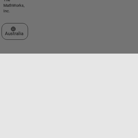
MathWorks,
Inc.
Select a Web Site
Australia