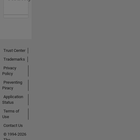
Trust Center
Trademarks
Privacy
Policy
Preventing
Piracy
Application
Status
Terms of
Use
Contact Us
© 1994-2026
The