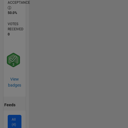
ACCEPTANCE
50.0%
VOTES
RECEIVED
0
View
badges
Feeds
All
(4)