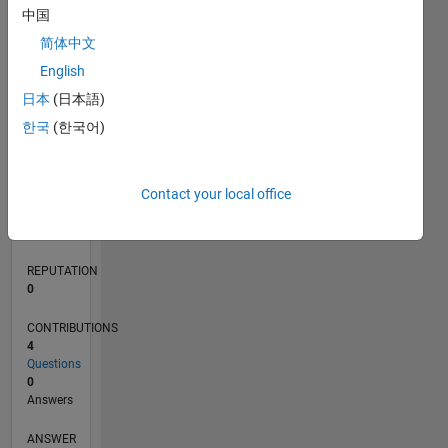
1
中国
简体中文
0
English
03/22
09/22
03/23
09/23
03/24
09/24
03/25
09/25
03/26
10/22
05/23
12/23
07/24
02/25
04/26
11/22
07/23
11/24
07/25
L
日本
(日本語)
TIMELINE
한국
(한국어)
RANK
Contact your local office
87,942
of
302,034
REPUTATION
0
CONTRIBUTIONS
4
Questions
0
Answers
ANSWER