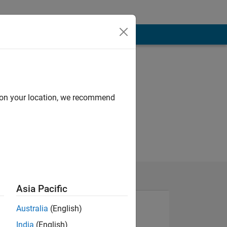
d on your location, we recommend
Asia Pacific
Australia
(English)
India
(English)