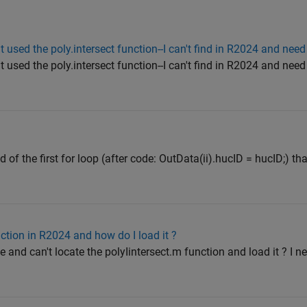
used the poly.intersect function--I can't find in R2024 and nee
used the poly.intersect function--I can't find in R2024 and nee
d of the first for loop (after code: OutData(ii).hucID = hucID;) th
ction in R2024 and how do I load it ?
and can't locate the polyIintersect.m function and load it ? I ne