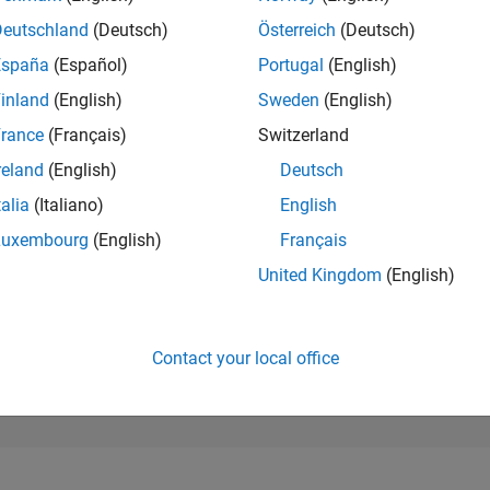
50,942
of 302,028
Deutschland
(Deutsch)
Österreich
(Deutsch)
España
(Español)
Portugal
(English)
REPUTATION
0
inland
(English)
Sweden
(English)
rance
(Français)
Switzerland
CONTRIBUTIO
3
Questions
reland
(English)
Deutsch
0
Answers
talia
(Italiano)
English
ANSWER
Luxembourg
(English)
Français
ACCEPTANC
66.67%
25
07/25
L
09/25
11/25
01/26
03/26
05/26
07/26
United Kingdom
(English)
TIMELINE
VOTES RECEI
0
Contact your local office