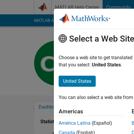
Skip to content
MATLAB Help Center
Community
MATLAB Answers
File Exchange
Cody
AI Cha
Select a Web Sit
Chuck Dal
Last seen: 2 years a
Choose a web site to get translated
Followers:
0
Followi
that you select:
United States
.
Follow
United States
You can also select a web site from 
Dashboard
Badges
Endorsements
Americas
Statistics
América Latina
(Español)
Canada
(English)
MATLAB Answers