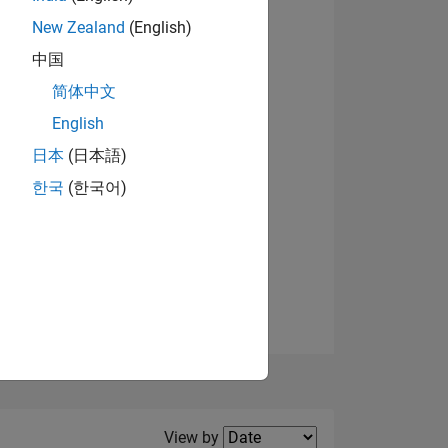
New Zealand
(English)
View badges
中国
简体中文
English
NS
日本
(日本語)
한국
(한국어)
E
VED
Filter2
View by