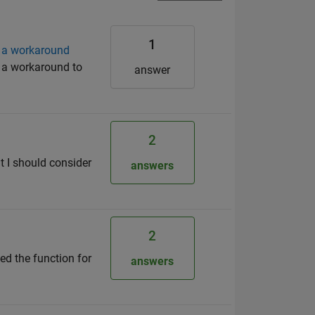
1
d a workaround
d a workaround to
answer
2
at I should consider
answers
2
ed the function for
answers