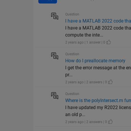
Question
I have a MATLAB 2022 code that 
I have a MATLAB 2022 code that 
compute the inte...
2 years ago | 1 answer | 0
Question
How do I preallocate memory
I get the error message at the en
pr...
2 years ago | 2 answers | 0
Question
Where is the polyIntersect.m fun
I have updated my R2022 license 
an old p...
2 years ago | 2 answers | 0