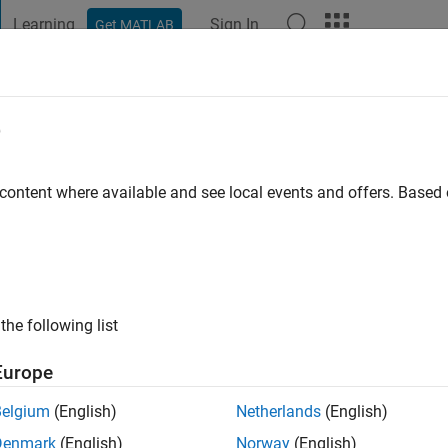
Learning
Sign In
Get MATLAB
t Playground
Discussions
Contests
Blogs
Post
More
e
by
go
|
Active since 2024
 content where available and see local events and offers. Base
ng:
0
the following list
Europe
Belgium
(English)
Netherlands
(English)
RANK
Denmark
(English)
Norway
(English)