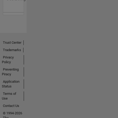
Trust Center
Trademarks
Privacy
Policy
Preventing
Piracy
Application
Status
Terms of
Use
Contact Us
© 1994-2026
The