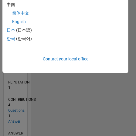
1
中国
简体中文
0
English
04/22
10/22
04/23
10/23
04/24
10/24
04/25
10/25
04/26
11/22
06/23
01/24
08/24
03/25
05/26
12/22
08/23
12/24
08/25
L
日本
(日本語)
TIMELINE
한국
(한국어)
RANK
Contact your local office
25,496
of
302,023
REPUTATION
1
CONTRIBUTIONS
4
Questions
1
Answer
ANSWER