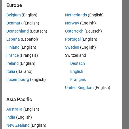
Followers:
Europe
0
Following:
Belgium
(English)
Netherlands
(English)
0
Denmark
(English)
Norway
(English)
Deutschland
(Deutsch)
Österreich
(Deutsch)
Follow
España
(Español)
Portugal
(English)
Finland
(English)
Sweden
(English)
France
(Français)
Switzerland
Dashboard
Ireland
(English)
Deutsch
Italia
(Italiano)
English
Statistics
Luxembourg
(English)
Français
M…
United Kingdom
(English)
-2
-1
4
3
Asia Pacific
Australia
(English)
CONTRIBUTIONS
2
India
(English)
L
New Zealand
(English)