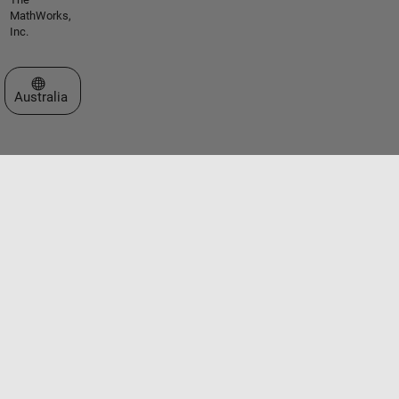
MathWorks,
Inc.
Select a Web Site
Australia