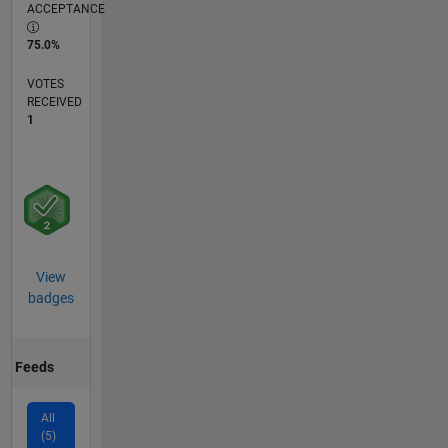
ACCEPTANCE
75.0%
VOTES
RECEIVED
1
View
badges
Feeds
All
(5)