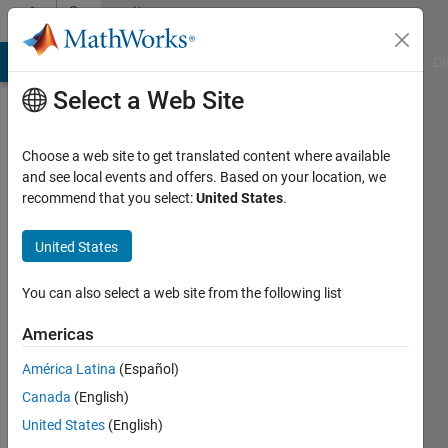
Skip to content
Community
Profile
MATLAB Answers
File Exchange
Cody
AI Chat Playground
Di
Select a Web Site
Choose a web site to get translated content where available
and see local events and offers. Based on your location, we
recommend that you select:
United States
.
Zakaria
Boussaid
United States
Last
You can also select a web site from the following list
seen: 2
years
Americas
ago
América Latina
(Español)
|
Active
since
Canada
(English)
2022
United States
(English)