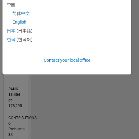
-10
40
-5
35
中国
30
简体中文
CONTRIBUTIONS
25
English
20
10
日本
(日本語)
15
한국
(한국어)
10
5
0
Contact your local office
04/25
06/25
08/25
10/25
12/25
02/26
04/26
06/26
08/26
07/25
01/26
07/26
L
TIMELINE
RANK
13,454
of
178,295
CONTRIBUTIONS
0
Problems
34