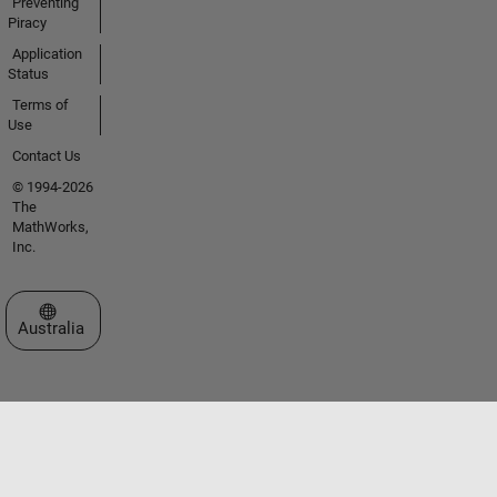
Preventing
Piracy
Application
Status
Terms of
Use
Contact Us
© 1994-2026
The
MathWorks,
Inc.
Select a Web Site
Australia