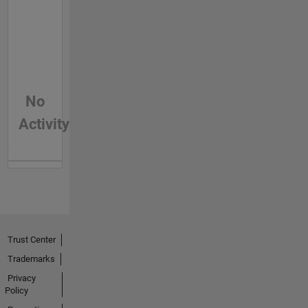
No
Activity
Trust Center
Trademarks
Privacy
Policy