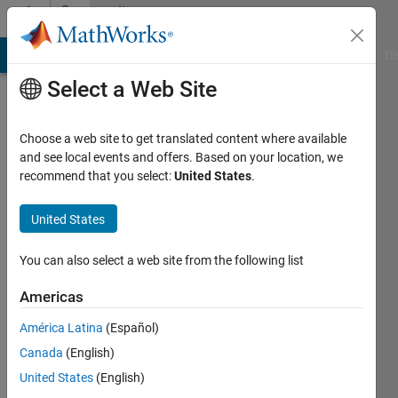
Skip to content
Community
Profile
MATLAB Answers
File Exchange
Cody
AI Chat Playground
Di
Select a Web Site
Choose a web site to get translated content where available
and see local events and offers. Based on your location, we
recommend that you select:
United States
.
Ashira
United States
Active
since
2025
You can also select a web site from the following list
Followers:
Americas
0
América Latina
(Español)
Following:
2
Canada
(English)
United States
(English)