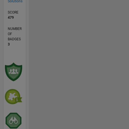
Solutions
SCORE
479
NUMBER
OF
BADGES
3