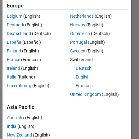
Follow
Europe
Belgium
(English)
Netherlands
(English)
Programming
Denmark
(English)
Norway
(English)
Languages:
Python,
Deutschland
(Deutsch)
Österreich
(Deutsch)
C++, C,
España
(Español)
Portugal
(English)
Java, C#,
Finland
(English)
Sweden
(English)
Javascript,
R,
France
(Français)
Switzerland
MATLAB
Ireland
(English)
Deutsch
Spoken
Italia
(Italiano)
English
Languages:
English
Luxembourg
(English)
Français
United Kingdom
(English)
Dashboard
Asia Pacific
Statistics
Australia
(English)
C…
India
(English)
New Zealand
(English)