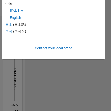
Languages:
中国
English,
简体中文
French
English
日本
(日本語)
Dashboard
한국
(한국어)
Statistics
M…
Contact your local office
-2
-1
9
8
7
6
CONTRIBUTIONS
5
L
4
3
2
1
0
08/22
01/23
06/23
11/23
04/24
09/24
02/25
07/25
12/25
05/26
02/23
08/23
02/24
08/24
08/25
02/26
08/26
03/23
10/23
05/24
12/24
L
TIMELINE