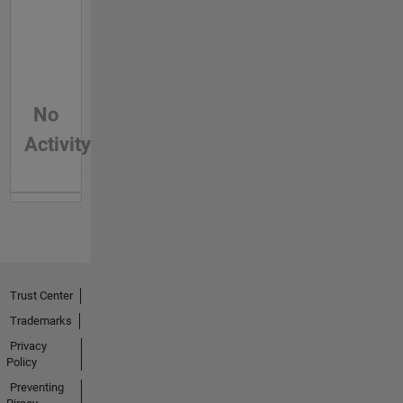
No
Activity
Trust Center
Trademarks
Privacy
Policy
Preventing