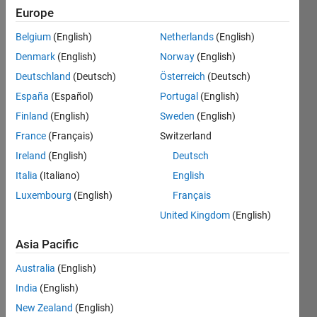
Followers:
Europe
0
Following:
Belgium
(English)
Netherlands
(English)
0
Denmark
(English)
Norway
(English)
Deutschland
(Deutsch)
Österreich
(Deutsch)
Follow
España
(Español)
Portugal
(English)
Finland
(English)
Sweden
(English)
Programming
France
(Français)
Switzerland
Languages:
Ireland
(English)
Deutsch
Python,
Italia
(Italiano)
English
C++, C,
Javascript,
Luxembourg
(English)
Français
MATLAB,
United Kingdom
(English)
SQL,
HTML,
Asia Pacific
CSS, Perl,
Fortran,
Australia
(English)
Visual
India
(English)
Basic
New Zealand
(English)
Spoken