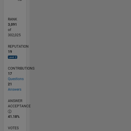
RANK
3,091
of
302,025
REPUTATION
19
CONTRIBUTIONS
17
Questions
21
Answers
ANSWER
ACCEPTANCE
41.18%
VOTES