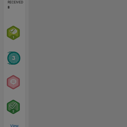
RECEIVED
8
View