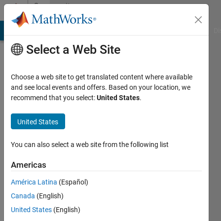
Skip to content
Community
Profile
MATLAB Answers
File Exchange
Cody
AI Chat Playground
Di
Select a Web Site
Choose a web site to get translated content where available
and see local events and offers. Based on your location, we
recommend that you select:
United States
.
Captain
Karnage
United States
Last
You can also select a web site from the following list
seen: 2
years
Americas
ago
América Latina
(Español)
|
Active
since
Canada
(English)
2022
United States
(English)