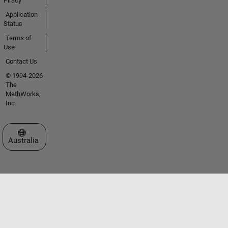
Piracy
Application
Status
Terms of
Use
Contact Us
© 1994-2026
The
MathWorks,
Inc.
Select a Web Site
Australia