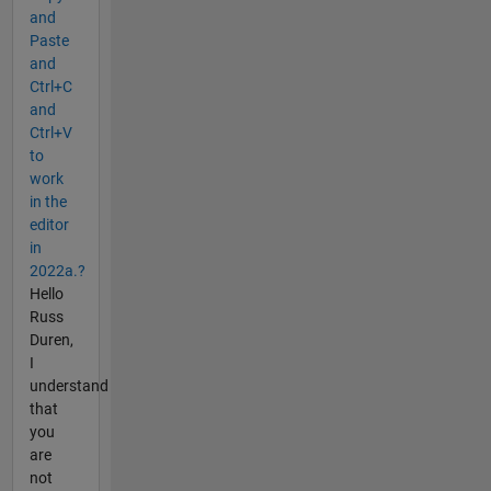
and
Paste
and
Ctrl+C
and
Ctrl+V
to
work
in the
editor
in
2022a.?
Hello
Russ
Duren,
I
understand
that
you
are
not