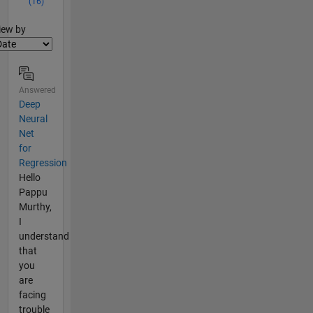
(16)
lter2
iew by
Answered
Deep
Neural
Net
for
Regression
Hello
Pappu
Murthy,
I
understand
that
you
are
facing
trouble