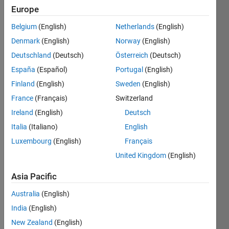
Followers:
Europe
0
Belgium
(English)
Netherlands
(English)
Following:
0
Denmark
(English)
Norway
(English)
Deutschland
(Deutsch)
Österreich
(Deutsch)
Follow
España
(Español)
Portugal
(English)
Finland
(English)
Sweden
(English)
Message
France
(Français)
Switzerland
Associate
in
Ireland
(English)
Deutsch
Engineering
Italia
(Italiano)
English
Development
Luxembourg
(English)
Français
Group at
Show
MathWorks.
United Kingdom
(English)
more
Self-
motivated
Asia Pacific
and
Australia
(English)
hardworking
individual
India
(English)
constantly
New Zealand
(English)
testing