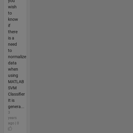
you
wish
to
know
if
there
is a
need
to
normalize
data
when
using
MATLAB
SVM
Classifier
It is
genera...
3
years
ago | 0