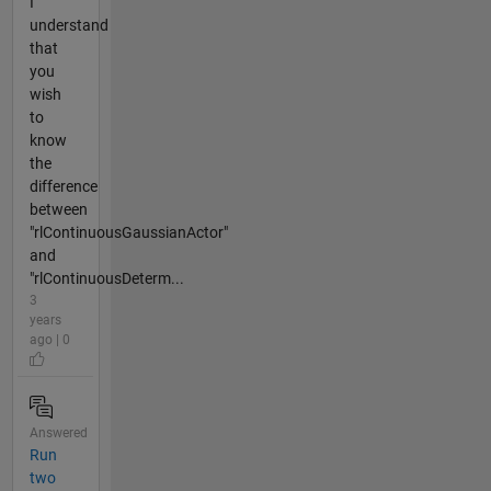
I
understand
that
you
wish
to
know
the
difference
between
"rlContinuousGaussianActor"
and
"rlContinuousDeterm...
3
years
ago | 0
Answered
Run
two