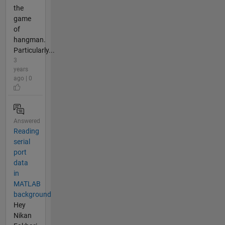
the
game
of
hangman.
Particularly...
3
years
ago | 0
Answered
Reading
serial
port
data
in
MATLAB
background
Hey
Nikan