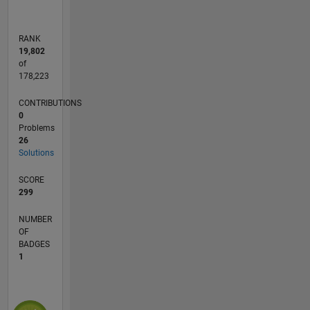
RANK
19,802
of
178,223
CONTRIBUTIONS
0
Problems
26
Solutions
SCORE
299
NUMBER
OF
BADGES
1