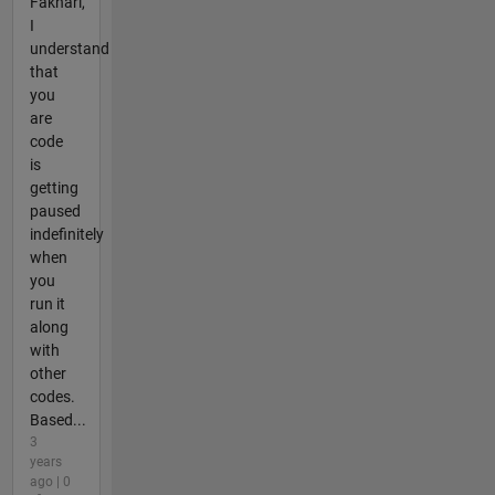
Fakhari,
I
understand
that
you
are
code
is
getting
paused
indefinitely
when
you
run it
along
with
other
codes.
Based...
3
years
ago | 0