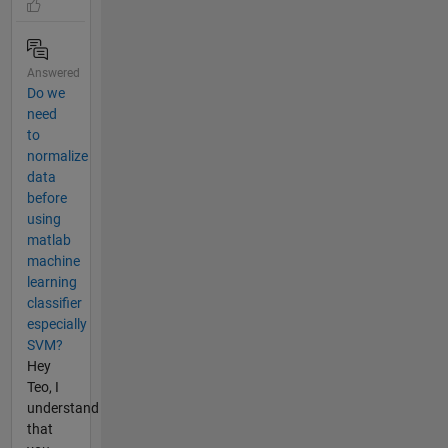
Answered
Do we
need
to
normalize
data
before
using
matlab
machine
learning
classifier
especially
SVM?
Hey
Teo, I
understand
that