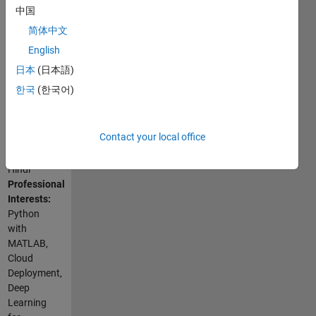
Programming
中国
my limits.
Languages:
简体中文
Python,
English
C++, C,
Go,
日本
(日本語)
MATLAB,
한국
(한국어)
SQL,
Shell
Spoken
Contact your local office
Languages:
English,
Hindi
Professional
Interests:
Python
with
MATLAB,
Cloud
Deployment,
Deep
Learning