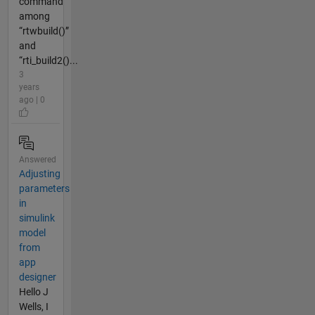
command
among
“rtwbuild()”
and
“rti_build2()...
3
years
ago | 0
Answered
Adjusting
parameters
in
simulink
model
from
app
designer
Hello J
Wells, I