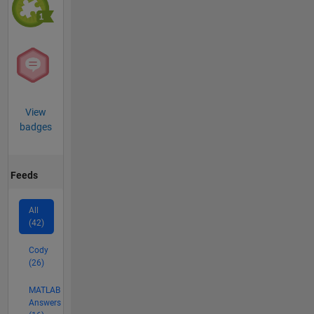
View
badges
Feeds
All
(42)
Cody
(26)
MATLAB
Answers