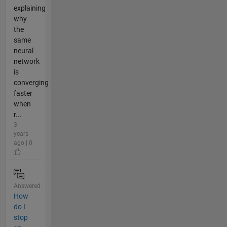
explaining
why
the
same
neural
network
is
converging
faster
when
r...
3
years
ago | 0
Answered
How
do I
stop