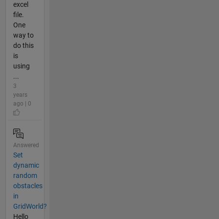
excel
file.
One
way to
do this
is
using
...
3
years
ago | 0
Answered
Set
dynamic
random
obstacles
in
GridWorld?
Hello