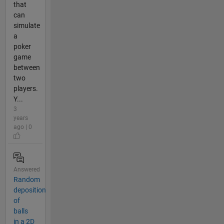
that
can
simulate
a
poker
game
between
two
players.
Y...
3
years
ago | 0
Answered
Random
deposition
of
balls
in a 2D