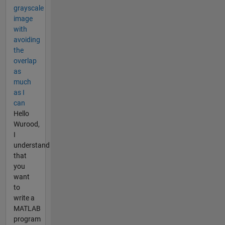
grayscale
image
with
avoiding
the
overlap
as
much
as I
can
Hello
Wurood,
I
understand
that
you
want
to
write a
MATLAB
program