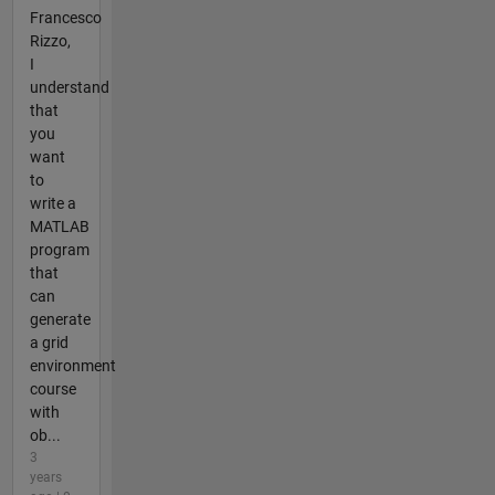
Francesco
Rizzo,
I
understand
that
you
want
to
write a
MATLAB
program
that
can
generate
a grid
environment
course
with
ob...
3
years