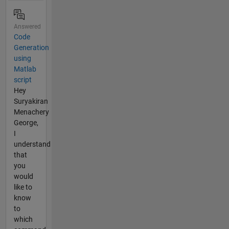
Answered
Code
Generation
using
Matlab
script
Hey
Suryakiran
Menachery
George,
I
understand
that
you
would
like to
know
to
which