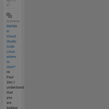
ago | 0
Answered
Matlab
in
Visual
Studio
Code
Linux -
where
to
start?
Hi
Paul
Zerr, I
understand
that
you
are
looking