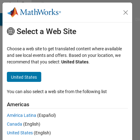
Skip to content
Community
Profile
MATLAB Answers
File Exchange
Cody
AI Chat Playground
Di
Select a Web Site
Choose a web site to get translated content where available
and see local events and offers. Based on your location, we
recommend that you select:
United States
.
Manas
United States
Last
You can also select a web site from the following list
seen: 2
years
Americas
ago
América Latina
(Español)
|
Active
Canada
(English)
since
2022
United States
(English)