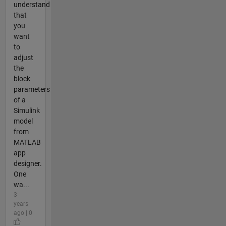
understand
that
you
want
to
adjust
the
block
parameters
of a
Simulink
model
from
MATLAB
app
designer.
One
wa...
3
years
ago | 0