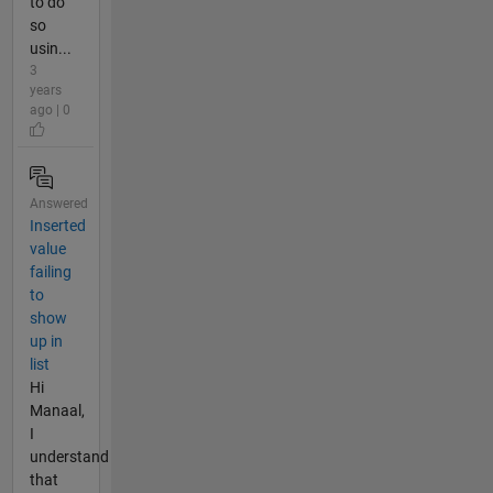
to do
so
usin...
3
years
ago | 0
Answered
Inserted
value
failing
to
show
up in
list
Hi
Manaal,
I
understand
that