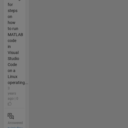
for
steps
on
how
to run
MATLAB
code
in
Visual
Studio
Code
on a
Linux
operating...
3
years
ago | 0
Answered