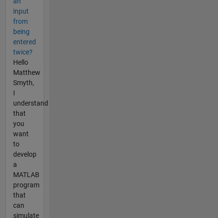
an
input
from
being
entered
twice?
Hello
Matthew
Smyth,
I
understand
that
you
want
to
develop
a
MATLAB
program
that
can
simulate