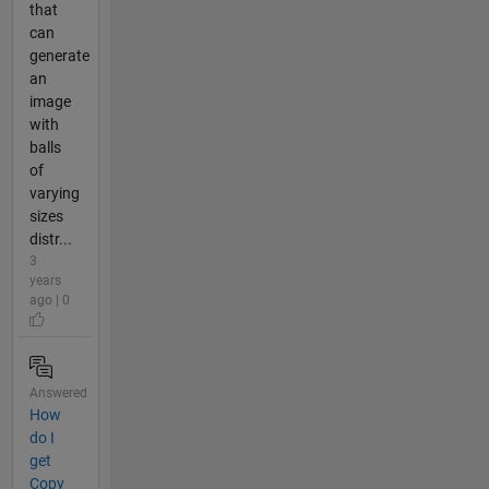
that
can
generate
an
image
with
balls
of
varying
sizes
distr...
3
years
ago | 0
Answered
How
do I
get
Copy