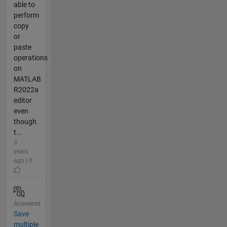
able to
perform
copy
or
paste
operations
on
MATLAB
R2022a
editor
even
though
t...
3
years
ago | 0
Answered
Save
multiple