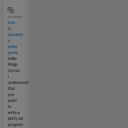
Answered
how
to
simulate
a
poker
game
Hello
Philip
Curran,
I
understand
that
you
want
to
write a
MATLAB
program