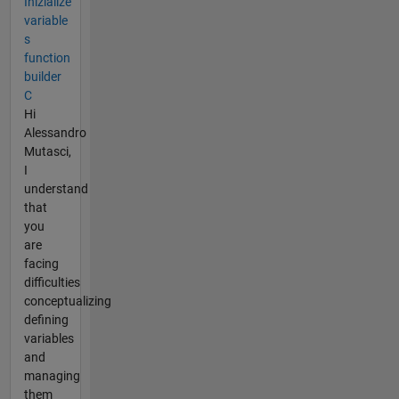
Inizialize
variable
s
function
builder
C
Hi
Alessandro
Mutasci,
I
understand
that
you
are
facing
difficulties
conceptualizing
defining
variables
and
managing
them