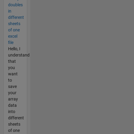
doubles
in
different
sheets
of one
excel
file
Hello, I
understand
that
you
want
to
save
your
array
data
into
different
sheets
of one