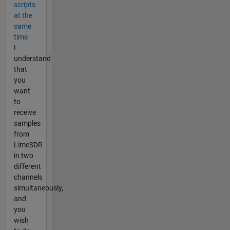
scripts
at the
same
time
I
understand
that
you
want
to
receive
samples
from
LimeSDR
in two
different
channels
simultaneously,
and
you
wish