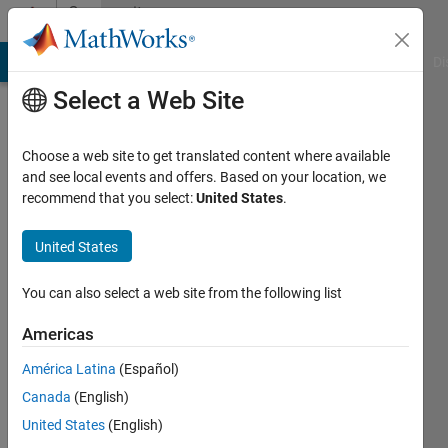
Skip to content
Community
Profile
MATLAB Answers
File Exchange
Cody
AI Chat Playground
Di
Select a Web Site
Choose a web site to get translated content where available
and see local events and offers. Based on your location, we
recommend that you select:
United States
.
Ali
El
United States
romeh
You can also select a web site from the following list
Last
Americas
seen: 1
year ago
América Latina
(Español)
|
Active
Canada
(English)
since
United States
(English)
2024