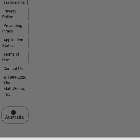
Trademarks
Privacy
Policy
Preventing
Piracy
Application
Status
Terms of
Use
Contact Us
© 1994-2026
The
MathWorks,
Inc.
Select a Web Site
Australia