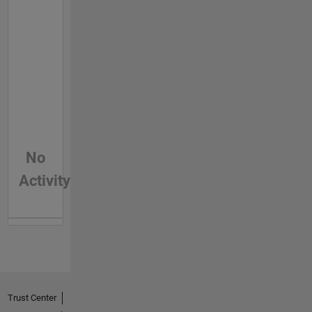
No
Activity
Trust Center