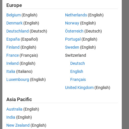
Europe
Followers:
3
Belgium
(English)
Netherlands
(English)
Following:
Denmark
(English)
Norway
(English)
0
Deutschland
(Deutsch)
Österreich
(Deutsch)
España
(Español)
Portugal
(English)
Follow
Finland
(English)
Sweden
(English)
France
(Français)
Switzerland
Ireland
(English)
Deutsch
Dashboard
Italia
(Italiano)
English
Statistics
Luxembourg
(English)
Français
United Kingdom
(English)
M…
All
F…
Asia Pacific
Australia
(English)
-2
-1
3
2
India
(English)
New Zealand
(English)