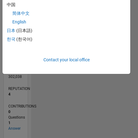
CONTRIBUTIONS
L
1
中国
简体中文
English
0
日本
(日本語)
07/24
10/24
01/25
04/25
07/25
10/25
01/26
04/26
07/26
11/24
03/25
11/25
03/26
L
한국
(한국어)
TIMELINE
Contact your local office
RANK
10,150
of
302,038
REPUTATION
4
CONTRIBUTIONS
0
Questions
1
Answer