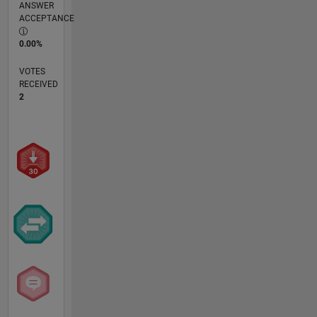
ANSWER
ACCEPTANCE
0.00%
VOTES
RECEIVED
2