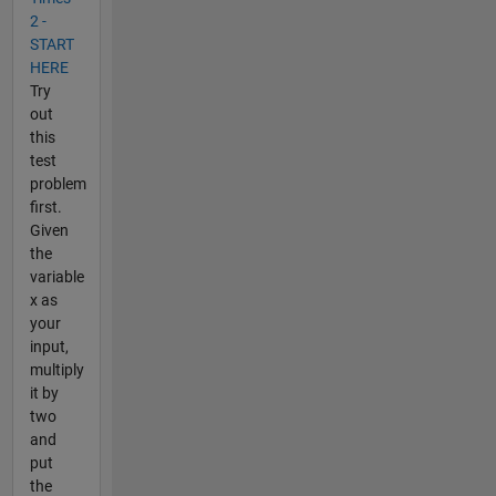
2 -
START
HERE
Try
out
this
test
problem
first.
Given
the
variable
x as
your
input,
multiply
it by
two
and
put
the