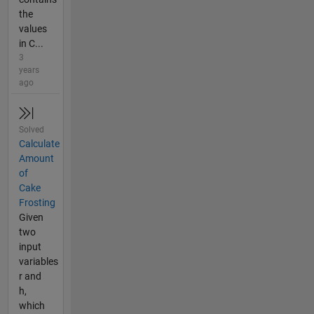
the
values
in C...
3
years
ago
Solved
Calculate
Amount
of
Cake
Frosting
Given
two
input
variables
r and
h,
which