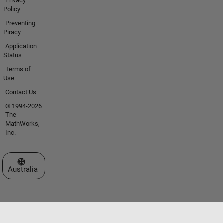
Privacy
Policy
Preventing
Piracy
Application
Status
Terms of
Use
Contact Us
© 1994-2026
The
MathWorks,
Inc.
Select a Web Site
Australia