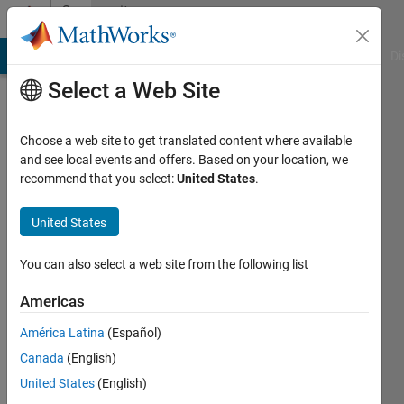
Skip to content
Community
Profile
MATLAB Answers
File Exchange
Cody
AI Chat Playground
Di
Select a Web Site
Choose a web site to get translated content where available
and see local events and offers. Based on your location, we
recommend that you select:
United States
.
ARYA
United States
Last
seen: 3
years
You can also select a web site from the following list
ago
|
Active
Americas
since
América Latina
(Español)
2022
Canada
(English)
Followers:
United States
(English)
0