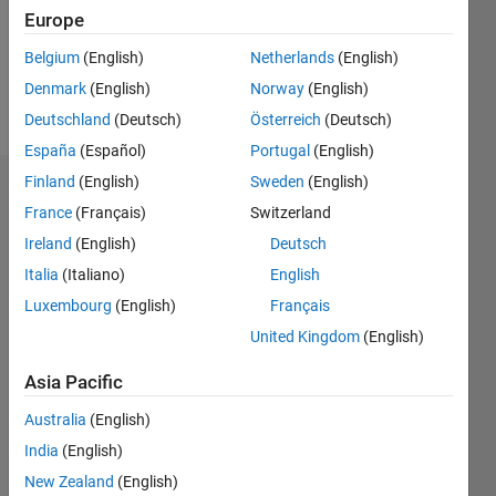
Following:
Europe
0
Belgium
(English)
Netherlands
(English)
Denmark
(English)
Norway
(English)
Follow
Deutschland
(Deutsch)
Österreich
(Deutsch)
España
(Español)
Portugal
(English)
Finland
(English)
Sweden
(English)
Dashboard
France
(Français)
Switzerland
Ireland
(English)
Deutsch
Statistics
Italia
(Italiano)
English
C…
All
Luxembourg
(English)
Français
M…
United Kingdom
(English)
-2
-1
6
5
Asia Pacific
4
CONTRIBUTIONS
Australia
(English)
3
India
(English)
L
2
New Zealand
(English)