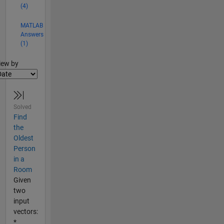
(4)
MATLAB
Answers
(1)
lter2
iew by
Solved
Find
the
Oldest
Person
in a
Room
Given
two
input
vectors:
*