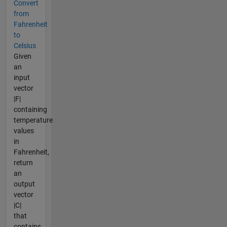
Convert
from
Fahrenheit
to
Celsius
Given
an
input
vector
|F|
containing
temperature
values
in
Fahrenheit,
return
an
output
vector
|C|
that
contains