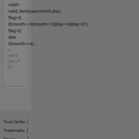
valid=
valid_date(year,month,day)
flag=0;
if(month<=0||month>12||day<=0||day>31)
flag=0;
else
if(month==4|...
4
years
ago | 0
Trust Center
Trademarks