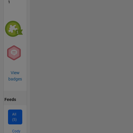
1
View
badges
Feeds
All
(5)
Cody