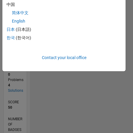
1
中国
0
简体中文
10/22
03/23
08/23
01/24
06/24
11/24
04/25
09/25
02/26
07/26
04/23
10/23
04/24
10/24
10/25
04/26
05/23
12/23
07/24
02/25
L
English
TIMELINE
日本
(日本語)
한국
(한국어)
RANK
69,480
of
Contact your local office
178,268
CONTRIBUTIONS
0
Problems
4
Solutions
SCORE
50
NUMBER
OF
BADGES