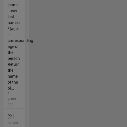
|name|
- user
last
names
* |age|
-
corresponding
age of
the
person
Return
the
name
of the
ol...
3
years
ago
Solved