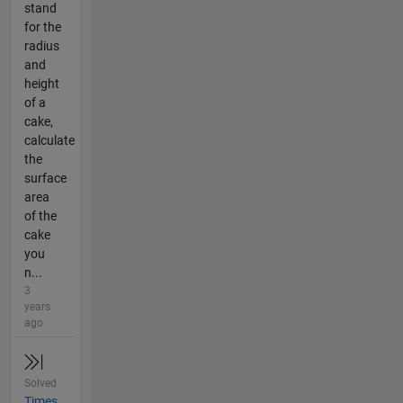
stand
for the
radius
and
height
of a
cake,
calculate
the
surface
area
of the
cake
you
n...
3
years
ago
Solved
Times