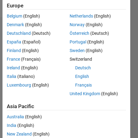
Follow
Europe
Belgium
(English)
Netherlands
(English)
Denmark
(English)
Norway
(English)
Endorsements
Deutschland
(Deutsch)
Österreich
(Deutsch)
Please
España
(Español)
Portugal
(English)
login
to
Finland
(English)
Sweden
(English)
endorse
France
(Français)
Switzerland
this
person
Ireland
(English)
Deutsch
in a skill
Italia
(Italiano)
English
Luxembourg
(English)
Français
United Kingdom
(English)
Asia Pacific
Australia
(English)
India
(English)
New Zealand
(English)