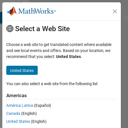
Skip to content
Community
Profile
MATLAB Answers
File Exchange
Cody
AI Chat Playground
Di
Select a Web Site
Choose a web site to get translated content where available
and see local events and offers. Based on your location, we
recommend that you select:
United States
.
matthieu
United States
Active
since
2022
You can also select a web site from the following list
Followers:
Americas
0
América Latina
(Español)
Following:
0
Canada
(English)
United States
(English)