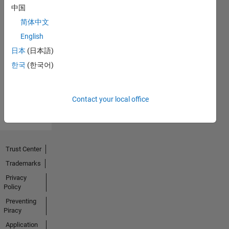
中国
简体中文
No
English
Endorsements
日本
(日本語)
한국
(한국어)
received
Contact your local office
Trust Center
Trademarks
Privacy
Policy
Preventing
Piracy
Application