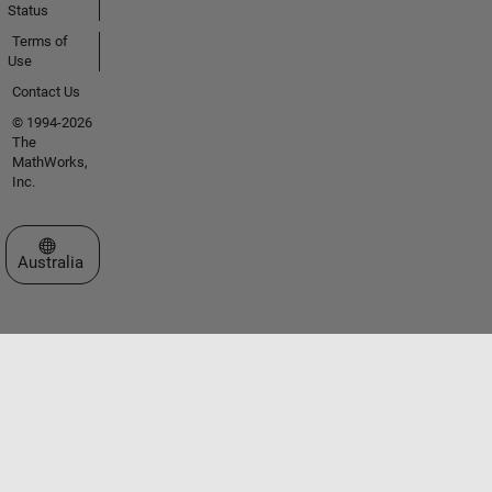
Status
Terms of
Use
Contact Us
© 1994-2026
The
MathWorks,
Inc.
Select a Web Site
Australia