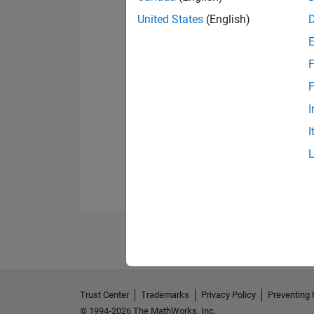
United States
(English)
F
F
I
I
Trust Center
Trademarks
Privacy Policy
Preventing 
© 1994-2026 The MathWorks, Inc.