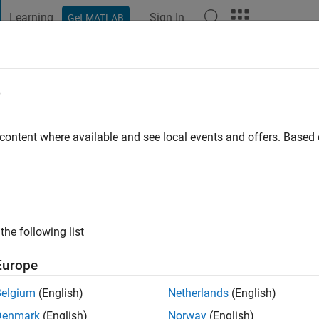
Learning
Sign In
Get MATLAB
t Playground
Discussions
Contests
Blogs
Post
More
e
DRO
go
 content where available and see local events and offers. Base
ng:
0
the following list
Europe
Belgium
(English)
Netherlands
(English)
Denmark
(English)
Norway
(English)