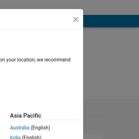
d on your location, we recommend
Asia Pacific
Australia
(English)
India
(English)