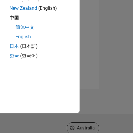
New Zealand
(English)
中国
简体中文
English
日本
(日本語)
한국
(한국어)
Select a Web Site
Australia