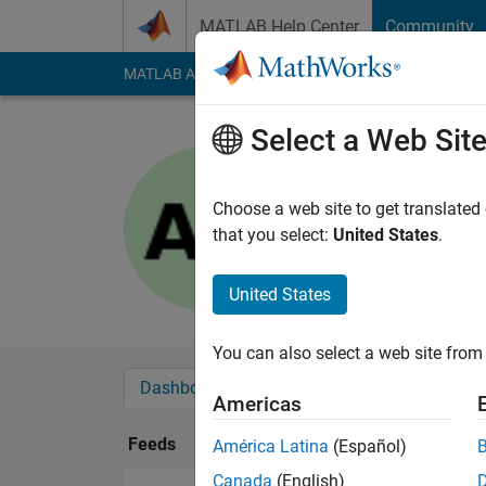
Skip to content
MATLAB Help Center
Community
MATLAB Answers
File Exchange
Cody
AI Cha
Select a Web Sit
ALESSAN
Last seen: 3 years a
Choose a web site to get translated
Followers:
0
Followi
that you select:
United States
.
Follow
United States
You can also select a web site from 
Dashboard
Badges
Endorsements
Americas
Feeds
América Latina
(Español)
Canada
(English)