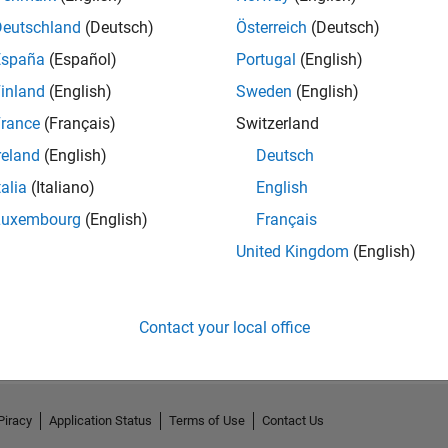
Deutschland
(Deutsch)
Österreich
(Deutsch)
España
(Español)
Portugal
(English)
inland
(English)
Sweden
(English)
rance
(Français)
Switzerland
reland
(English)
Deutsch
talia
(Italiano)
English
Luxembourg
(English)
Français
United Kingdom
(English)
No Activity
Contact your local office
Piracy
Application Status
Terms of Use
Contact Us