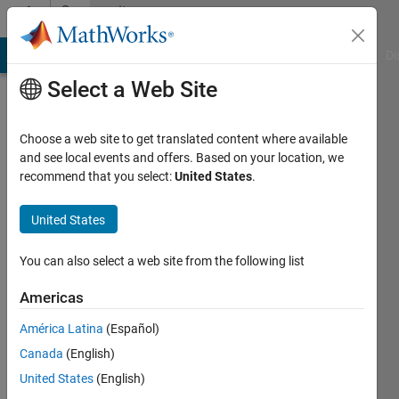
Skip to content
Community
Profile
MATLAB Answers
File Exchange
Cody
AI Chat Playground
Di
Select a Web Site
Choose a web site to get translated content where available
and see local events and offers. Based on your location, we
recommend that you select:
United States
.
Vims
United States
Last
seen: 5
days ago
You can also select a web site from the following list
|
Active
since
Americas
2022
América Latina
(Español)
Followers:
Canada
(English)
0
United States
(English)
Following: