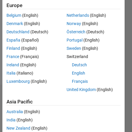
0
Europe
Belgium
(English)
Netherlands
(English)
Follow
Denmark
(English)
Norway
(English)
Deutschland
(Deutsch)
Österreich
(Deutsch)
Programming
España
(Español)
Portugal
(English)
Languages:
Finland
(English)
Sweden
(English)
MATLAB
Spoken
France
(Français)
Switzerland
Languages:
Ireland
(English)
Deutsch
English
Italia
(Italiano)
English
Pronouns:
He/him
Luxembourg
(English)
Français
United Kingdom
(English)
Dashboard
Asia Pacific
Statistics
Australia
(English)
M…
All
India
(English)
F…
New Zealand
(English)