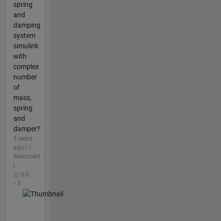
spring
and
damping
system
simulink
with
complex
number
of
mass,
spring
and
damper?
3 years
ago | 1
download
|
0.0
/ 5