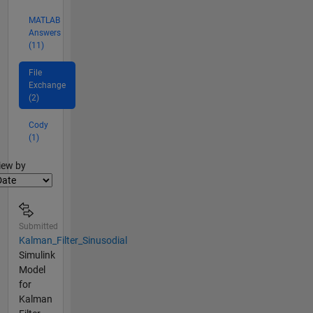
MATLAB
Answers
(11)
File
Exchange
(2)
Cody
(1)
lter2
iew by
Submitted
Kalman_Filter_Sinusodial
Simulink
Model
for
Kalman