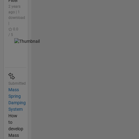
Filter
2 years
ago | 1
download
|
0.0
/ 5
Submitted
Mass
Spring
Damping
System
How
to
develop
Mass