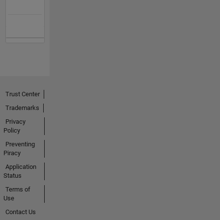
Trust Center
Trademarks
Privacy
Policy
Preventing
Piracy
Application
Status
Terms of
Use
Contact Us