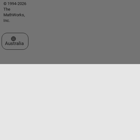
© 1994-2026
The
MathWorks,
Inc.
Select a Web Site
Australia