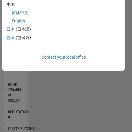
中国
C…
简体中文
-2
-1
6
5
English
CONTRIBUTIONS
4
日本
(日本語)
3
L
한국
(한국어)
2
1
0
Contact your local office
10/22
03/23
08/23
01/24
06/24
11/24
04/25
09/25
02/26
07/26
04/23
10/23
04/24
10/24
10/25
04/26
05/23
12/23
07/24
02/25
L
TIMELINE
RANK
176,456
of
302,031
REPUTATION
0
CONTRIBUTIONS