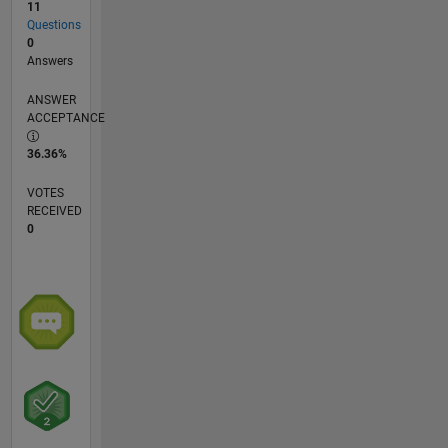
11
Questions
0
Answers
ANSWER
ACCEPTANCE
36.36%
VOTES
RECEIVED
0