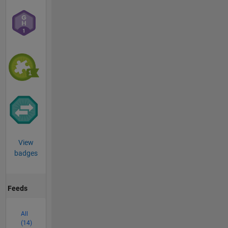
View
badges
Feeds
All
(14)