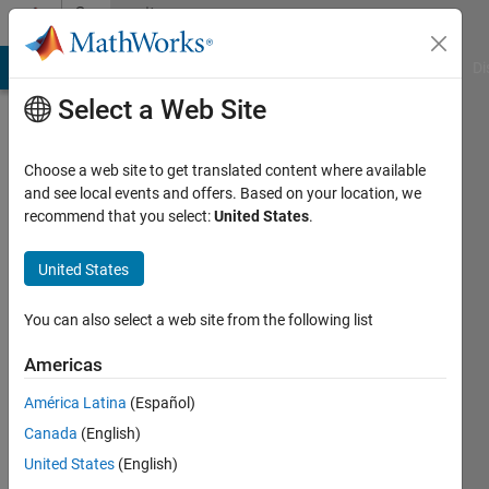
Skip to content
Community
Profile
MATLAB Answers
File Exchange
Cody
AI Chat Playground
Di
Select a Web Site
Choose a web site to get translated content where available
and see local events and offers. Based on your location, we
recommend that you select:
United States
.
Caleb
United States
Last
seen: 3
years
You can also select a web site from the following list
ago
|
Active
Americas
since
América Latina
(Español)
2022
Canada
(English)
Followers:
United States
(English)
0