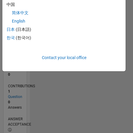
中国
0
简体中文
10/22
03/23
08/23
01/24
06/24
11/24
04/25
09/25
02/26
07/26
04/23
10/23
04/24
10/24
10/25
04/26
05/23
12/23
07/24
02/25
L
English
TIMELINE
日本
(日本語)
한국
(한국어)
RANK
176,887
of
Contact your local office
302,031
REPUTATION
0
CONTRIBUTIONS
1
Question
0
Answers
ANSWER
ACCEPTANCE