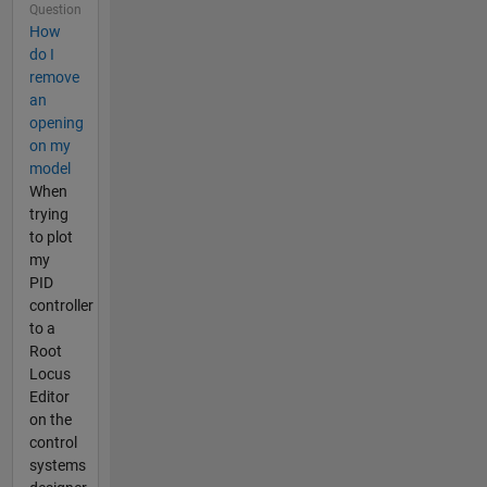
Question
How
do I
remove
an
opening
on my
model
When
trying
to plot
my
PID
controller
to a
Root
Locus
Editor
on the
control
systems