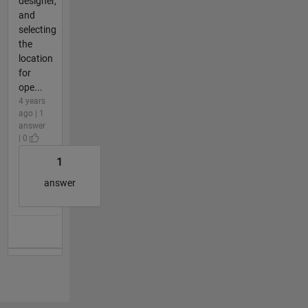
designer,
and
selecting
the
location
for
ope...
4 years
ago | 1
answer
| 0
1
answer