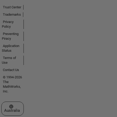
Trust Center
Trademarks
Privacy
Policy
Preventing
Piracy
Application
Status
Terms of
Use
Contact Us
© 1994-2026
The
MathWorks,
Inc.
Select a Web Site
Australia