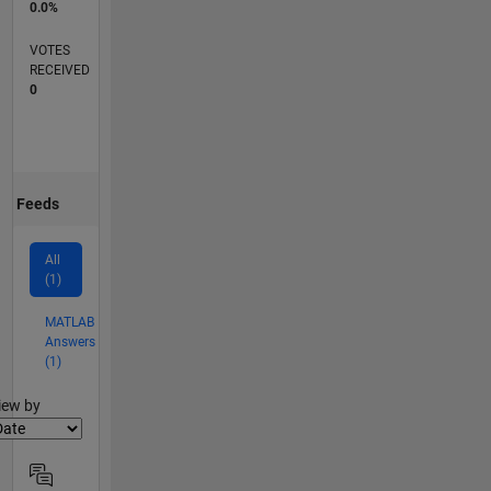
0.0%
VOTES
RECEIVED
0
Feeds
All
(1)
MATLAB
Answers
(1)
lter2
iew by