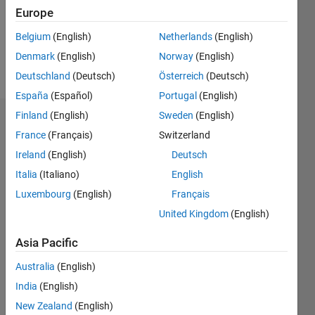
Following:
Europe
0
Belgium
(English)
Netherlands
(English)
Denmark
(English)
Norway
(English)
Follow
Deutschland
(Deutsch)
Österreich
(Deutsch)
España
(Español)
Portugal
(English)
Finland
(English)
Sweden
(English)
Dashboard
France
(Français)
Switzerland
Ireland
(English)
Deutsch
Statistics
Italia
(Italiano)
English
M…
Luxembourg
(English)
Français
United Kingdom
(English)
-2
-1
3
2
Asia Pacific
CONTRIBUTIONS
Australia
(English)
L
1
India
(English)
New Zealand
(English)