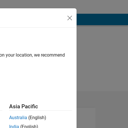
d on your location, we recommend
Asia Pacific
Australia
(English)
India
(English)