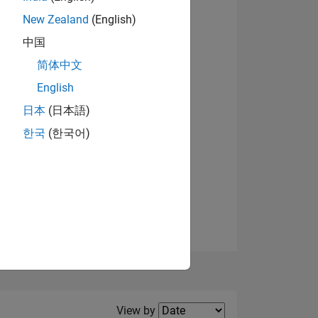
New Zealand
(English)
View badges
中国
简体中文
English
NS
日本
(日本語)
한국
(한국어)
E
VED
Filter2
View by