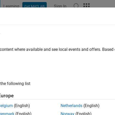
Learning
Sign In
Get MATLAB
t Playground
Discussions
Contests
Blogs
Post
More
e
umar
go
|
Active since 2023
 content where available and see local events and offers. Base
ng:
0
the following list
Europe
Belgium
(English)
Netherlands
(English)
RANK
Denmark
(English)
Norway
(English)