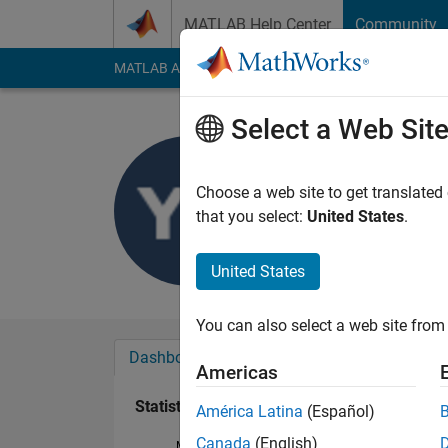
Skip to content
MATLAB Help Center
Community
MATLAB Answers
File Exchange
Cody
AI Cha
Select a Web Sit
Yogesh K
Last seen: 2 years a
Choose a web site to get translated
Followers:
0
Followi
that you select:
United States
.
Follow
United States
You can also select a web site from 
Dashboard
Badges
Endorsements
Americas
Statistics
América Latina
(Español)
Canada
(English)
MATLAB Answers