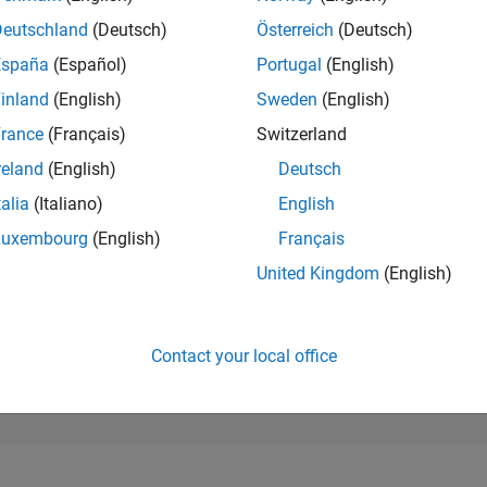
194,854
of 302,031
Deutschland
(Deutsch)
Österreich
(Deutsch)
España
(Español)
Portugal
(English)
REPUTATION
0
inland
(English)
Sweden
(English)
rance
(Français)
Switzerland
CONTRIBUTIO
0
Questions
reland
(English)
Deutsch
1
Answer
talia
(Italiano)
English
ANSWER
Luxembourg
(English)
Français
ACCEPTANC
0.00%
03/25
L
06/25
09/25
12/25
03/26
06/26
United Kingdom
(English)
TIMELINE
VOTES RECEI
0
Contact your local office