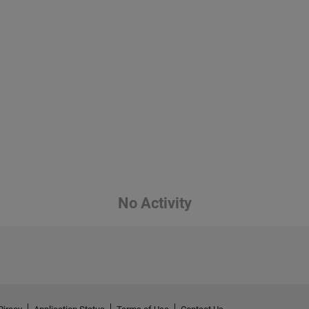
No Activity