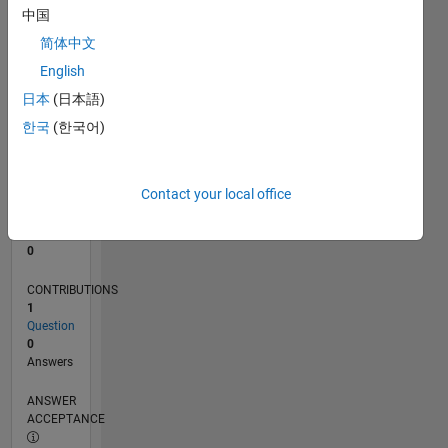
中国
0
简体中文
05/24
08/24
11/24
02/25
05/25
08/25
11/25
02/26
05/26
08/26
09/24
01/25
09/25
01/26
L
English
TIMELINE
日本
(日本語)
한국
(한국어)
RANK
199,649
of
Contact your local office
302,031
REPUTATION
0
CONTRIBUTIONS
1
Question
0
Answers
ANSWER
ACCEPTANCE