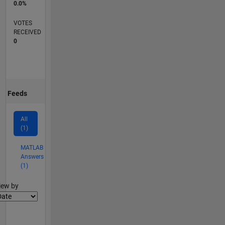
0.0%
VOTES
RECEIVED
0
Feeds
All
(1)
MATLAB
Answers
(1)
lter2
iew by