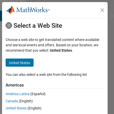
Skip to content
Community
Profile
MATLAB Answers
File Exchange
Cody
AI Chat Playground
Di
Select a Web Site
Choose a web site to get translated content where available
and see local events and offers. Based on your location, we
recommend that you select:
United States
.
瑜
United States
Last
seen: 2
years
You can also select a web site from the following list
ago
|
Active
Americas
since
América Latina
(Español)
2024
Canada
(English)
Followers:
United States
(English)
0