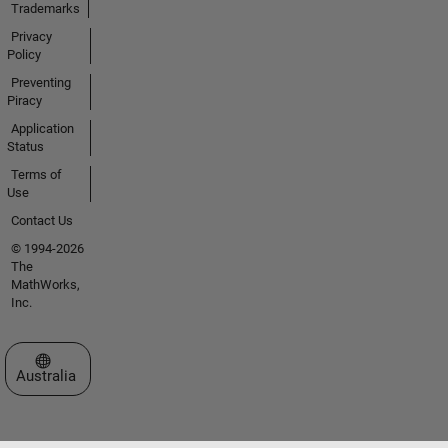
Trademarks
Privacy
Policy
Preventing
Piracy
Application
Status
Terms of
Use
Contact Us
© 1994-2026
The
MathWorks,
Inc.
Select a Web Site
Australia