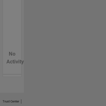
No
Activity
Trust Center