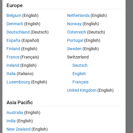
Following:
Europe
0
Belgium
(English)
Netherlands
(English)
Denmark
(English)
Norway
(English)
Follow
Deutschland
(Deutsch)
Österreich
(Deutsch)
España
(Español)
Portugal
(English)
Finland
(English)
Sweden
(English)
Dashboard
France
(Français)
Switzerland
Ireland
(English)
Deutsch
Statistics
Italia
(Italiano)
English
M…
Luxembourg
(English)
Français
United Kingdom
(English)
-2
-1
3
2
Asia Pacific
CONTRIBUTIONS
Australia
(English)
L
1
India
(English)
New Zealand
(English)