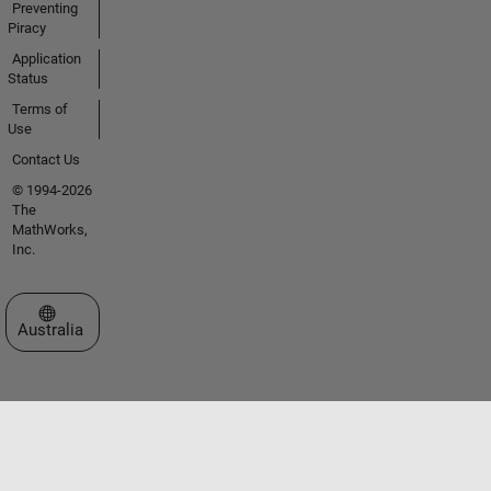
Preventing
Piracy
Application
Status
Terms of
Use
Contact Us
© 1994-2026
The
MathWorks,
Inc.
Select a Web Site
Australia