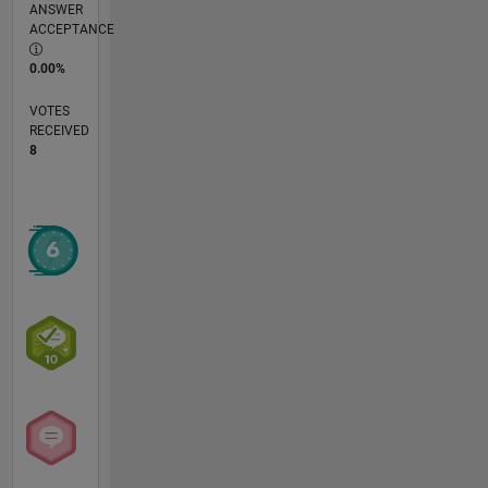
ANSWER
ACCEPTANCE
0.00%
VOTES
RECEIVED
8