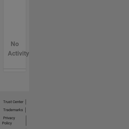
No
Activity
Trust Center
Trademarks
Privacy
Policy