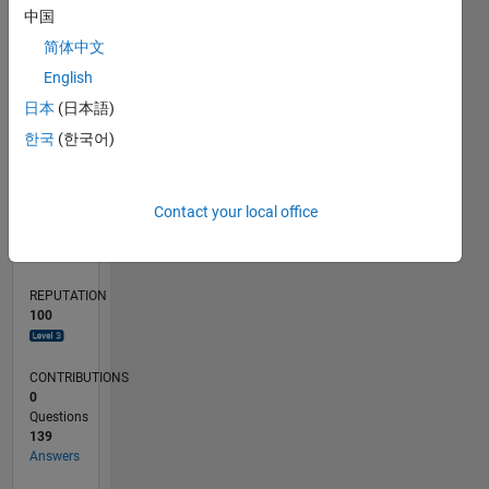
10
中国
5
简体中文
0
English
09/23
01/24
05/24
09/24
01/25
05/25
09/25
01/26
05/26
02/24
07/24
12/24
10/25
03/26
08/26
L
日本
(日本語)
TIMELINE
한국
(한국어)
RANK
Contact your local office
777
of
302,031
REPUTATION
100
CONTRIBUTIONS
0
Questions
139
Answers