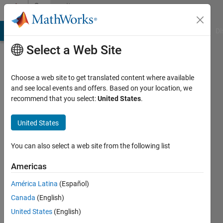
Skip to content
Community
Profile
MATLAB Answers
File Exchange
Cody
AI Chat Playground
Di
Select a Web Site
Choose a web site to get translated content where available
and see local events and offers. Based on your location, we
recommend that you select:
United States
.
UDAYA
PEDDIRAJU
United States
Last
You can also select a web site from the following list
seen: 10
months
Americas
ago
América Latina
(Español)
|
Active
since
Canada
(English)
2023
United States
(English)