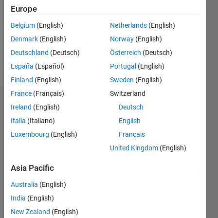
Followers:
Europe
1
Following:
Belgium
(English)
Netherlands
(English)
0
Denmark
(English)
Norway
(English)
Deutschland
(Deutsch)
Österreich
(Deutsch)
Follow
España
(Español)
Portugal
(English)
Finland
(English)
Sweden
(English)
France
(Français)
Switzerland
Dashboard
Ireland
(English)
Deutsch
Italia
(Italiano)
English
Statistics
Luxembourg
(English)
Français
M…
United Kingdom
(English)
-10
12
35
-4
-2
-5
2
4
6
8
30
Asia Pacific
25
Australia
(English)
CONTRIBUTIONS
20
India
(English)
10
15
New Zealand
(English)