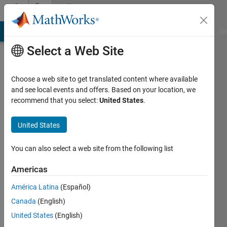
Skip to content
Community
Profile
MATLAB Answers
File Exchange
Cody
AI Chat Playground
Di
Select a Web Site
Choose a web site to get translated content where available
and see local events and offers. Based on your location, we
recommend that you select:
United States
.
诗
想
United States
Last
You can also select a web site from the following list
seen: 2
months
Americas
ago
América Latina
(Español)
Followers:
Canada
(English)
0
United States
(English)
Following: