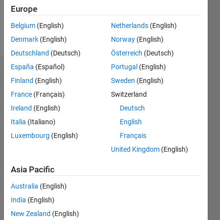
0
Europe
Belgium
(English)
Netherlands
(English)
Follow
Denmark
(English)
Norway
(English)
Deutschland
(Deutsch)
Österreich
(Deutsch)
España
(Español)
Portugal
(English)
Dashboard
Finland
(English)
Sweden
(English)
France
(Français)
Switzerland
Feeds
Ireland
(English)
Deutsch
Italia
(Italiano)
English
Luxembourg
(English)
Français
United Kingdom
(English)
Asia Pacific
Australia
(English)
India
(English)
New Zealand
(English)