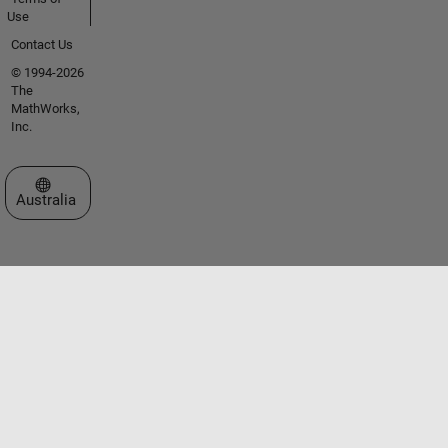
Use
Contact Us
© 1994-2026
The
MathWorks,
Inc.
Select a Web Site
Australia