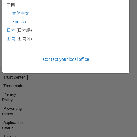
中国
简体中文
No
English
Activity
日本
(日本語)
한국
(한국어)
Contact your local office
Trust Center
Trademarks
Privacy
Policy
Preventing
Piracy
Application
Status
Terms of