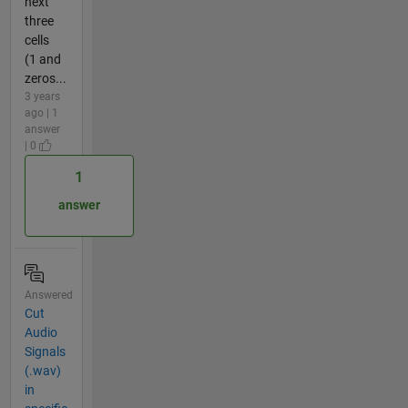
next
three
cells
(1 and
zeros...
3 years
ago | 1
answer
| 0
1
answer
Answered
Cut
Audio
Signals
(.wav)
in