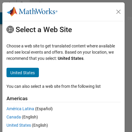
Skip to content
Community
Profile
MATLAB Answers
File Exchange
Cody
AI Chat Playground
Di
Select a Web Site
Choose a web site to get translated content where available
and see local events and offers. Based on your location, we
recommend that you select:
United States
.
omid
United States
Last
seen: 3
years
You can also select a web site from the following list
ago
|
Active
Americas
since
América Latina
(Español)
2023
Canada
(English)
Followers:
United States
(English)
0