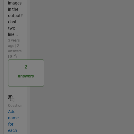
images
in the
output?
(last
two
line...
3 years
ago | 2
answers
| 0
2
answers
Question
Add
name
for
each