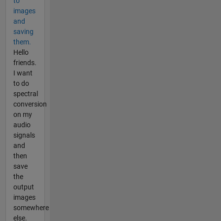
to
images
and
saving
them.
Hello
friends.
I want
to do
spectral
conversion
on my
audio
signals
and
then
save
the
output
images
somewhere
else.