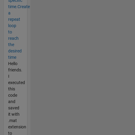
specific
time.Create
a
repeat
loop
to
reach
the
desired
time
Hello
friends.
I
executed
this
code
and
saved
it with
.mat
extension
to