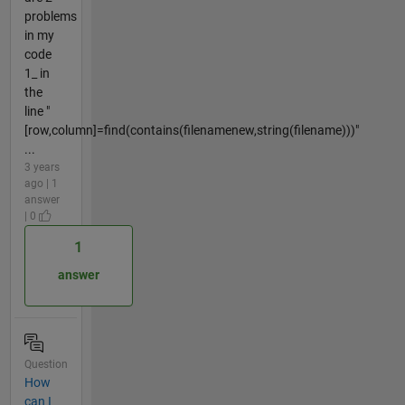
problems
in my
code
1_ in
the
line "
[row,column]=find(contains(filenamenew,string(filename)))"
...
3 years
ago | 1
answer
| 0
1
answer
Question
How
can I