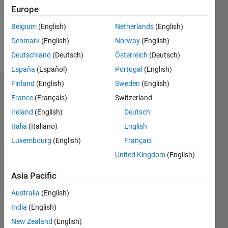
Following:
Europe
0
Belgium
(English)
Netherlands
(English)
Denmark
(English)
Norway
(English)
Follow
Deutschland
(Deutsch)
Österreich
(Deutsch)
España
(Español)
Portugal
(English)
Finland
(English)
Sweden
(English)
Dashboard
France
(Français)
Switzerland
Ireland
(English)
Deutsch
Statistics
Italia
(Italiano)
English
M…
Luxembourg
(English)
Français
United Kingdom
(English)
-2
-1
5
4
Asia Pacific
3
CONTRIBUTIONS
Australia
(English)
L
2
India
(English)
New Zealand
(English)
1