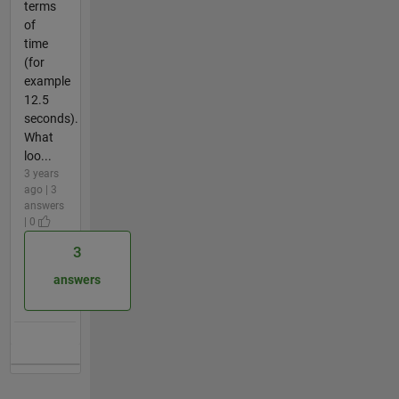
terms
of
time
(for
example
12.5
seconds).
What
loo...
3 years
ago | 3
answers
| 0
3
answers