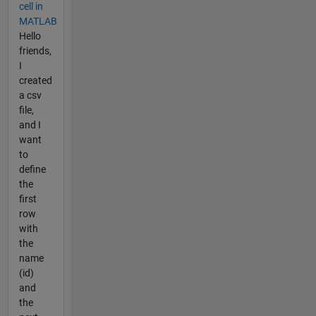
cell in
MATLAB
Hello
friends,
I
created
a csv
file,
and I
want
to
define
the
first
row
with
the
name
(id)
and
the