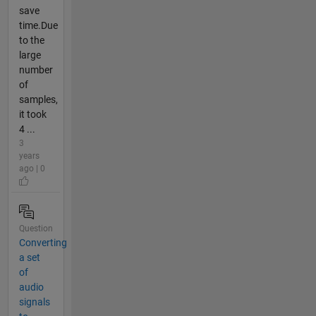
save
time.Due
to the
large
number
of
samples,
it took
4 ...
3
years
ago | 0
Question
Converting
a set
of
audio
signals