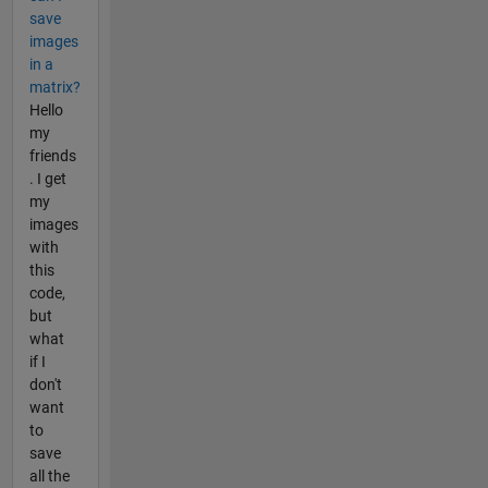
save
images
in a
matrix?
Hello
my
friends
. I get
my
images
with
this
code,
but
what
if I
don't
want
to
save
all the