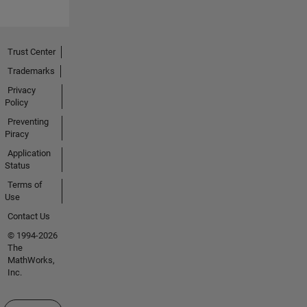
Trust Center
Trademarks
Privacy
Policy
Preventing
Piracy
Application
Status
Terms of
Use
Contact Us
© 1994-2026
The
MathWorks,
Inc.