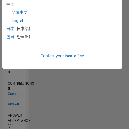
中国
0
简体中文
02/23
07/23
12/23
05/24
10/24
03/25
08/25
01/26
06/26
08/23
02/24
08/24
02/25
02/26
08/26
L
English
TIMELINE
日本
(日本語)
한국
(한국어)
RANK
180,354
of
Contact your local office
302,023
REPUTATION
0
CONTRIBUTIONS
5
Questions
1
Answer
ANSWER
ACCEPTANCE