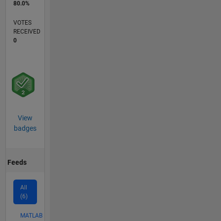
80.0%
VOTES
RECEIVED
0
View
badges
Feeds
All
(6)
MATLAB