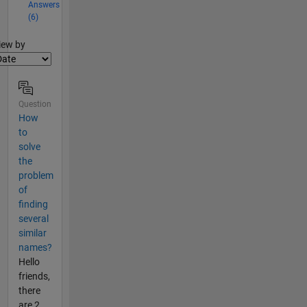
Answers
(6)
lter2
iew by
Question
How
to
solve
the
problem
of
finding
several
similar
names?
Hello
friends,
there
are 2