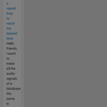
a
repeat
loop
to
reach
the
desired
time
Hello
friends.
I want
to
make
all the
audio
signals
of a
database
the
same
in