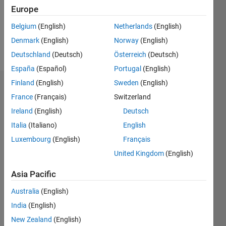
Following:
Europe
0
Belgium
(English)
Netherlands
(English)
Denmark
(English)
Norway
(English)
Follow
Deutschland
(Deutsch)
Österreich
(Deutsch)
España
(Español)
Portugal
(English)
Finland
(English)
Sweden
(English)
Dashboard
France
(Français)
Switzerland
Ireland
(English)
Deutsch
Statistics
Italia
(Italiano)
English
M…
Luxembourg
(English)
Français
United Kingdom
(English)
-2
-1
3
2
Asia Pacific
CONTRIBUTIONS
Australia
(English)
L
1
India
(English)
New Zealand
(English)