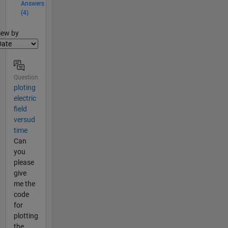
Answers
(4)
lter2
iew by
Question
ploting
electric
field
versud
time
Can
you
please
give
me the
code
for
plotting
the