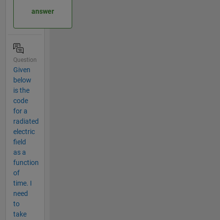
answer
Question
Given
below
is the
code
for a
radiated
electric
field
as a
function
of
time. I
need
to
take