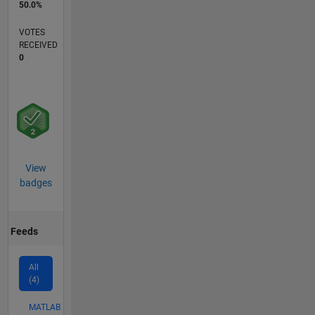
50.0%
VOTES
RECEIVED
0
View
badges
Feeds
All
(4)
MATLAB