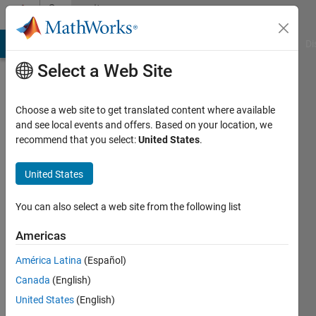
Skip to content
Community
Profile
MATLAB Answers
File Exchange
Cody
AI Chat Playground
Di
Select a Web Site
Choose a web site to get translated content where available
and see local events and offers. Based on your location, we
recommend that you select:
United States
.
Jasmine
United States
Last
seen: 3
years
You can also select a web site from the following list
ago
|
Active
Americas
since
América Latina
(Español)
2022
Canada
(English)
Followers:
United States
(English)
0