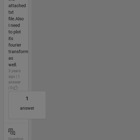
attached
txt
file.Also
I need
to plot
its
fourier
transform
as
well.
3 years
ago | 1
answer
| 0
1
answer
Question