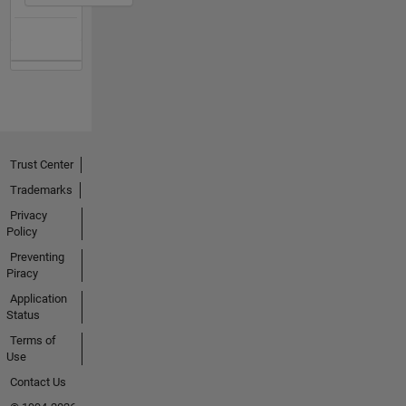
Trust Center
Trademarks
Privacy
Policy
Preventing
Piracy
Application
Status
Terms of
Use
Contact Us