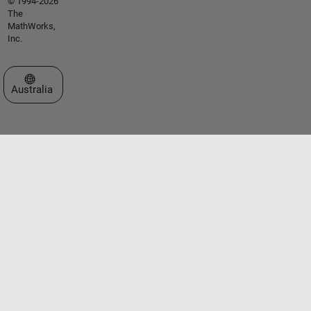
© 1994-2026
The
MathWorks,
Inc.
Select a Web Site
Australia