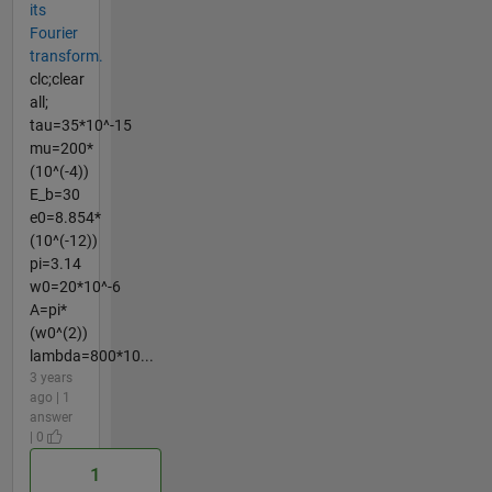
its
Fourier
transform.
clc;clear
all;
tau=35*10^-15
mu=200*
(10^(-4))
E_b=30
e0=8.854*
(10^(-12))
pi=3.14
w0=20*10^-6
A=pi*
(w0^(2))
lambda=800*10...
3 years
ago | 1
answer
| 0
1