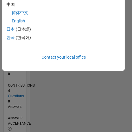
中国
0
简体中文
12/22
05/23
10/23
03/24
08/24
01/25
06/25
11/25
04/26
06/23
12/23
06/24
12/24
12/25
06/26
L
English
TIMELINE
日本
(日本語)
한국
(한국어)
RANK
180,250
of
Contact your local office
302,034
REPUTATION
0
CONTRIBUTIONS
4
Questions
0
Answers
ANSWER
ACCEPTANCE