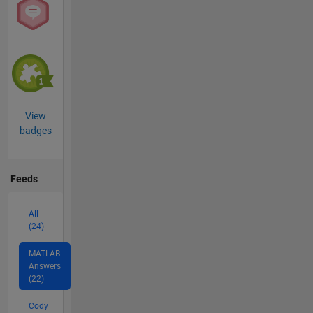
View
badges
Feeds
All
(24)
MATLAB
Answers
(22)
Cody