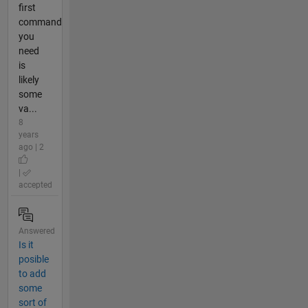
first
command
you
need
is
likely
some
va...
8
years
ago | 2
|
accepted
Answered
Is it
posible
to add
some
sort of