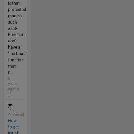
is that
protected
models
such
as S-
Functions
don't
have a
"mdlLoad"
function
that
r...
8
years
ago | 0
Answered
How
to get
list of