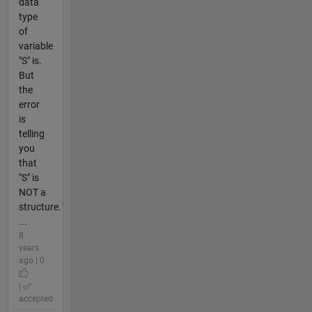
data
type
of
variable
"S" is.
But
the
error
is
telling
you
that
"S" is
NOT a
structure.
...
8
years
ago | 0
|
accepted