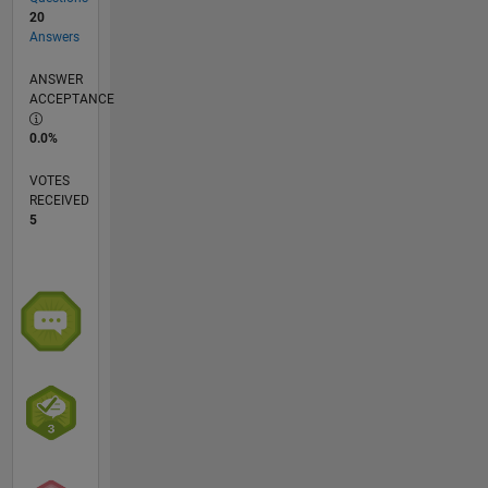
20
Answers
ANSWER
ACCEPTANCE
0.0%
VOTES
RECEIVED
5