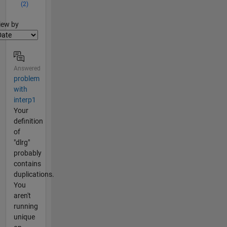
(2)
lter2
iew by
Answered
problem
with
interp1
Your
definition
of
"dlrg"
probably
contains
duplications.
You
aren't
running
unique