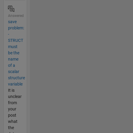
Answered
save
problem:
-
STRUCT
must
be the
name
of a
scalar
structure
variable
It is
unclear
from
your
post
what
the