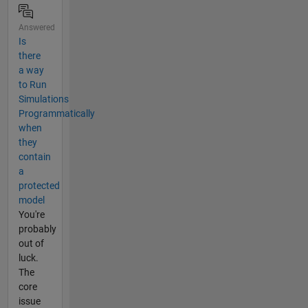
Answered
Is
there
a way
to Run
Simulations
Programmatically
when
they
contain
a
protected
model
You're
probably
out of
luck.
The
core
issue