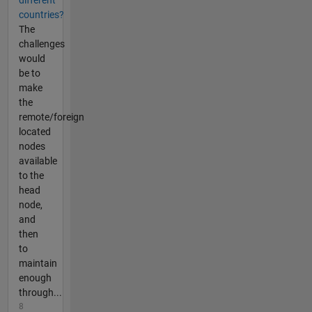
different
countries?
The
challenges
would
be to
make
the
remote/foreign
located
nodes
available
to the
head
node,
and
then
to
maintain
enough
through...
8