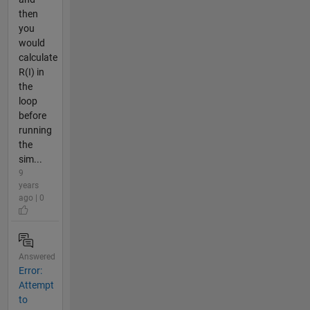
then
you
would
calculate
R(I) in
the
loop
before
running
the
sim...
9
years
ago | 0
Answered
Error:
Attempt
to