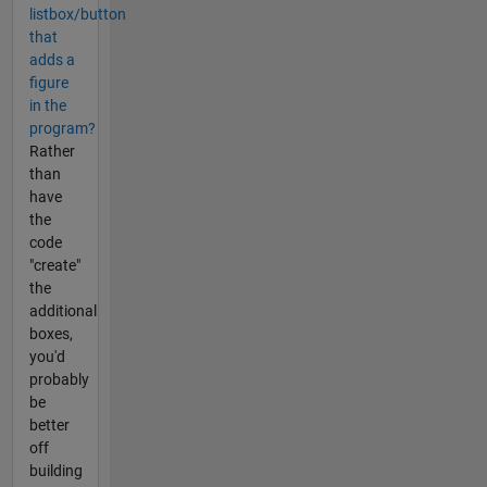
listbox/button
that
adds a
figure
in the
program?
Rather
than
have
the
code
"create"
the
additional
boxes,
you'd
probably
be
better
off
building