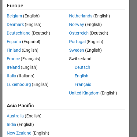
0
Europe
Belgium
(English)
Netherlands
(English)
Follow
Denmark
(English)
Norway
(English)
Message
Deutschland
(Deutsch)
Österreich
(Deutsch)
Professional
España
(Español)
Portugal
(English)
Interests:
Finland
(English)
Sweden
(English)
System
France
(Français)
Switzerland
Modeling
Ireland
(English)
Deutsch
Italia
(Italiano)
English
Luxembourg
(English)
Français
Dashboard
United Kingdom
(English)
Statistics
Asia Pacific
M…
All
Australia
(English)
C…
India
(English)
New Zealand
(English)
-2
-1
8
7