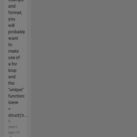
and
format,
you
will
probably
want
to
make
use of
a for
loop
and
the
"unique"
function:
Gene
=
struct('n...
9
years
ago | 0