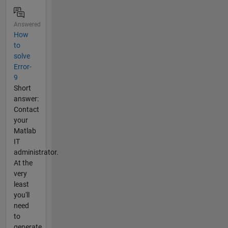
Answered
How
to
solve
Error-
9
Short
answer:
Contact
your
Matlab
IT
administrator.
At the
very
least
you'll
need
to
generate