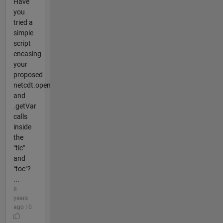
Have
you
tried a
simple
script
encasing
your
proposed
netcdt.open
and
.getVar
calls
inside
the
"tic"
and
"toc"?
...
8
years
ago | 0