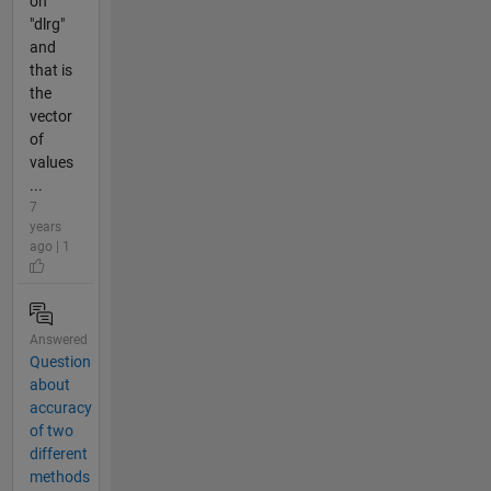
on
"dlrg"
and
that is
the
vector
of
values
...
7
years
ago | 1
Answered
Question
about
accuracy
of two
different
methods