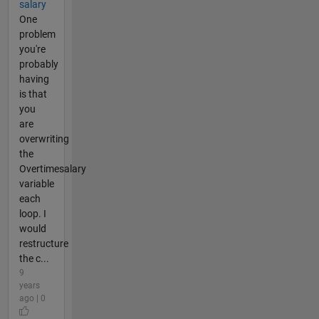
salary
One
problem
you're
probably
having
is that
you
are
overwriting
the
Overtimesalary
variable
each
loop. I
would
restructure
the c...
9
years
ago | 0