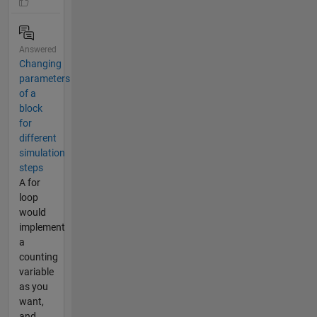
Answered
Changing
parameters
of a
block
for
different
simulation
steps
A for
loop
would
implement
a
counting
variable
as you
want,
and