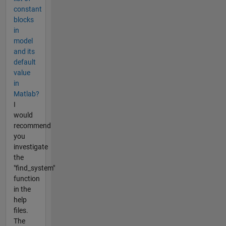
constant
blocks
in
model
and its
default
value
in
Matlab?
I
would
recommend
you
investigate
the
"find_system"
function
in the
help
files.
The