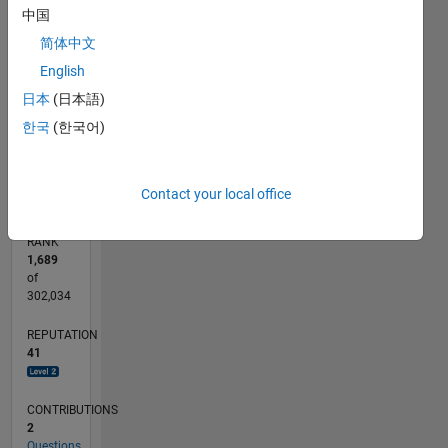
6
中国
CONTRIBUTIONS
5
简体中文
4
L
English
3
2
日本
(日本語)
1
한국
(한국어)
0
09/11
04/13
11/14
06/16
01/18
08/19
03/21
10/22
05/24
12/25
06/13
03/15
12/16
09/18
06/20
03/22
12/23
09/25
09/13
09/15
09/17
09/19
09/21
09/23
L
TIMELINE
Contact your local office
RANK
1,689
of
302,034
REPUTATION
41
CONTRIBUTIONS
2
Questions