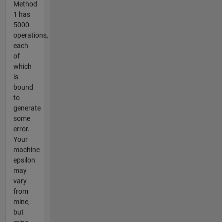
Method
1 has
5000
operations,
each
of
which
is
bound
to
generate
some
error.
Your
machine
epsilon
may
vary
from
mine,
but