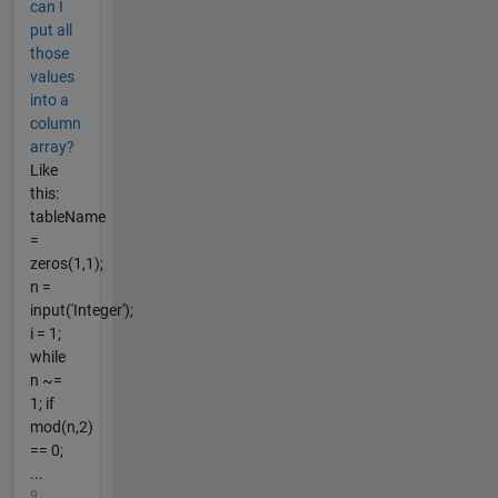
can I
put all
those
values
into a
column
array?
Like
this:
tableName
=
zeros(1,1);
n =
input('Integer');
i = 1;
while
n ~=
1; if
mod(n,2)
== 0;
...
9