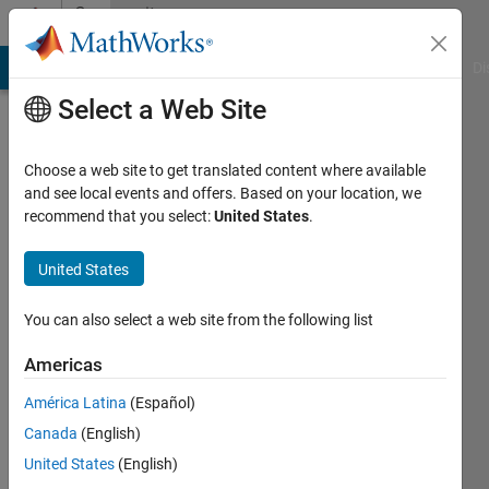
Skip to content
Community
Profile
MATLAB Answers
File Exchange
Cody
AI Chat Playground
Di
Select a Web Site
Choose a web site to get translated content where available
and see local events and offers. Based on your location, we
recommend that you select:
United States
.
Stephen
United States
Last
seen: 17
days ago
You can also select a web site from the following list
|
Active
since
Americas
2011
América Latina
(Español)
Followers:
Canada
(English)
0
United States
(English)
Following: