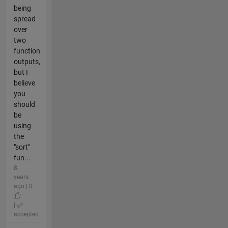
being
spread
over
two
function
outputs,
but I
believe
you
should
be
using
the
"sort"
fun...
8
years
ago | 0
|
accepted