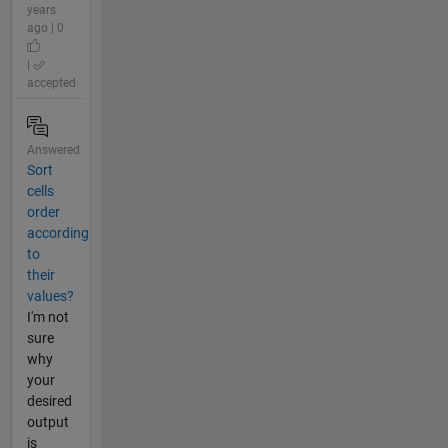
years
ago | 0
|
accepted
Answered
Sort
cells
order
according
to
their
values?
I'm not
sure
why
your
desired
output
is