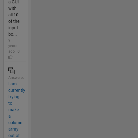
a GUI
with
all 10
of the
input
bo...
9
years
ago | 0
Answered
I am
currently
trying
to
make
a
column
array
out of