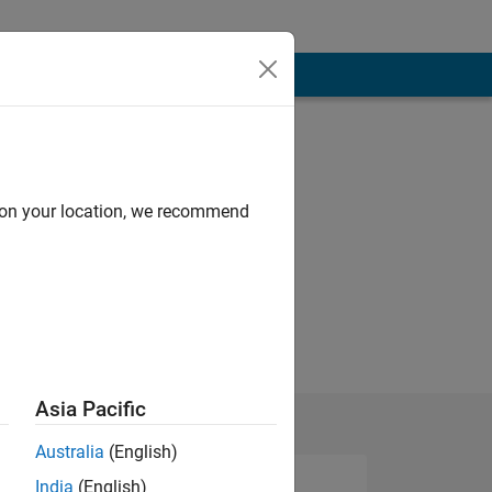
d on your location, we recommend
Asia Pacific
Australia
(English)
India
(English)