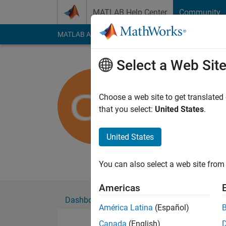
Skip to content
MATLAB Help Center
Community
MATLAB Answers
File Exchange
Cody
AI Cha
Select a Web Sit
Chris
Fachhochschul
Choose a web site to get translated
that you select:
United States
.
Active since 2011
Followers:
0
Followi
United States
Follow
You can also select a web site from 
Americas
Dashboard
Badges
Endorsements
América Latina
(Español)
Canada
(English)