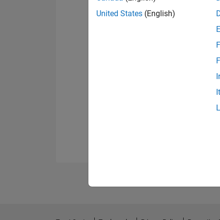
United States
(English)
F
F
I
I