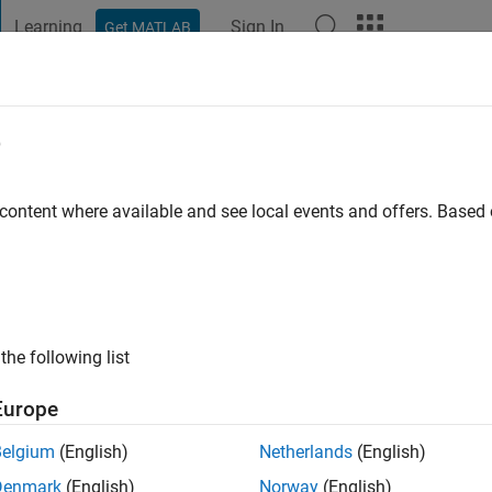
Learning
Sign In
Get MATLAB
t Playground
Discussions
Contests
Blogs
Post
More
e
e Kärnten
 content where available and see local events and offers. Base
ng:
0
the following list
Europe
Belgium
(English)
Netherlands
(English)
Please
login
to endorse this person in a skill
Denmark
(English)
Norway
(English)