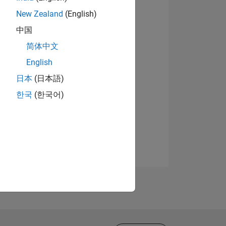
New Zealand
(English)
中国
简体中文
English
日本
(日本語)
한국
(한국어)