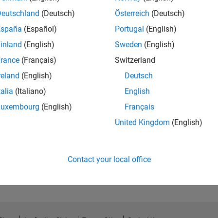
Deutschland
(Deutsch)
Österreich
(Deutsch)
España
(Español)
Portugal
(English)
inland
(English)
Sweden
(English)
rance
(Français)
Switzerland
reland
(English)
Deutsch
talia
(Italiano)
English
Luxembourg
(English)
Français
United Kingdom
(English)
No Endorsements received
Contact your local office