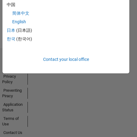
中国
Activity
简体中文
English
日本
(日本語)
한국
(한국어)
Contact your local office
Trust Center
Trademarks
Privacy
Policy
Preventing
Piracy
Application
Status
Terms of
Use
Contact Us