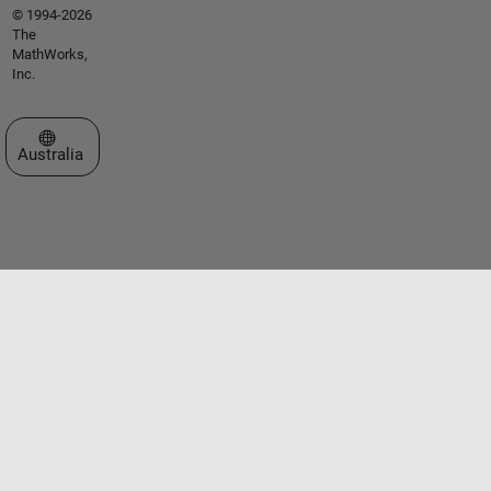
© 1994-2026
The
MathWorks,
Inc.
Select a Web Site
Australia