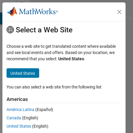
Skip to content
Community
Profile
MATLAB Answers
File Exchange
Cody
AI Chat Playground
Di
Select a Web Site
Choose a web site to get translated content where available
and see local events and offers. Based on your location, we
recommend that you select:
United States
.
Brendan
United States
Last
seen: 2
days ago
You can also select a web site from the following list
Followers:
Americas
0
América Latina
(Español)
Following:
1
Canada
(English)
United States
(English)