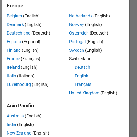
Follow
Europe
Belgium
(English)
Netherlands
(English)
Denmark
(English)
Norway
(English)
Dashboard
Deutschland
(Deutsch)
Österreich
(Deutsch)
España
(Español)
Portugal
(English)
Feeds
Finland
(English)
Sweden
(English)
France
(Français)
Switzerland
Ireland
(English)
Deutsch
Italia
(Italiano)
English
Luxembourg
(English)
Français
United Kingdom
(English)
Asia Pacific
Australia
(English)
India
(English)
New Zealand
(English)
No