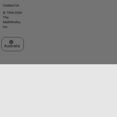
Contact Us
© 1994-2026
The
MathWorks,
Inc.
Select a Web Site
Australia