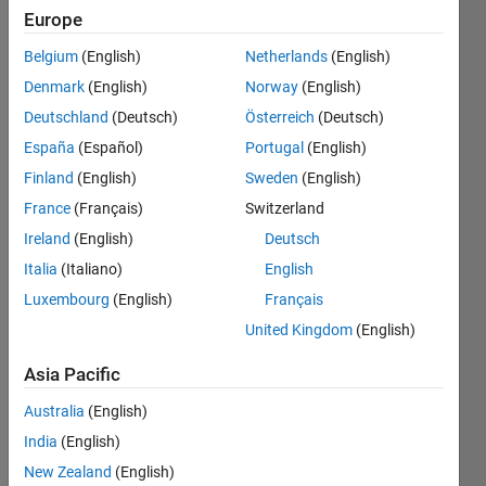
Europe
Endorsements
Belgium
(English)
Netherlands
(English)
Please
Denmark
(English)
Norway
(English)
login
to
Deutschland
(Deutsch)
Österreich
(Deutsch)
endorse
this
España
(Español)
Portugal
(English)
person
Finland
(English)
Sweden
(English)
in a skill
France
(Français)
Switzerland
Ireland
(English)
Deutsch
Italia
(Italiano)
English
Luxembourg
(English)
Français
United Kingdom
(English)
Asia Pacific
Australia
(English)
India
(English)
New Zealand
(English)