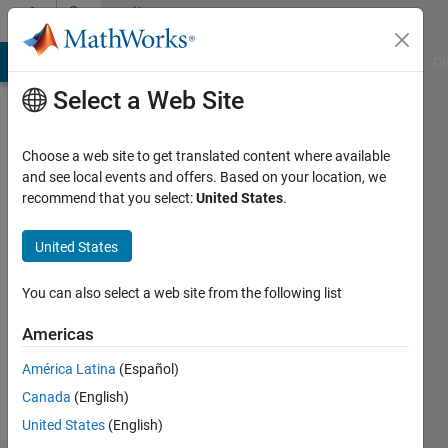
Skip to content
Community
Profile
MATLAB Answers
File Exchange
Cody
AI Chat Playground
Di
Select a Web Site
Choose a web site to get translated content where available
and see local events and offers. Based on your location, we
recommend that you select:
United States
.
Brendan
United States
Followers:
0
You can also select a web site from the following list
Following:
1
Americas
América Latina
(Español)
Follow
Canada
(English)
United States
(English)