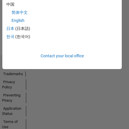
No
中国
Endorsements
简体中文
received
English
日本
(日本語)
한국
(한국어)
Contact your local office
Trust Center
Trademarks
Privacy
Policy
Preventing
Piracy
Application
Status
Terms of
Use