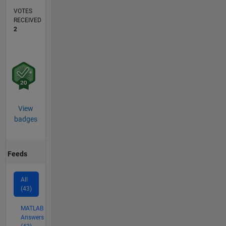
VOTES
RECEIVED
2
View
badges
Feeds
All
(43)
MATLAB
Answers