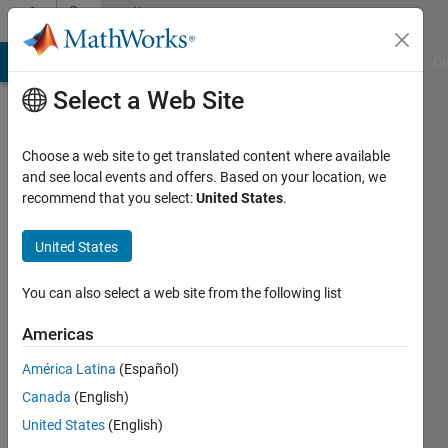
Skip to content
Community
Profile
MATLAB Answers
File Exchange
Cody
AI Chat Playground
Di
Select a Web Site
Choose a web site to get translated content where available
and see local events and offers. Based on your location, we
recommend that you select:
United States
.
John
United States
Active
since
2012
You can also select a web site from the following list
Followers:
Americas
0
América Latina
(Español)
Following:
0
Canada
(English)
United States
(English)