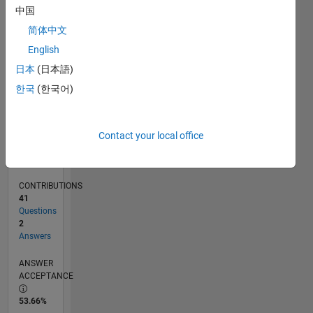
0
中国
10/12
03/14
08/15
01/17
06/18
11/19
04/21
09/22
02/24
07/25
06/14
02/16
10/17
06/19
02/21
10/22
06/24
02/26
09/14
08/16
07/18
06/20
05/22
04/24
03/26
L
简体中文
TIMELINE
English
日本
(日本語)
RANK
한국
(한국어)
14,640
of
302,025
Contact your local office
REPUTATION
3
CONTRIBUTIONS
41
Questions
2
Answers
ANSWER
ACCEPTANCE
53.66%