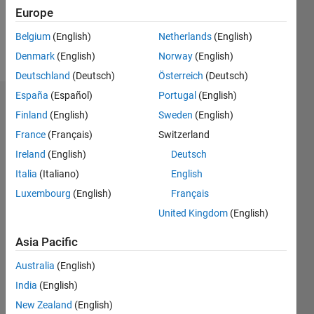
Follow
Europe
Message
Belgium
(English)
Netherlands
(English)
blank
Denmark
(English)
Norway
(English)
Deutschland
(Deutsch)
Österreich
(Deutsch)
España
(Español)
Portugal
(English)
Dashboard
Finland
(English)
Sweden
(English)
France
(Français)
Switzerland
Statistics
Ireland
(English)
Deutsch
M…
Italia
(Italiano)
English
Luxembourg
(English)
Français
14
-2
-1
-4
1
3
5
7
9
12
United Kingdom
(English)
10
CONTRIBUTIONS
8
Asia Pacific
10
6
Australia
(English)
4
India
(English)
2
New Zealand
(English)