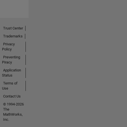
Trust Center
Trademarks
Privacy
Policy
Preventing
Piracy
Application
Status
Terms of
Use
Contact Us
© 1994-2026
The
MathWorks,
Inc.