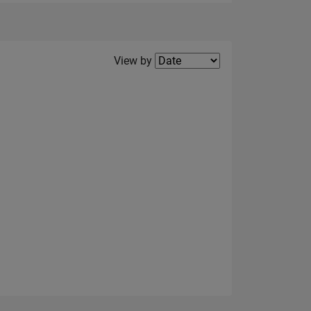
Filter2
View by