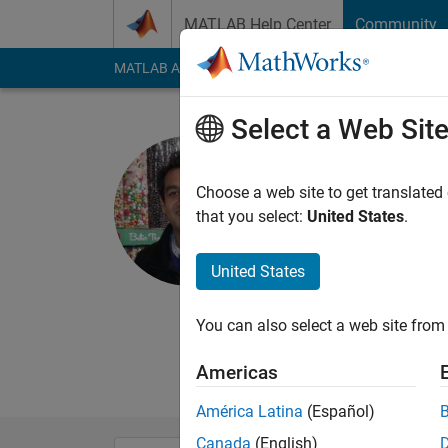
Skip to content
MATLAB Help Center
Community
MATLAB Answers
File Exchange
Cody
AI Cha
Select a Web Sit
Shashank
Choose a web site to get translated
MathWorks
that you select:
United States
.
Active since 2012
Followers:
0
Followi
United States
Follow
Messa
You can also select a web site from 
Product Marketing, 
Statistics and Machi
Americas
América Latina
(Español)
Canada
(English)