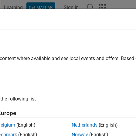
Learning
Sign In
Get MATLAB
t Playground
Discussions
Contests
Blogs
Post
More
e
 Prasanna
 content where available and see local events and offers. Base
ng:
0
ge
the following list
MathWorks
ne Learning Applications
Europe
Belgium
(English)
Netherlands
(English)
Denmark
(English)
Norway
(English)