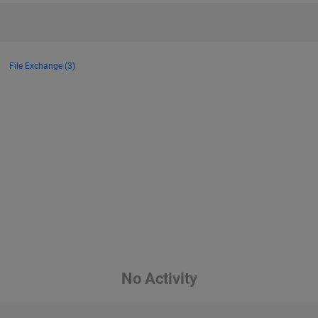
File Exchange (3)
No Activity