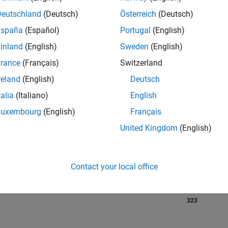
Deutschland
(Deutsch)
Österreich
(Deutsch)
España
(Español)
Portugal
(English)
RANK
inland
(English)
Sweden
(English)
85
of 302,023
rance
(Français)
Switzerland
reland
(English)
Deutsch
REPUTATION
1,746
talia
(Italiano)
English
Luxembourg
(English)
Français
CONTRIBUTIO
0
Questions
United Kingdom
(English)
677
Answers
ANSWER
ACCEPTANC
Contact your local office
0.00%
07/18
08/19
L
09/20
10/21
11/22
12/23
01/25
02/26
TIMELINE
VOTES RECEI
323