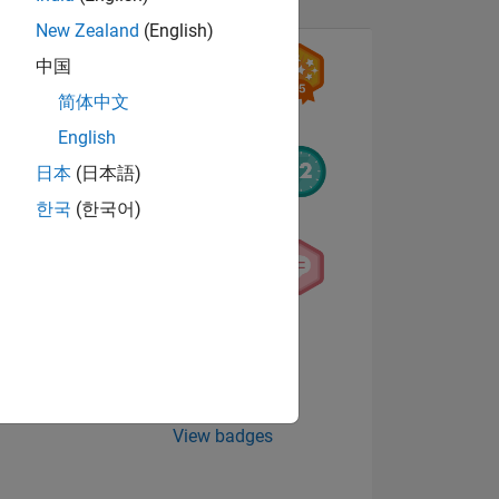
New Zealand
(English)
中国
简体中文
English
日本
(日本語)
한국
(한국어)
NS
E
VED
View badges