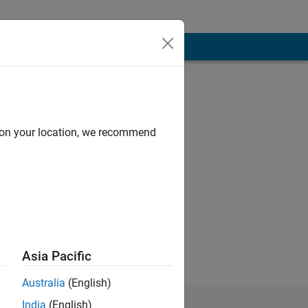
d on your location, we recommend
Asia Pacific
Australia
(English)
India
(English)