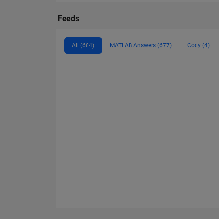
Feeds
All (684)
MATLAB Answers (677)
Cody (4)