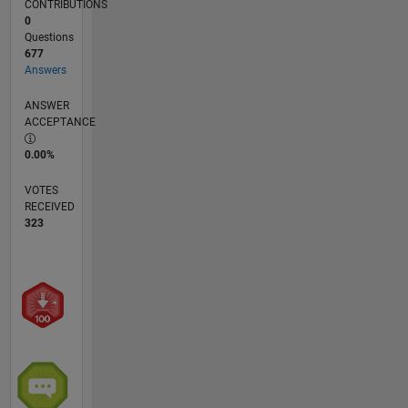
CONTRIBUTIONS
0
Questions
677
Answers
ANSWER
ACCEPTANCE
0.00%
VOTES
RECEIVED
323