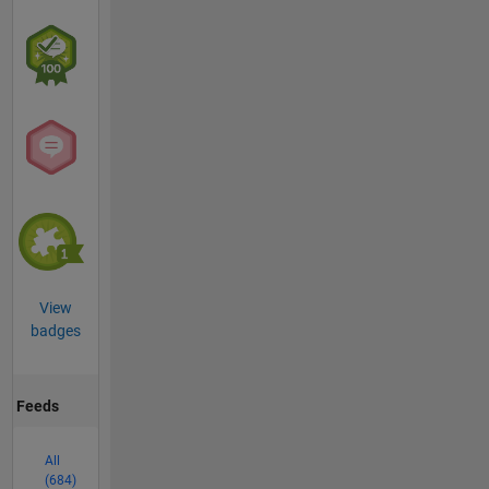
View
badges
Feeds
All
(684)