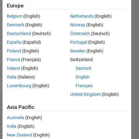
0
Europe
Following:
Belgium
(English)
Netherlands
(English)
0
Denmark
(English)
Norway
(English)
Deutschland
(Deutsch)
Österreich
(Deutsch)
Follow
España
(Español)
Portugal
(English)
Message
Finland
(English)
Sweden
(English)
Product
France
(Français)
Switzerland
Marketing,
MathWorks
Ireland
(English)
Deutsch
Statistics
Italia
(Italiano)
English
and
Show
Luxembourg
(English)
Français
Machine
more
Learning
United Kingdom
(English)
Applications
Dashboard
Asia Pacific
Australia
(English)
Statistics
India
(English)
M…
All
New Zealand
(English)