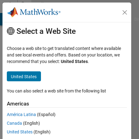
Skip to content
Community
Profile
MATLAB Answers
File Exchange
Cody
AI Chat Playground
Di
Select a Web Site
Choose a web site to get translated content where available
and see local events and offers. Based on your location, we
recommend that you select:
United States
.
Shashank
Prasanna
United States
You can also select a web site from the following list
MathWorks
Americas
Active
América Latina
(Español)
since
Canada
(English)
2012
United States
(English)
Followers: