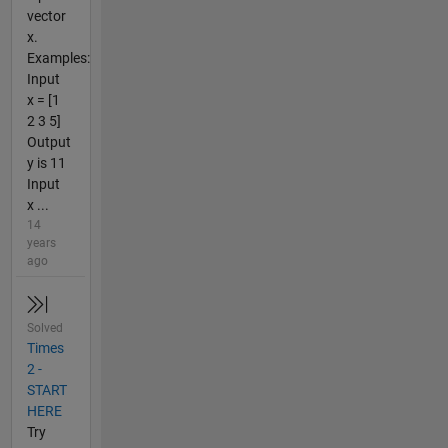
vector
x.
Examples:
Input
x = [1
2 3 5]
Output
y is 11
Input
x ...
14
years
ago
Solved
Times
2 -
START
HERE
Try