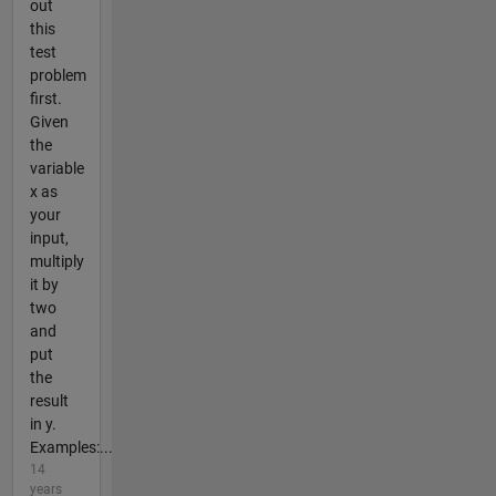
out
this
test
problem
first.
Given
the
variable
x as
your
input,
multiply
it by
two
and
put
the
result
in y.
Examples:...
14
years