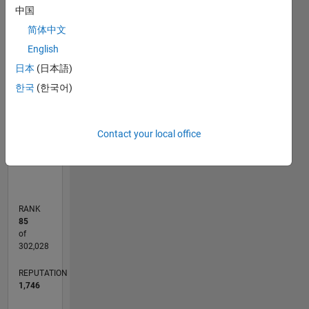
C…
中国
F…
简体中文
English
110
200
-20
-10
-50
-40
10
20
30
40
60
70
80
90
150
日本
(日本語)
CONTRIBUTIONS
100
한국
(한국어)
100
50
Contact your local office
0
01/12
07/13
01/15
07/16
01/18
07/19
01/21
07/22
01/24
07/25
10/13
07/15
04/17
01/19
10/20
04/24
01/26
01/14
01/16
01/20
01/22
L
TIMELINE
RANK
85
of
302,028
REPUTATION
1,746