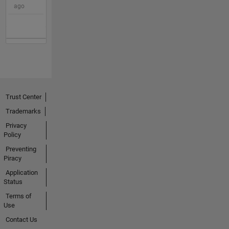
ago
Trust Center
Trademarks
Privacy
Policy
Preventing
Piracy
Application
Status
Terms of
Use
Contact Us