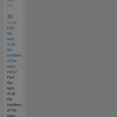
years
ago
Solved
Find
the
sum
of all
the
numbers
of the
input
vector
Find
the
sum
of all
the
numbers
of the
input