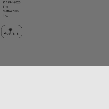
© 1994-2026
The
MathWorks,
Inc.
Select a Web Site
Australia