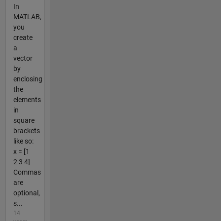
In
MATLAB,
you
create
a
vector
by
enclosing
the
elements
in
square
brackets
like so:
x = [1
2 3 4]
Commas
are
optional,
s...
14