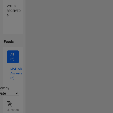
VOTES
RECEIVED
0
Feeds
All
(2)
MATLAB
Answers
(2)
lter2
iew by
Question