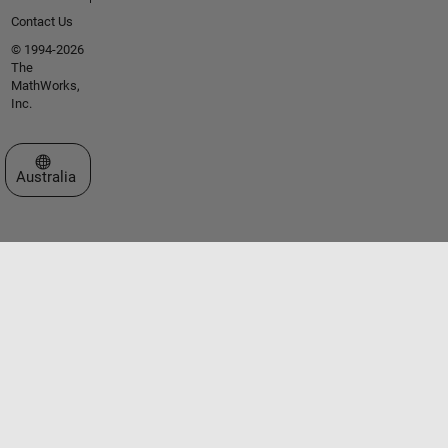
Contact Us
© 1994-2026
The
MathWorks,
Inc.
Select a Web Site
Australia