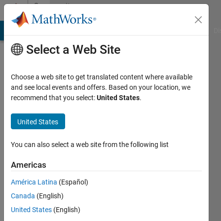
Skip to content
Community
Profile
MATLAB Answers
File Exchange
Cody
AI Chat Playground
Di
Select a Web Site
Choose a web site to get translated content where available
and see local events and offers. Based on your location, we
recommend that you select:
United States
.
Sachin
United States
Last
seen: 1
year ago
You can also select a web site from the following list
|
Active
since
Americas
2023
América Latina
(Español)
Followers:
Canada
(English)
0
United States
(English)
Following: