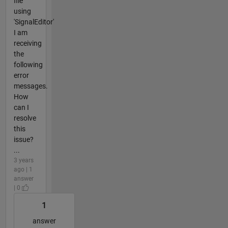
file
using
'SignalEditor'
I am
receiving
the
following
error
messages.
How
can I
resolve
this
issue?
...
3 years
ago | 1
answer
| 0
1
answer