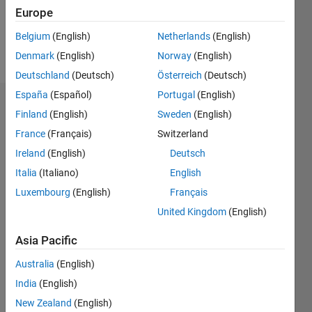
0
Europe
Belgium
(English)
Netherlands
(English)
Follow
Denmark
(English)
Norway
(English)
Deutschland
(Deutsch)
Österreich
(Deutsch)
España
(Español)
Portugal
(English)
Dashboard
Finland
(English)
Sweden
(English)
France
(Français)
Switzerland
Statistics
Ireland
(English)
Deutsch
M…
Italia
(Italiano)
English
Luxembourg
(English)
Français
-2
-1
4
3
United Kingdom
(English)
CONTRIBUTIONS
2
Asia Pacific
L
Australia
(English)
1
India
(English)
New Zealand
(English)