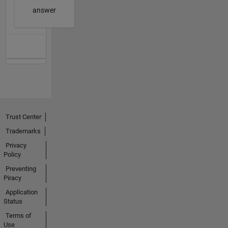
answer
Trust Center
Trademarks
Privacy
Policy
Preventing
Piracy
Application
Status
Terms of
Use