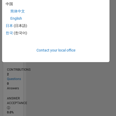
0
中国
05/23
10/23
03/24
08/24
01/25
06/25
11/25
04/26
11/23
05/24
11/24
05/25
05/26
L
简体中文
TIMELINE
English
日本
(日本語)
RANK
한국
(한국어)
186,714
of
302,023
Contact your local office
REPUTATION
0
CONTRIBUTIONS
2
Questions
0
Answers
ANSWER
ACCEPTANCE
0.0%