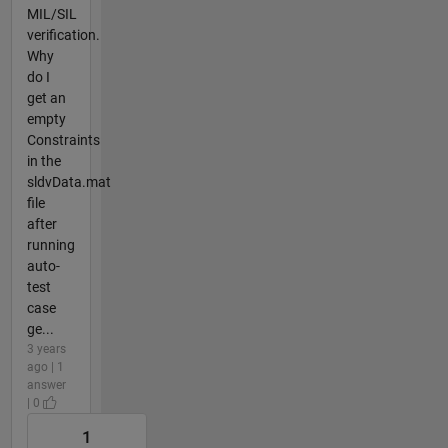
MIL/SIL
verification.
Why
do I
get an
empty
Constraints
in the
sldvData.mat
file
after
running
auto-
test
case
ge...
3 years
ago | 1
answer
| 0
1