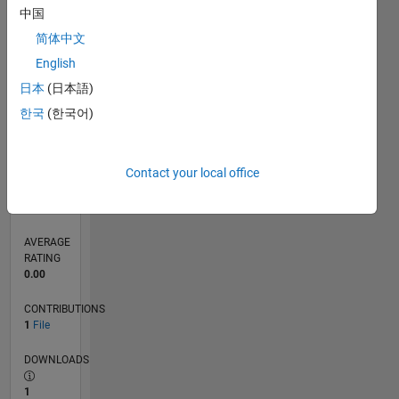
中国
0
简体中文
04/24
07/24
10/24
01/25
04/25
07/25
10/25
01/26
04/26
07/26
08/24
12/24
08/25
12/25
08/26
L
English
TIMELINE
日本
(日本語)
한국
(한국어)
RANK
19,224
of
21,508
Contact your local office
REPUTATION
1
AVERAGE
RATING
0.00
CONTRIBUTIONS
1
File
DOWNLOADS
1