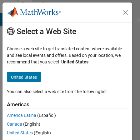
Skip to content
Community
Profile
MATLAB Answers
File Exchange
Cody
AI Chat Playground
Di
Select a Web Site
Choose a web site to get translated content where available
and see local events and offers. Based on your location, we
recommend that you select:
United States
.
Abinaya
United States
Last
seen: 12
months
You can also select a web site from the following list
ago
|
Active
Americas
since
América Latina
(Español)
2024
Canada
(English)
Followers:
United States
(English)
0