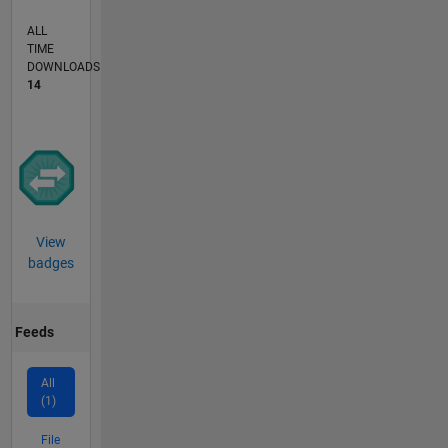
ALL
TIME
DOWNLOADS
14
View
badges
Feeds
All
(1)
File