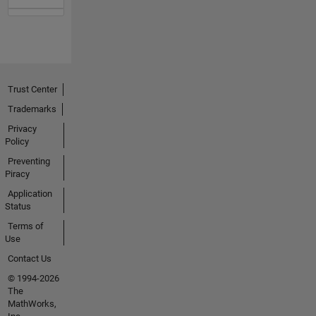
Trust Center
Trademarks
Privacy
Policy
Preventing
Piracy
Application
Status
Terms of
Use
Contact Us
© 1994-2026
The
MathWorks,