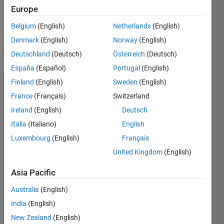
Following:
Europe
0
Belgium
(English)
Netherlands
(English)
Denmark
(English)
Norway
(English)
Follow
Deutschland
(Deutsch)
Österreich
(Deutsch)
España
(Español)
Portugal
(English)
Finland
(English)
Sweden
(English)
Dashboard
France
(Français)
Switzerland
Ireland
(English)
Deutsch
Statistics
Italia
(Italiano)
English
F…
Luxembourg
(English)
Français
United Kingdom
(English)
-2
-1
3
2
Asia Pacific
CONTRIBUTIONS
Australia
(English)
L
1
India
(English)
New Zealand
(English)