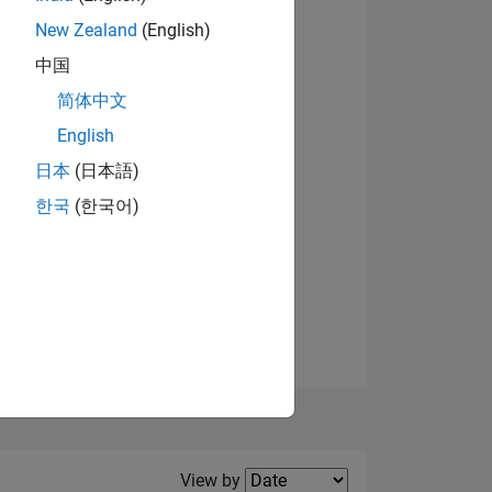
New Zealand
(English)
中国
简体中文
English
NS
日本
(日本語)
한국
(한국어)
E
VED
Filter2
View by