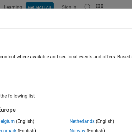
Learning
Sign In
Get MATLAB
t Playground
Discussions
Contests
Blogs
Post
More
e
go
|
Active since 2023
 content where available and see local events and offers. Base
ng:
0
the following list
Europe
Belgium
(English)
Netherlands
(English)
RANK
Denmark
(English)
Norway
(English)