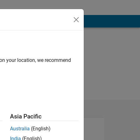
d on your location, we recommend
Asia Pacific
Australia
(English)
India
(English)