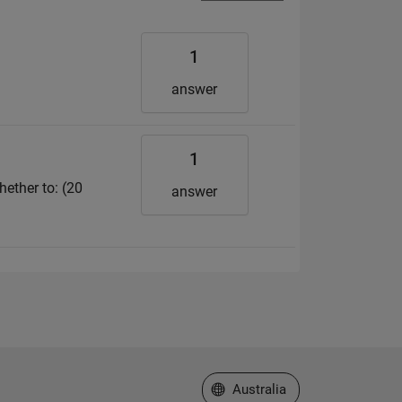
1
answer
1
hether to: (20
answer
Select a Web Site
Australia