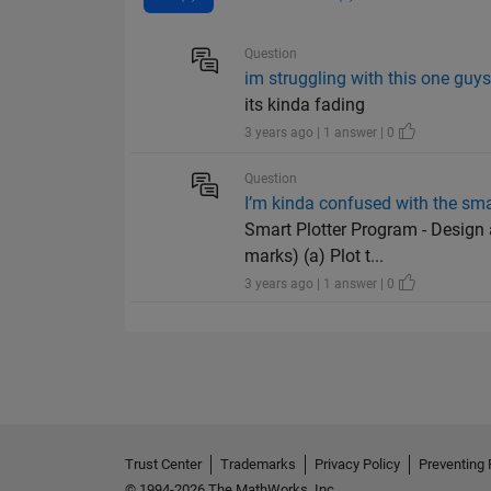
Question
im struggling with this one guy
its kinda fading
3 years ago | 1 answer | 0
Question
I’m kinda confused with the smar
Smart Plotter Program - Design 
marks) (a) Plot t...
3 years ago | 1 answer | 0
Trust Center
Trademarks
Privacy Policy
Preventing 
© 1994-2026 The MathWorks, Inc.