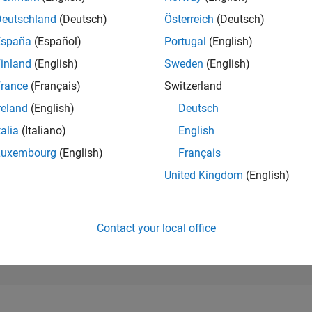
187,920
of 302,025
Deutschland
(Deutsch)
Österreich
(Deutsch)
España
(Español)
Portugal
(English)
REPUTATION
0
inland
(English)
Sweden
(English)
rance
(Français)
Switzerland
CONTRIBUTIO
2
Questions
reland
(English)
Deutsch
0
Answers
talia
(Italiano)
English
ANSWER
Luxembourg
(English)
Français
ACCEPTANC
0.0%
4
12/24
L
03/25
06/25
09/25
12/25
03/26
06/26
United Kingdom
(English)
TIMELINE
VOTES RECEI
0
Contact your local office