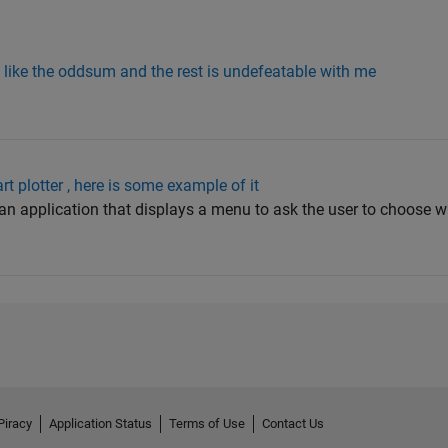
s like the oddsum and the rest is undefeatable with me
t plotter , here is some example of it
an application that displays a menu to ask the user to choose w
Piracy
Application Status
Terms of Use
Contact Us