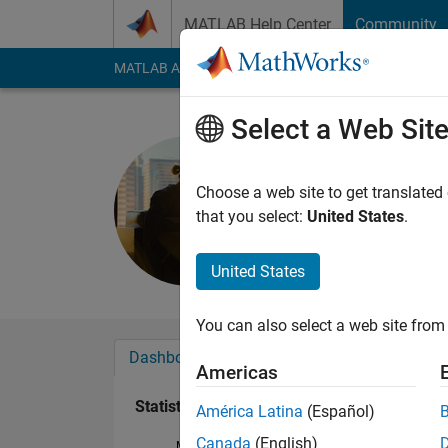
Skip to content
MATLAB Help Center
Community
MATLAB Answers
File Exchange
Cody
AI Cha
Select a Web Sit
Xenial
Last seen: 3 years a
Choose a web site to get translated
Followers:
0
Followi
that you select:
United States
.
Follow
United States
You can also select a web site from 
Dashboard
Badges
Endorsements
Americas
Statistics
América Latina
(Español)
Canada
(English)
MATLAB Answers