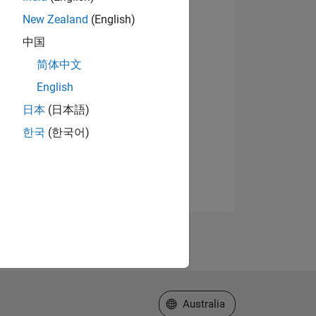
New Zealand
(English)
中国
简体中文
English
日本
(日本語)
한국
(한국어)
Select a Web Site
Australia