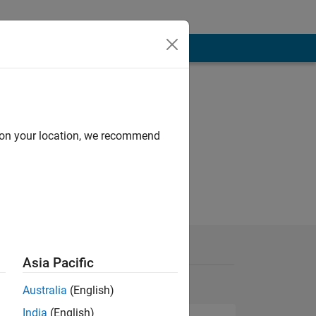
d on your location, we recommend
Asia Pacific
Australia
(English)
India
(English)