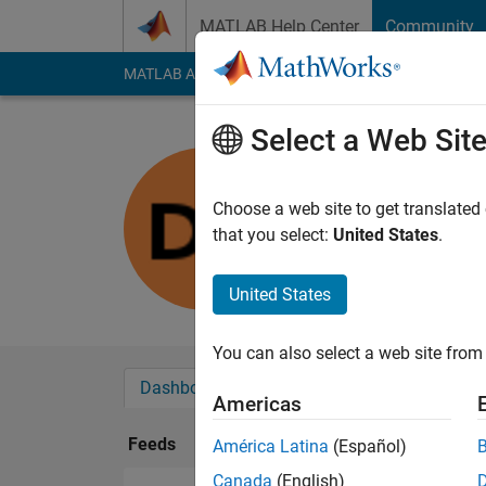
Skip to content
MATLAB Help Center
Community
MATLAB Answers
File Exchange
Cody
AI Cha
Select a Web Sit
diyana
Last seen: 3 years a
Choose a web site to get translated
Followers:
0
Followi
that you select:
United States
.
Follow
United States
You can also select a web site from 
Dashboard
Badges
Endorsements
Americas
Feeds
América Latina
(Español)
Canada
(English)