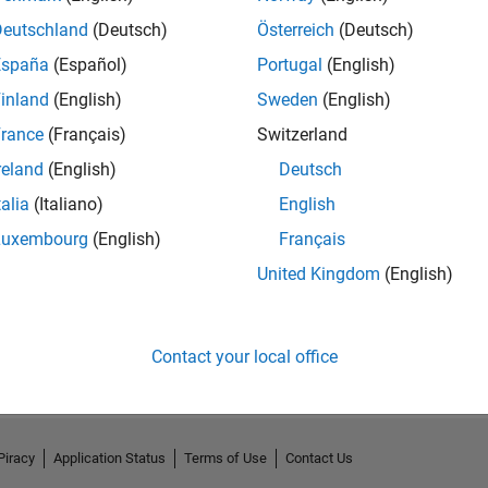
Deutschland
(Deutsch)
Österreich
(Deutsch)
España
(Español)
Portugal
(English)
inland
(English)
Sweden
(English)
rance
(Français)
Switzerland
reland
(English)
Deutsch
talia
(Italiano)
English
Luxembourg
(English)
Français
United Kingdom
(English)
No Activity
Contact your local office
Piracy
Application Status
Terms of Use
Contact Us