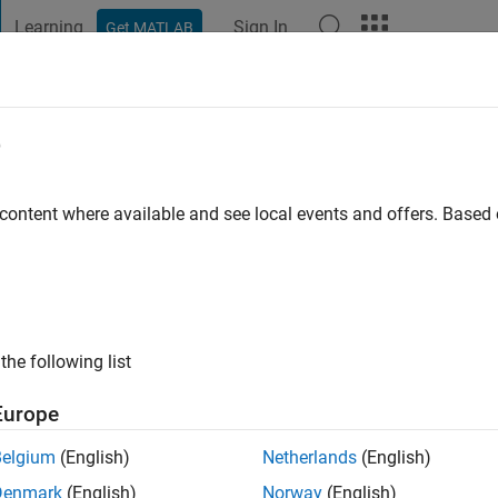
Learning
Sign In
Get MATLAB
t Playground
Discussions
Contests
Blogs
Post
More
e
go
 content where available and see local events and offers. Base
ng:
0
the following list
Europe
Belgium
(English)
Netherlands
(English)
Denmark
(English)
Norway
(English)