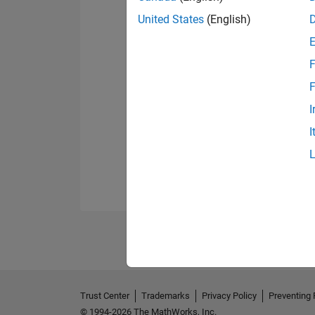
United States
(English)
F
F
I
I
Trust Center
Trademarks
Privacy Policy
Preventing 
© 1994-2026 The MathWorks, Inc.