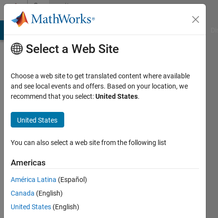
Skip to content
Community
Profile
MATLAB Answers
File Exchange
Cody
AI Chat Playground
Di
Select a Web Site
Choose a web site to get translated content where available
and see local events and offers. Based on your location, we
recommend that you select:
United States
.
Muhammad
United States
Last
seen: 2
years
You can also select a web site from the following list
ago
|
Active
Americas
since
América Latina
(Español)
2023
Canada
(English)
Followers:
United States
(English)
0