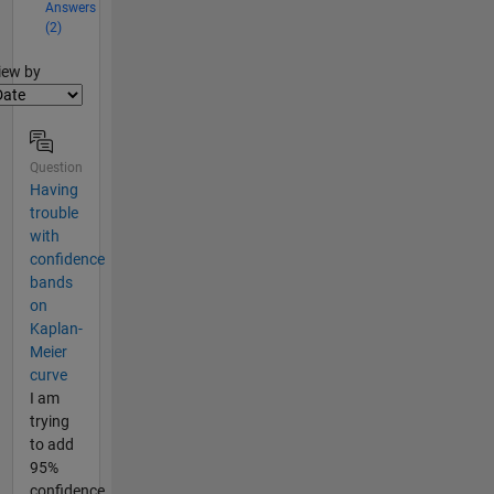
Answers
(2)
lter2
iew by
Question
Having
trouble
with
confidence
bands
on
Kaplan-
Meier
curve
I am
trying
to add
95%
confidence