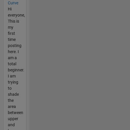
Curve
Hi
everyone,
This is
my
first
time
posting
here. I
am a
total
beginner.
I am
trying
to
shade
the
area
between
upper
and