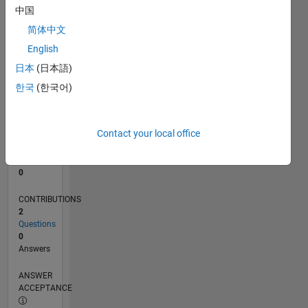
中国
0
简体中文
09/23
01/24
05/24
09/24
01/25
05/25
09/25
01/26
05/26
02/24
07/24
12/24
10/25
03/26
08/26
L
English
TIMELINE
日本
(日本語)
한국
(한국어)
RANK
191,182
of
Contact your local office
302,025
REPUTATION
0
CONTRIBUTIONS
2
Questions
0
Answers
ANSWER
ACCEPTANCE