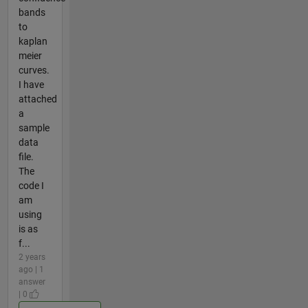
bands
to
kaplan
meier
curves.
I have
attached
a
sample
data
file.
The
code I
am
using
is as
f...
2 years
ago | 1
answer
| 0