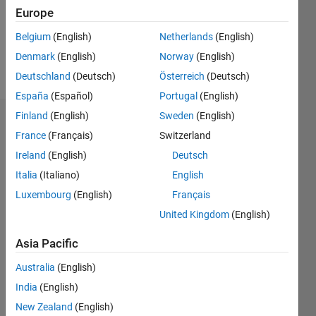
Following:
Europe
0
Belgium
(English)
Netherlands
(English)
Denmark
(English)
Norway
(English)
Follow
Deutschland
(Deutsch)
Österreich
(Deutsch)
España
(Español)
Portugal
(English)
Finland
(English)
Sweden
(English)
Dashboard
France
(Français)
Switzerland
Ireland
(English)
Deutsch
Statistics
Italia
(Italiano)
English
M…
Luxembourg
(English)
Français
United Kingdom
(English)
-2
-1
3
2
Asia Pacific
CONTRIBUTIONS
Australia
(English)
L
1
India
(English)
New Zealand
(English)