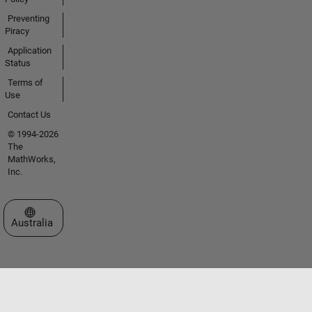
Preventing
Piracy
Application
Status
Terms of
Use
Contact Us
© 1994-2026
The
MathWorks,
Inc.
Select a Web Site
Australia