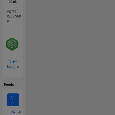
100.0%
VOTES
RECEIVED
0
View
badges
Feeds
All
(2)
MATLAB