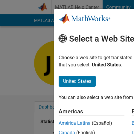
Skip to content
MATLAB Help Center
Community
MATLAB Answers
File Exchange
Cody
AI Cha
Select a Web Sit
Julian
Last seen: 1 month 
Choose a web site to get translated
Followers:
0
Followi
that you select:
United States
.
Follow
United States
You can also select a web site from 
Dashboard
Badges
Endorsements
Americas
Statistics
América Latina
(Español)
Canada
(English)
MATLAB Answers