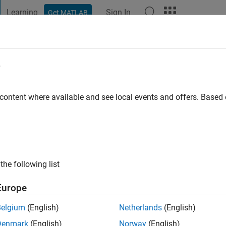
Learning
Sign In
Get MATLAB
t Playground
Discussions
Contests
Blogs
Post
More
e
ago
|
Active since 2023
 content where available and see local events and offers. Base
ng:
0
the following list
Europe
Belgium
(English)
Netherlands
(English)
RANK
Denmark
(English)
Norway
(English)