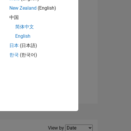
New Zealand
(English)
中国
简体中文
English
NS
View badges
日本
(日本語)
한국
(한국어)
E
VED
Filter2
View by