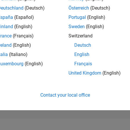
6,780
of 302,028
Deutschland
(Deutsch)
Österreich
(Deutsch)
España
(Español)
Portugal
(English)
REPUTATION
6
inland
(English)
Sweden
(English)
rance
(Français)
Switzerland
CONTRIBUTIO
7
Questions
reland
(English)
Deutsch
7
Answers
talia
(Italiano)
English
ANSWER
Luxembourg
(English)
Français
ACCEPTANC
71.43%
/24
02/25
L
05/25
08/25
11/25
02/26
05/26
08/26
United Kingdom
(English)
TIMELINE
VOTES RECEI
1
Contact your local office