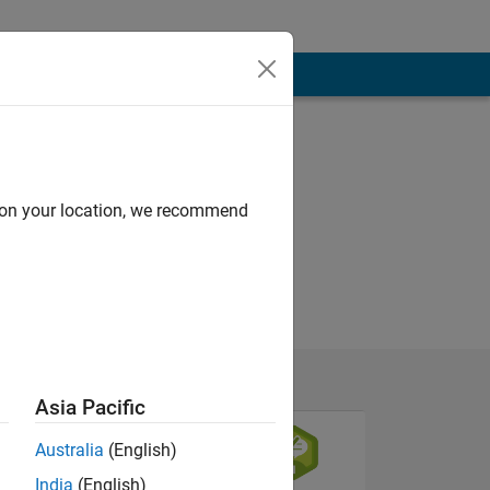
d on your location, we recommend
Asia Pacific
Australia
(English)
India
(English)