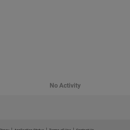
No Activity