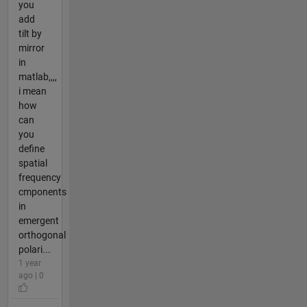
you
add
tilt by
mirror
in
matlab,,,,
i mean
how
can
you
define
spatial
frequency
cmponents
in
emergent
orthogonal
polari...
1 year
ago | 0