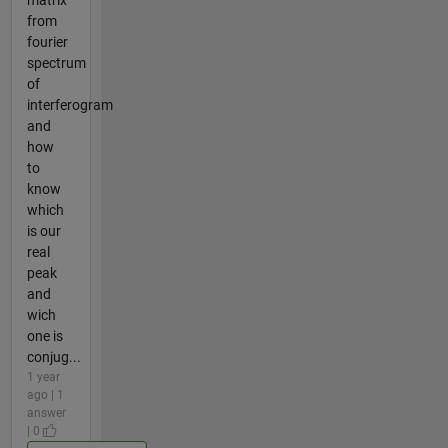
from
fourier
spectrum
of
interferogram
and
how
to
know
which
is our
real
peak
and
wich
one is
conjug...
1 year
ago | 1
answer
| 0