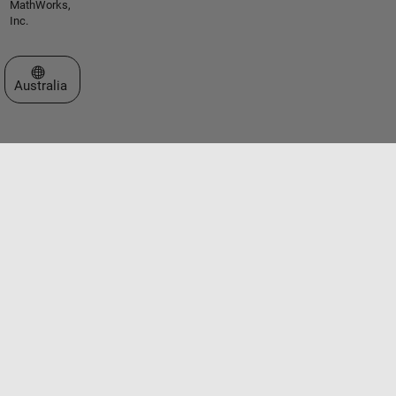
MathWorks,
Inc.
Select a Web Site
Australia