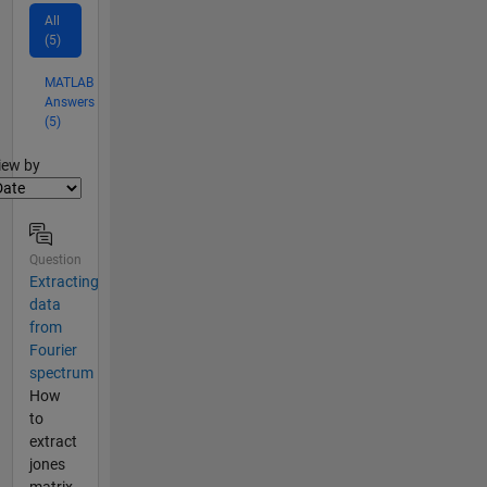
All
(5)
MATLAB
Answers
(5)
lter2
iew by
Question
Extracting
data
from
Fourier
spectrum
How
to
extract
jones
matrix