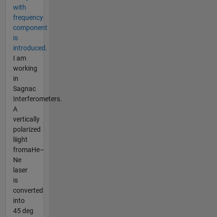
with
frequency
component
is
introduced.
I am
working
in
Sagnac
Interferometers.
A
vertically
polarized
liight
fromaHe–
Ne
laser
is
converted
into
45 deg