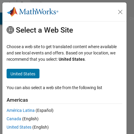
Skip to content
Community
Profile
MATLAB Answers
File Exchange
Cody
AI Chat Playground
Di
Select a Web Site
Choose a web site to get translated content where available
and see local events and offers. Based on your location, we
recommend that you select:
United States
.
Neha
United States
Last
seen: 2
months
You can also select a web site from the following list
ago
|
Active
Americas
since
América Latina
(Español)
2025
Canada
(English)
Followers:
United States
(English)
0