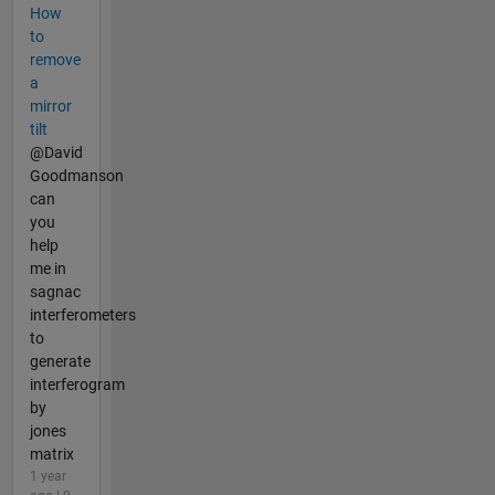
How
to
remove
a
mirror
tilt
@David
Goodmanson
can
you
help
me in
sagnac
interferometers
to
generate
interferogram
by
jones
matrix
1 year