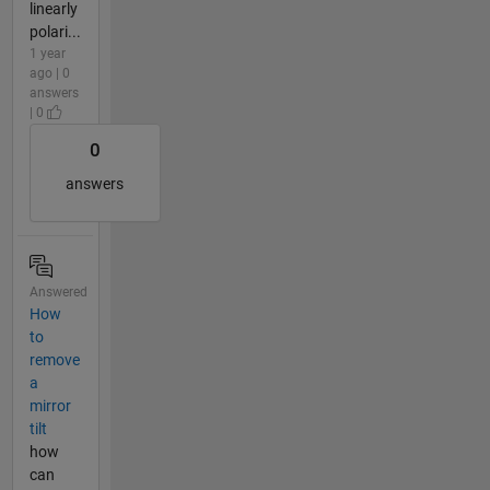
linearly
polari...
1 year
ago | 0
answers
| 0
0
answers
Answered
How
to
remove
a
mirror
tilt
how
can