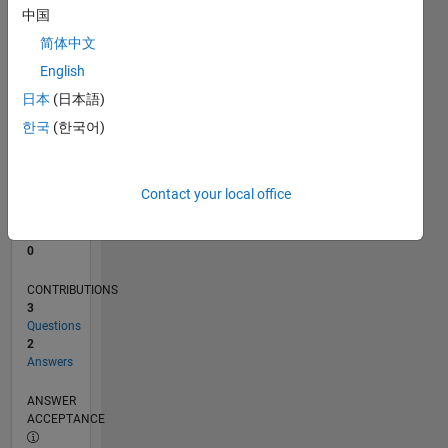
中国
0
简体中文
03/25
05/25
07/25
09/25
11/25
01/26
03/26
05/26
07/26
06/25
12/25
06/26
L
English
TIMELINE
日本
(日本語)
한국
(한국어)
RANK
45,799
of
Contact your local office
302,025
REPUTATION
0
CONTRIBUTIONS
3
Questions
2
Answers
ANSWER
ACCEPTANCE