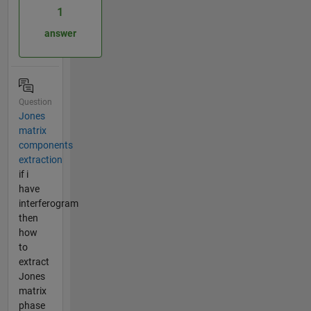
1
answer
Question
Jones
matrix
components
extraction
if i
have
interferogram
then
how
to
extract
Jones
matrix
phase