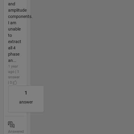
and
amplitude
components.
I am
unable
to
extract
all 4
phase
an...
1 year
ago | 1
answer
| 0
1
answer
Answered