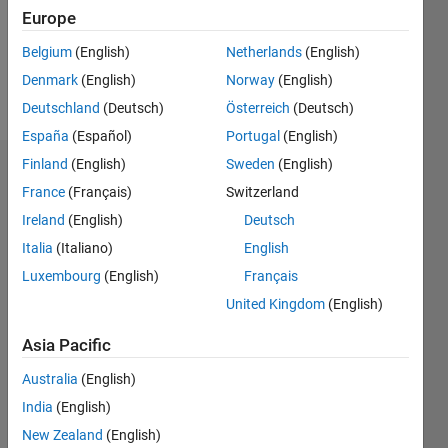
Following:
Europe
1
Belgium
(English)
Netherlands
(English)
Denmark
(English)
Norway
(English)
Follow
Deutschland
(Deutsch)
Österreich
(Deutsch)
España
(Español)
Portugal
(English)
Finland
(English)
Sweden
(English)
Dashboard
France
(Français)
Switzerland
Ireland
(English)
Deutsch
Statistics
Italia
(Italiano)
English
M…
Luxembourg
(English)
Français
United Kingdom
(English)
-2
-1
5
4
Asia Pacific
3
CONTRIBUTIONS
Australia
(English)
L
2
India
(English)
New Zealand
(English)
1