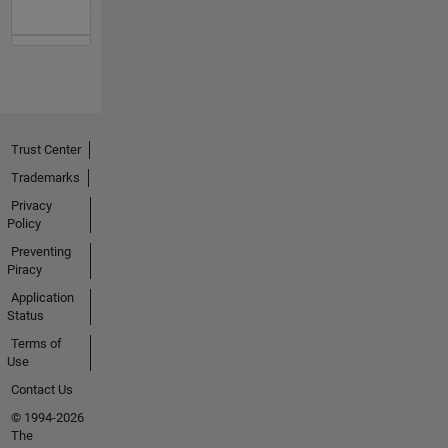
Trust Center
Trademarks
Privacy
Policy
Preventing
Piracy
Application
Status
Terms of
Use
Contact Us
© 1994-2026
The