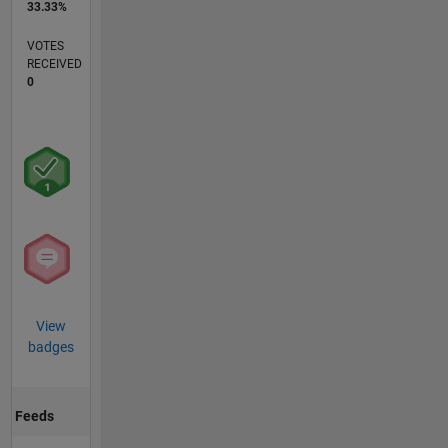
33.33%
VOTES
RECEIVED
0
View
badges
Feeds