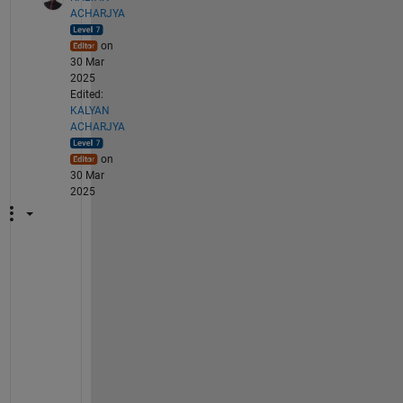
ACHARJYA
on
30 Mar
2025
Edited:
KALYAN
ACHARJYA
on
30 Mar
2025
@
N
e
h
a
S
i
n