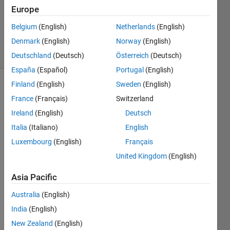
Updated
Europe
31 Mar
Belgium
(English)
Netherlands
(English)
2025
Denmark
(English)
Norway
(English)
7 Views
(30 days)
Deutschland
(Deutsch)
Österreich
(Deutsch)
España
(Español)
Portugal
(English)
Finland
(English)
Sweden
(English)
Show older
France
(Français)
Switzerland
comments
Ireland
(English)
Deutsch
Italia
(Italiano)
English
Luxembourg
(English)
Français
Hey
United Kingdom
(English)
I am 
a 
Asia Pacific
PHD 
stude
Australia
(English)
nt 
India
(English)
and I 
am 
New Zealand
(English)