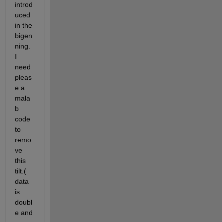
introd
uced 
in the 
bigen
ning. 
I 
need 
pleas
e a 
mala
b 
code 
to 
remo
ve 
this 
tilt.( 
data 
is 
doubl
e and 