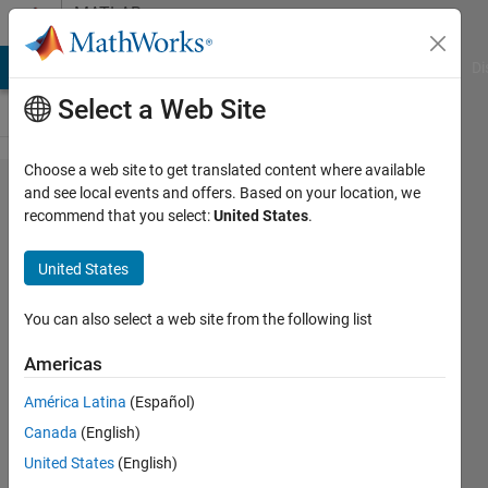
Skip to content
MATLAB
Answers
MATLAB Answers
File Exchange
Cody
AI Chat Playground
Di
Select a Web Site
Choose a web site to get translated content where available
How to
and see local events and offers. Based on your location, we
recommend that you select:
United States
.
remove
a
United States
mirror
tilt
You can also select a web site from the following list
Americas
Pierre
América Latina
(Español)
2 Jul
Canada
(English)
2013
2
United States
(English)
Answers