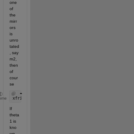
one 
of 
the 
mirr
ors 
is 
unro
tated
, say 
m2, 
then 
of 
cour
se
xfrin = lambda / (2*theta1)
eme
If 
theta
1 is 
kno
wn, 