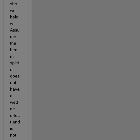
sho
wn 
belo
w.  
Assu
me 
the 
bea
m 
splitt
er 
does 
not 
have 
a 
wed
ge 
effec
t and 
is 
not 