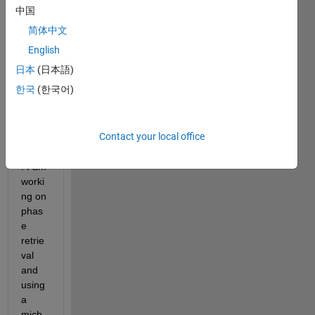
using 
中国
for 
简体中文
the 
first 
English
time 
日本
(日本語)
Matla
한국
(한국어)
b in 
imag
e 
Contact your local office
proce
ssing
. I am 
worki
ng on 
phas
e 
retrie
val 
and 
using 
a 
mich