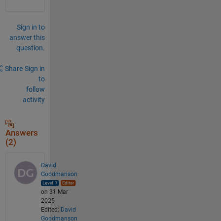
Sign in to
answer this
question.
Share
Sign in
to
follow
activity
Answers
(2)
David
Goodmanson
on 31 Mar
2025
Edited:
David
Goodmanson