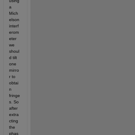
using 
a 
Mich
elson 
interf
erom
eter 
we 
shoul
d tilt 
one 
mirro
r to 
obtai
n 
fringe
s. So 
after 
extra
cting 
the 
phas