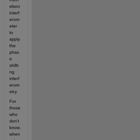
elson 
interf
erom
eter 
to 
apply 
the 
phas
e 
shifti
ng 
interf
erom
etry.
For 
those 
who 
don't 
know, 
when 