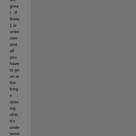
grea
t.  If 
theta
1 is 
unkn
own 
and 
all 
you 
have 
to go 
on is 
the 
fring
e 
spac
ing 
xfrin, 
it's 
unde
termi