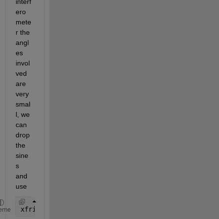
interf
ero
mete
r the 
angl
es 
invol
ved 
are 
very 
smal
l, we 
can 
drop 
the 
sine
s 
and 
use
xfrin = lambda / (2*(theta1 + theta2))
eme