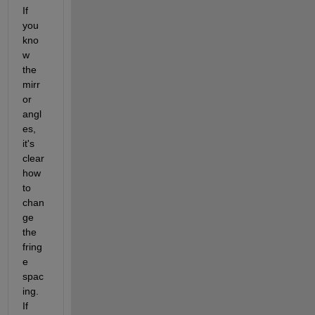
If 
you 
kno
w 
the 
mirr
or 
angl
es, 
it's 
clear 
how 
to 
chan
ge 
the 
fring
e 
spac
ing.  
If 