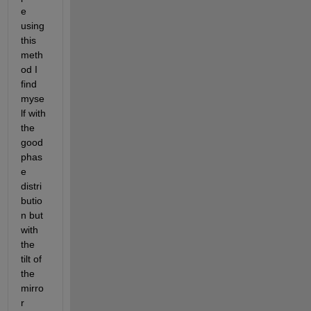
e 
using 
this 
meth
od I 
find 
myse
lf with 
the 
good 
phas
e 
distri
butio
n but 
with 
the 
tilt of 
the 
mirro
r 