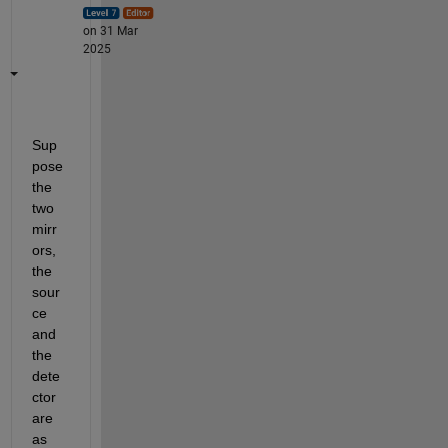
on 31 Mar
2025
Sup
pose 
the 
two 
mirr
ors, 
the 
sour
ce 
and 
the 
dete
ctor 
are 
as 