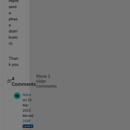
repre
sent 
a 
phas
e 
distri
butio
n)
Than
k you
Show 2
4
older
Comments
comments
Neha
on 29
Mar
2025
Moved:
DGM