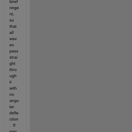
biref
ringe
nt, 
so 
that 
all 
wav
es 
pass 
strai
ght 
thro
ugh 
it 
with 
no 
angu
lar 
defle
ction
.  If 
mirr