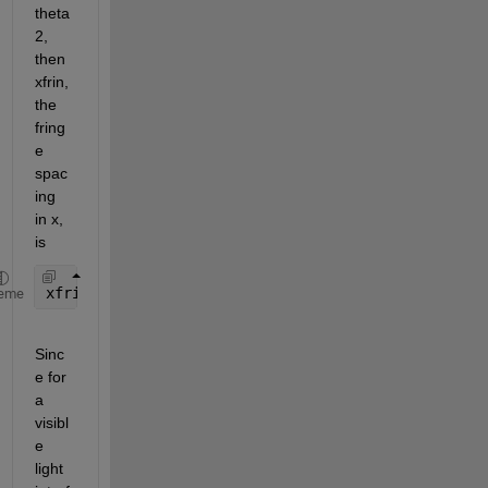
theta 
2, 
then 
xfrin, 
the 
fring
e 
spac
ing 
in x, 
is 
xfrin = lambda / (2*(sin(theta1) + sin(theta2)))  
eme
Sinc
e for 
a 
visibl
e 
light 