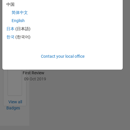
中国
简体中文
English
File
日本
(日本語)
Exchange
All
Badges
한국
(한국어)
Contact your local office
First Review
09 Oct 2019
View all
Badges