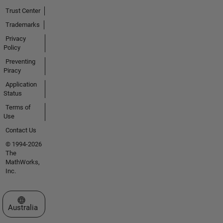
Trust Center
Trademarks
Privacy
Policy
Preventing
Piracy
Application
Status
Terms of
Use
Contact Us
© 1994-2026
The
MathWorks,
Inc.
Select a Web Site
Australia