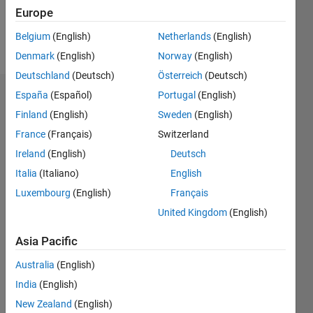
Europe
Follow
Belgium
(English)
Netherlands
(English)
Message
Denmark
(English)
Norway
(English)
Deutschland
(Deutsch)
Österreich
(Deutsch)
España
(Español)
Portugal
(English)
Badges
Finland
(English)
Sweden
(English)
FIR's
France
(Français)
Switzerland
Badges
Ireland
(English)
Deutsch
MATLAB
Italia
(Italiano)
English
Answers
All
Luxembourg
(English)
Français
Badges
United Kingdom
(English)
Asia Pacific
Australia
(English)
India
(English)
Thankful Level 5
20 Jul 2017
New Zealand
(English)