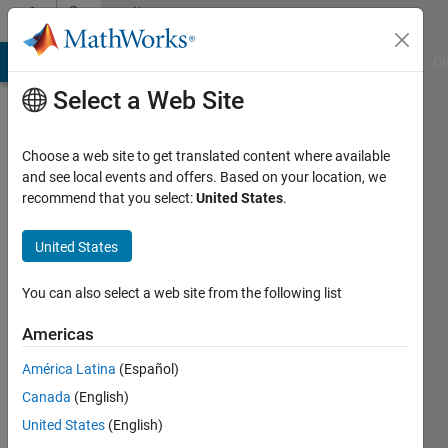
Skip to content
Community
Profile
MATLAB Answers
File Exchange
Cody
AI Chat Playground
Di
Select a Web Site
Choose a web site to get translated content where available
and see local events and offers. Based on your location, we
recommend that you select:
United States
.
FIR
United States
Active
since
You can also select a web site from the following list
2011
Americas
Followers:
0
América Latina
(Español)
Following:
Canada
(English)
0
United States
(English)