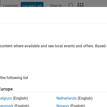
Learning
Sign In
Get MATLAB
t Playground
Discussions
Contests
Blogs
Post
More
e
 ago
|
Active since 2023
 content where available and see local events and offers. Base
ng:
0
the following list
Europe
Belgium
(English)
Netherlands
(English)
RANK
Denmark
(English)
Norway
(English)