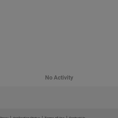
No Activity