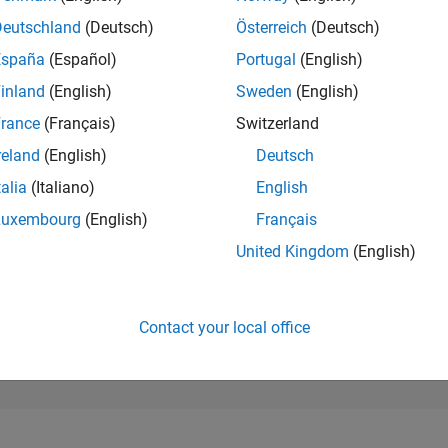
1,197
of 302,025
Deutschland
(Deutsch)
Österreich
(Deutsch)
España
(Español)
Portugal
(English)
REPUTATION
62
inland
(English)
Sweden
(English)
rance
(Français)
Switzerland
CONTRIBUTIO
0
Questions
reland
(English)
Deutsch
92
Answers
talia
(Italiano)
English
ANSWER
Luxembourg
(English)
Français
ACCEPTANC
0.00%
/24
02/25
L
05/25
08/25
11/25
02/26
05/26
08/26
United Kingdom
(English)
TIMELINE
VOTES RECEI
4
Contact your local office