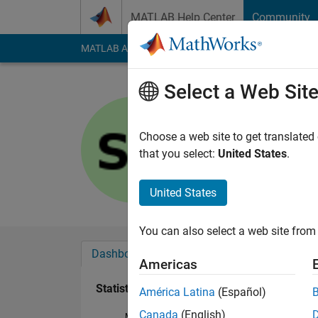
Skip to content
MATLAB Help Center
Community
MATLAB Answers
File Exchange
Cody
AI Cha
Select a Web Sit
Sayan
Last seen: 8 months
Choose a web site to get translated
Followers:
0
Followi
that you select:
United States
.
Follow
United States
You can also select a web site from 
Dashboard
Badges
Endorsements
Americas
Statistics
América Latina
(Español)
Canada
(English)
MATLAB Answers