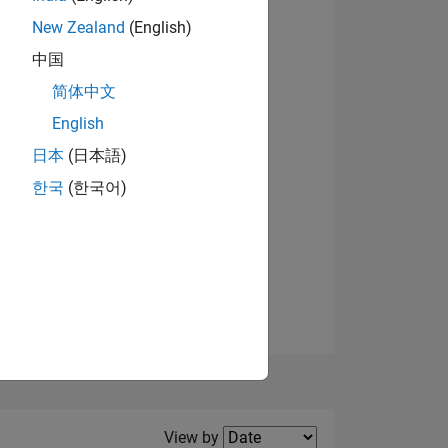
New Zealand
(English)
View badges
中国
简体中文
English
NS
日本
(日本語)
한국
(한국어)
E
VED
Filter2
View by