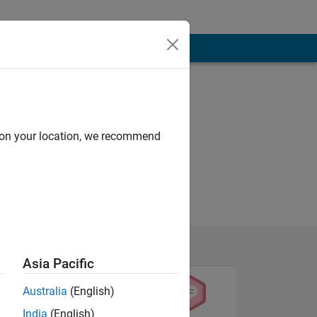
d on your location, we recommend
Asia Pacific
Australia
(English)
India
(English)