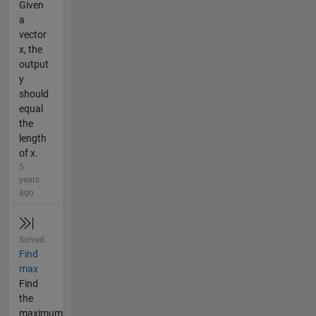
Given
a
vector
x, the
output
y
should
equal
the
length
of x.
5
years
ago
Solved
Find
max
Find
the
maximum