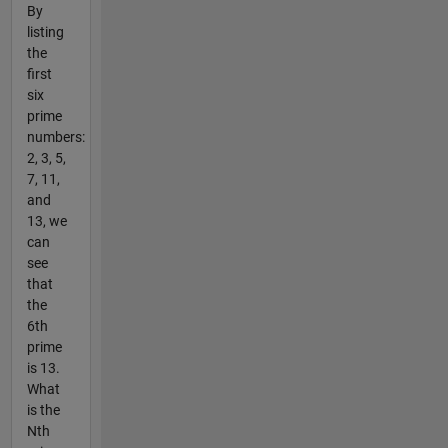
By
listing
the
first
six
prime
numbers:
2, 3, 5,
7, 11,
and
13, we
can
see
that
the
6th
prime
is 13.
What
is the
Nth