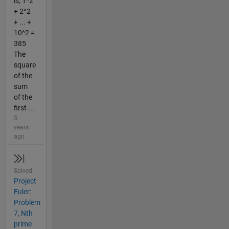
is, 1^2
+ 2^2
+ ... +
10^2 =
385
The
square
of the
sum
of the
first ...
5
years
ago
Solved
Project
Euler:
Problem
7, Nth
prime