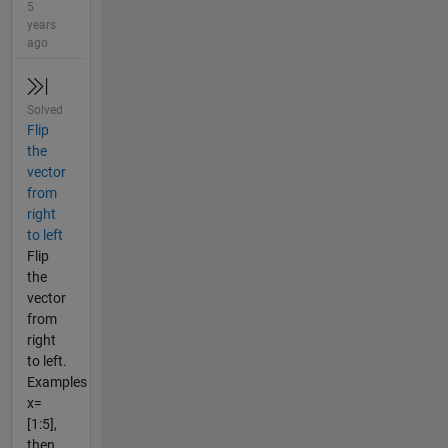
5
years
ago
Solved
Flip
the
vector
from
right
to left
Flip
the
vector
from
right
to left.
Examples
x=
[1:5],
then