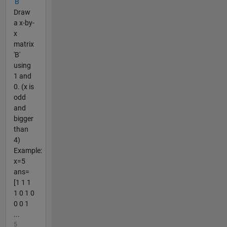
'B'
Draw
a x-by-
x
matrix
'B'
using
1 and
0. (x is
odd
and
bigger
than
4)
Example:
x=5
ans=
[1 1 1
1 0 1 0
0 0 1
...
5