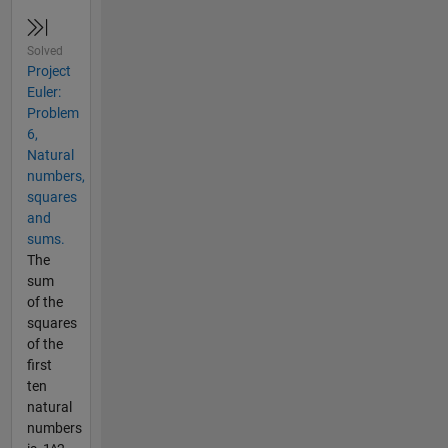
Solved
Project
Euler:
Problem
6,
Natural
numbers,
squares
and
sums.
The
sum
of the
squares
of the
first
ten
natural
numbers