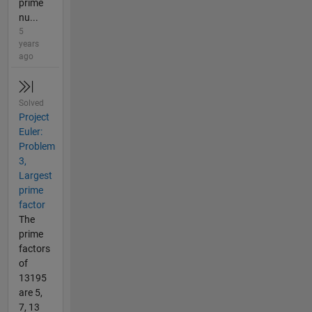
prime
nu...
5
years
ago
Solved
Project
Euler:
Problem
3,
Largest
prime
factor
The
prime
factors
of
13195
are 5,
7, 13