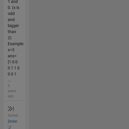
1 and
0. (x is
odd
and
bigger
than
2)
Example:
x=5
ans=
[1 0 0
0 1 1 0
0 0 1
...
5
years
ago
Solved
Draw
'J'