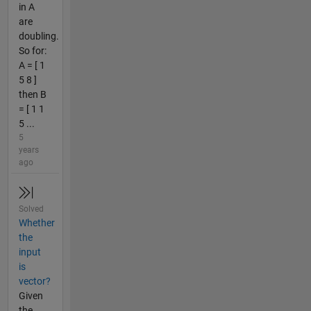
in A
are
doubling.
So for:
A = [ 1
5 8 ]
then B
= [ 1 1
5 ...
5
years
ago
Solved
Whether
the
input
is
vector?
Given
the