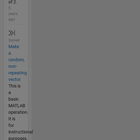
of 2.
5
years
ago
Solved
Make
a
random,
non-
repeating
vector.
This is
a
basic
MATLAB
operation.
It is
for
instructional
purposes.