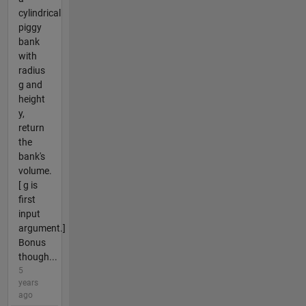
cylindrical
piggy
bank
with
radius
g and
height
y,
return
the
bank's
volume.
[ g is
first
input
argument.]
Bonus
though...
5
years
ago