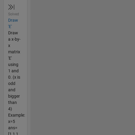
Solved
Draw
'E'
Draw
a x-by-
x
matrix
'E'
using
1 and
0. (x is
odd
and
bigger
than
4)
Example:
x=5
ans=
[1 1 1