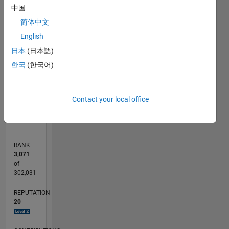
中国
-10
14
-5
-2
-4
12
简体中文
10
CONTRIBUTIONS
English
8
日本
(日本語)
10
6
한국
(한국어)
4
2
0
08/13
12/14
04/16
08/17
12/18
04/20
08/21
12/22
04/24
08/25
03/15
10/16
05/18
12/19
07/21
02/23
09/24
04/26
05/15
02/17
11/18
08/20
05/22
02/24
11/25
L
Contact your local office
TIMELINE
RANK
3,071
of
302,031
REPUTATION
20