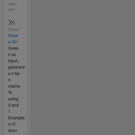
years
ago
Solved
Draw
a 'N'!
Given
n as
input,
generate
a n-by-
n
matrix
'N'
using
0 and
1 .
Example:
n=5
ans=