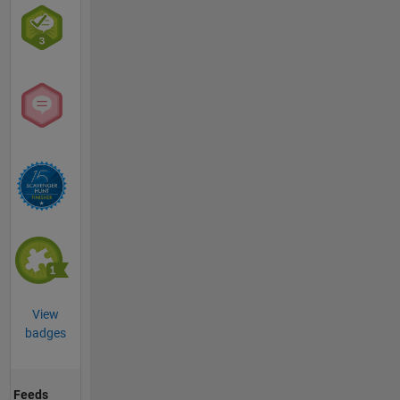
View
badges
Feeds