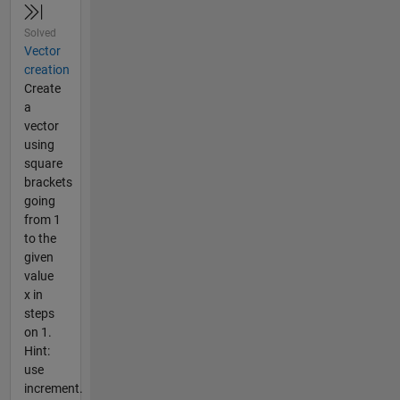
Solved
Vector
creation
Create
a
vector
using
square
brackets
going
from 1
to the
given
value
x in
steps
on 1.
Hint:
use
increment.