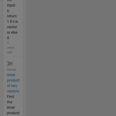
input
x,
return
1 if x is
vector
or else
0.
5
years
ago
Solved
Inner
product
of two
vectors
Find
the
inner
product