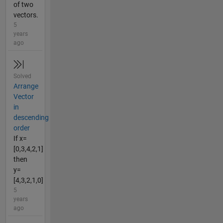
of two
vectors.
5
years
ago
Solved
Arrange
Vector
in
descending
order
If x=
[0,3,4,2,1]
then
y=
[4,3,2,1,0]
5
years
ago