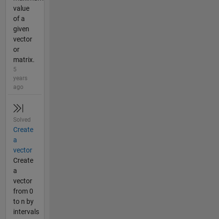
value
of a
given
vector
or
matrix.
5
years
ago
Solved
Create
a
vector
Create
a
vector
from 0
to n by
intervals