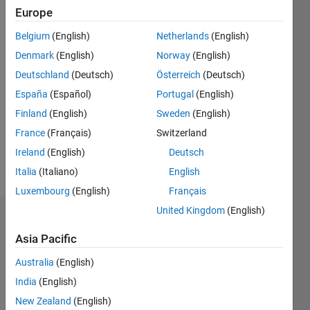
Following:
Europe
0
Belgium
(English)
Netherlands
(English)
Denmark
(English)
Norway
(English)
Follow
Deutschland
(Deutsch)
Österreich
(Deutsch)
Message
España
(Español)
Portugal
(English)
System
Finland
(English)
Sweden
(English)
Engineer
France
(Français)
Switzerland
/
Solution
Ireland
(English)
Deutsch
architect
Italia
(Italiano)
English
Luxembourg
(English)
Français
United Kingdom
(English)
Dashboard
Asia Pacific
Statistics
Australia
(English)
M…
All
India
(English)
C…
New Zealand
(English)