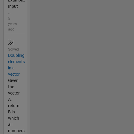
Example:
Input
...
5
years
ago
Solved
Doubling
elements
in a
vector
Given
the
vector
A,
return
B in
which
all
numbers