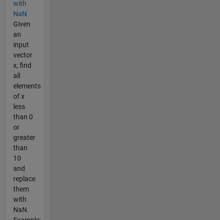
with
NaN
Given
an
input
vector
x, find
all
elements
of x
less
than 0
or
greater
than
10
and
replace
them
with
NaN.