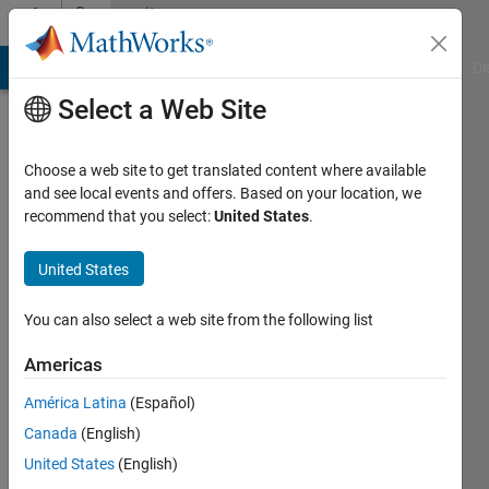
Skip to content
Community
Profile
MATLAB Answers
File Exchange
Cody
AI Chat Playground
Di
Select a Web Site
Choose a web site to get translated content where available
and see local events and offers. Based on your location, we
recommend that you select:
United States
.
michael
United States
Last
seen: 3
months
You can also select a web site from the following list
ago
|
Active
Americas
since
América Latina
(Español)
2013
Canada
(English)
Followers:
United States
(English)
0