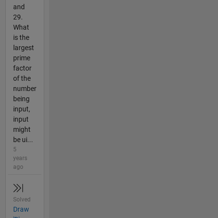
and
29.
What
is the
largest
prime
factor
of the
number
being
input,
input
might
be ui...
5
years
ago
Solved
Draw