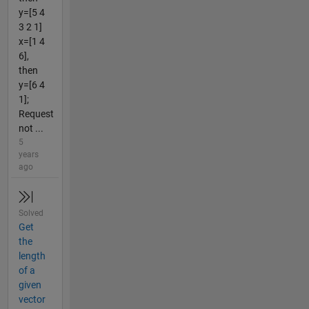
y=[5 4
3 2 1]
x=[1 4
6],
then
y=[6 4
1];
Request
not ...
5
years
ago
Solved
Get
the
length
of a
given
vector