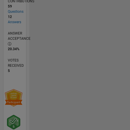
CONTRIBUTIONS
59
Questions
12
Answers
ANSWER
ACCEPTANCE
20.34%
VOTES
RECEIVED
5