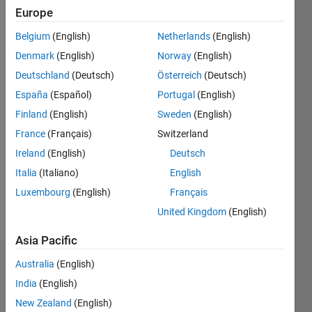
1
Europe
Belgium
(English)
Netherlands
(English)
Follow
Denmark
(English)
Norway
(English)
I Arya
Deutschland
(Deutsch)
Österreich
(Deutsch)
Anand
Dhage
España
(Español)
Portugal
(English)
,Aspiring
Finland
(English)
Sweden
(English)
Professional
Show
France
(Français)
Switzerland
Electronic
more
and
Ireland
(English)
Deutsch
Programming
Telecommunication
Italia
(Italiano)
English
Languages:
engineering
MATLAB
Luxembourg
(English)
Français
having
Spoken
skills of
United Kingdom
(English)
Languages:
MATLAB
English
and
Asia Pacific
Microcontroller
Dashboard
Australia
(English)
Programming
also
India
(English)
Statistics
posses
New Zealand
(English)
expertise