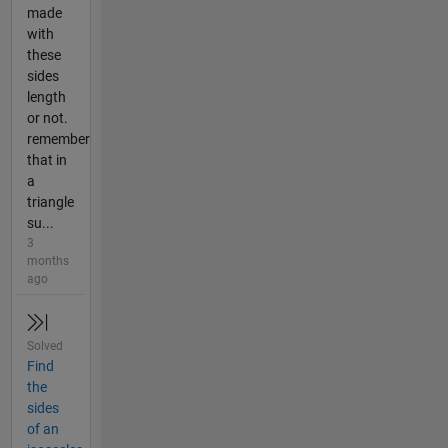
made
with
these
sides
length
or not.
remember
that in
a
triangle
su...
3
months
ago
Solved
Find
the
sides
of an