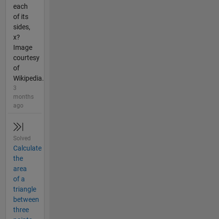
each
of its
sides,
x?
Image
courtesy
of
Wikipedia.
3
months
ago
Solved
Calculate
the
area
of a
triangle
between
three