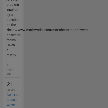
problem
inspired
by a
question
on the
<http://www.mathworks.com/matlabcentral/answers
answers>
forum.
Given
a
matrix
...
11
days
ago
Solved
Generate
Square
Wave