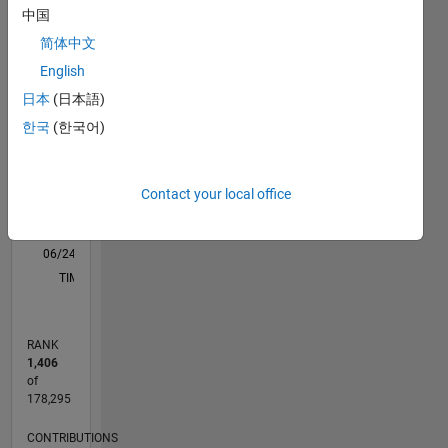
C…
中国
All
in
technical
简体中文
M…
skill
English
D…
(such as
日本
(日本語)
excel,Presentation)
120
100
-20
-10
10
30
50
100
with
한국
(한국어)
CONTRIBUTIONS
80
potential
of good
60
100
leadership
40
Contact your local office
skill,communication
20
skill and
0
also with
06/24
09/24
12/24
03/25
06/25
09/25
12/25
03/26
06/26
10/24
02/25
10/25
02/26
L
good
TIMELINE
problem
solving
and
RANK
analytical
1,406
thinking
of
skills
178,295
CONTRIBUTIONS