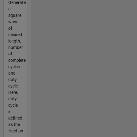
Generate
a
square
wave
of
desired
length,
number
of
complete
cycles
and
duty
cycle.
Here,
duty
cycle
is
defined
as the
fraction