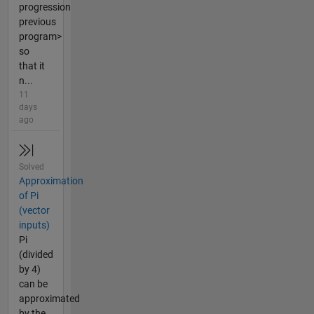
progression
previous
program>
so
that it
n...
11
days
ago
Solved
Approximation
of Pi
(vector
inputs)
Pi
(divided
by 4)
can be
approximated
by the