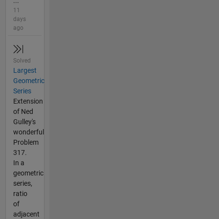
...
11
days
ago
Solved
Largest
Geometric
Series
Extension
of Ned
Gulley's
wonderful
Problem
317.
In a
geometric
series,
ratio
of
adjacent