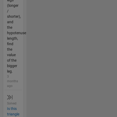
legs
(longer
/
shorter),
and
the
hypotenuse
length,
find
the
value
of the
bigger
leg.
3
months
ago
Solved
Is this
triangle