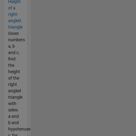
Height
of a
right-
angled
triangle
Given
numbers
a, b
and c,
find
the
height
of the
right
angled
triangle
with
sides
a and
b and
hypotenuse
c, for