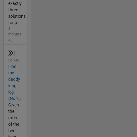
exactly
three
solutions
for p...
3
months
ago
Solved
Find
my
daddy
long
leg
(No 's')
Given
the
ratio
of the
two