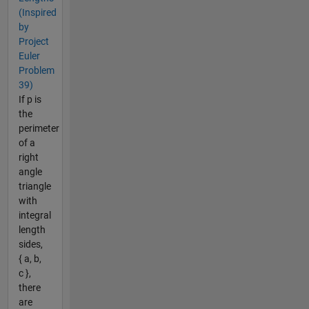
(Inspired
by
Project
Euler
Problem
39)
If p is
the
perimeter
of a
right
angle
triangle
with
integral
length
sides,
{ a, b,
c },
there
are