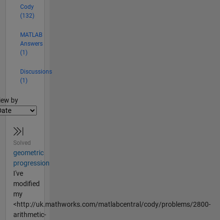
Cody
(132)
MATLAB
Answers
(1)
Discussions
(1)
lter2
iew by
Solved
geometric
progression
I've
modified
my
<http://uk.mathworks.com/matlabcentral/cody/problems/2800-
arithmetic-