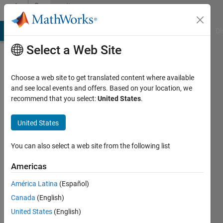
Skip to content
Community
Profile
MATLAB Answers
File Exchange
Cody
AI Chat Playground
Di
Select a Web Site
Choose a web site to get translated content where available
and see local events and offers. Based on your location, we
recommend that you select:
United States
.
Arya
United States
Last
seen: 10
days ago
You can also select a web site from the following list
|
Active
since
Americas
2024
América Latina
(Español)
Followers:
Canada
(English)
0
United States
(English)
Following: