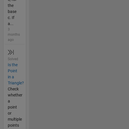
the
base
c. If
a...
3
months
ago
Solved
Is the
Point
in a
Triangle?
Check
whether
a
point
or
multiple
points