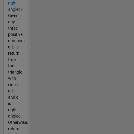
right-
angled?
Given
any
three
positive
numbers
a, b, c,
return
true if
the
triangle
with
sides
a, b
and c
is
right-
angled.
Otherwise,
return