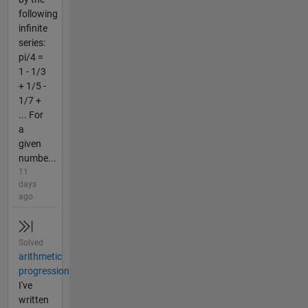
following
infinite
series:
pi/4 =
1 - 1/3
+ 1/5 -
1/7 +
... For
a
given
numbe...
11
days
ago
Solved
arithmetic
progression
I've
written