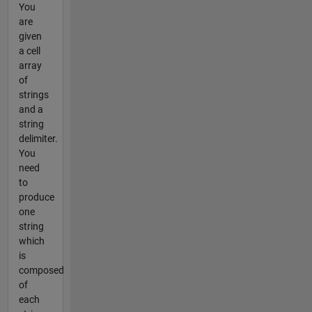
You
are
given
a cell
array
of
strings
and a
string
delimiter.
You
need
to
produce
one
string
which
is
composed
of
each