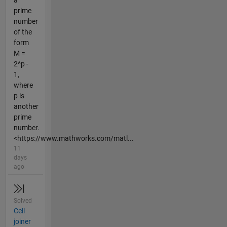
a
prime
number
of the
form
M =
2^p -
1,
where
p is
another
prime
number.
<https://www.mathworks.com/matl...
11
days
ago
Solved
Cell
joiner