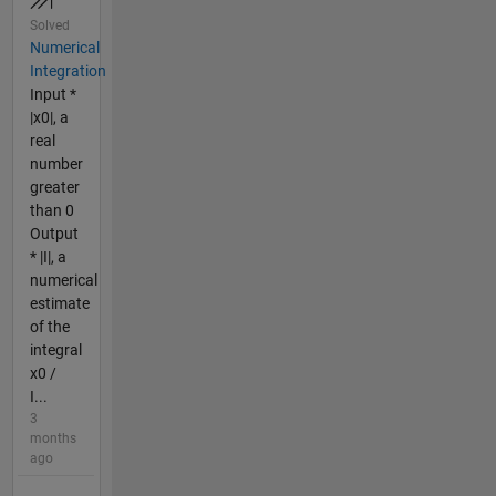
Solved
Numerical
Integration
Input *
|x0|, a
real
number
greater
than 0
Output
* |I|, a
numerical
estimate
of the
integral
x0 /
I...
3
months
ago