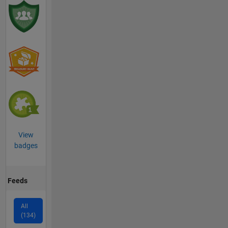
View
badges
Feeds
All
(134)