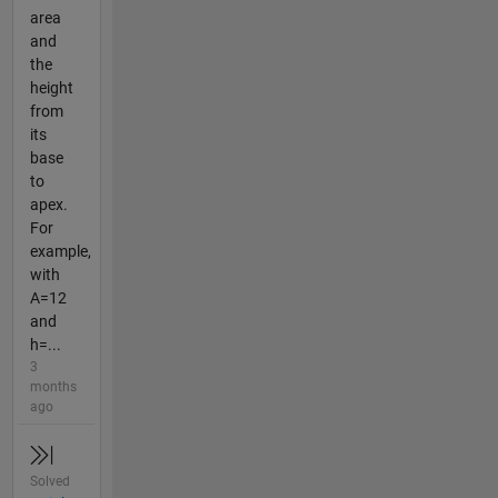
area
and
the
height
from
its
base
to
apex.
For
example,
with
A=12
and
h=...
3
months
ago
Solved