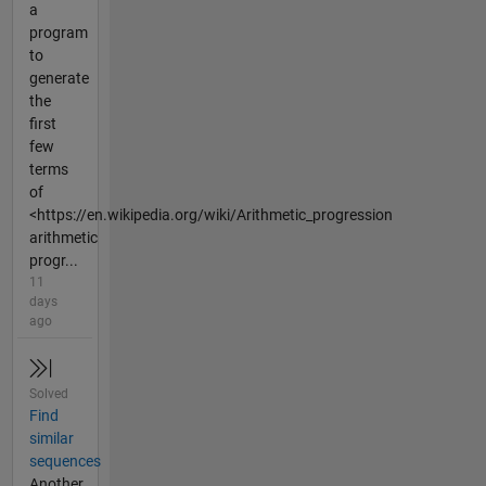
a
program
to
generate
the
first
few
terms
of
<https://en.wikipedia.org/wiki/Arithmetic_progression
arithmetic
progr...
11
days
ago
Solved
Find
similar
sequences
Another