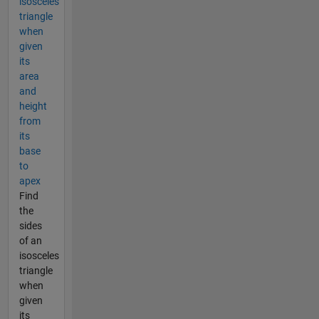
isosceles
triangle
when
given
its
area
and
height
from
its
base
to
apex
Find
the
sides
of an
isosceles
triangle
when
given
its