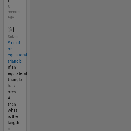
f...
3
months
ago
Solved
Side of
an
equilateral
triangle
If an
equilateral
triangle
has
area
A,
then
what
is the
length
of