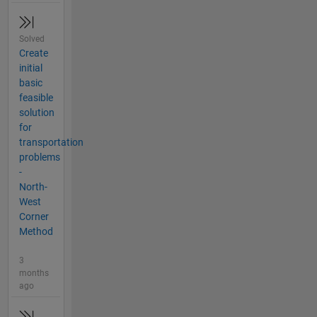
Solved
Create
initial
basic
feasible
solution
for
transportation
problems
-
North-
West
Corner
Method
3
months
ago