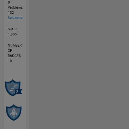
0
Problems
132
Solutions
SCORE
1,905
NUMBER
OF
BADGES
10