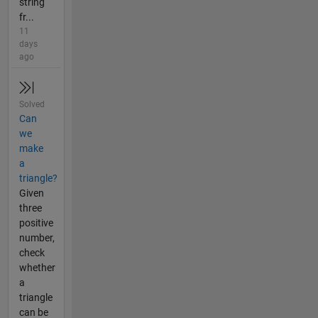
string
fr...
11
days
ago
Solved
Can
we
make
a
triangle?
Given
three
positive
number,
check
whether
a
triangle
can be