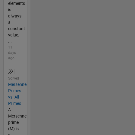
elements
is
always
a
constant
value.
...
11
days
ago
Solved
Mersenne
Primes
vs. All
Primes
A
Mersenne
prime
(M) is