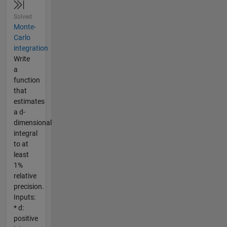
Solved
Monte-
Carlo
integration
Write
a
function
that
estimates
a d-
dimensional
integral
to at
least
1%
relative
precision.
Inputs:
* d:
positive