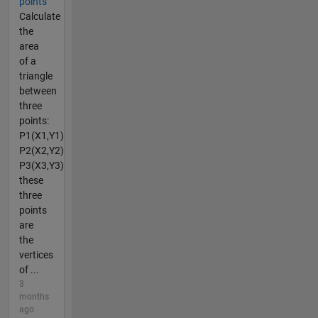
points
Calculate
the
area
of a
triangle
between
three
points:
P1(X1,Y1)
P2(X2,Y2)
P3(X3,Y3)
these
three
points
are
the
vertices
of ...
3
months
ago