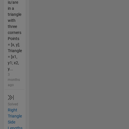
is/are
in a
triangle
with
three
corners
Points
= [x, y];
Triangle
= [x1,
y1; x2,
y...
3
months
ago
Solved
Right
Triangle
Side
Lengths