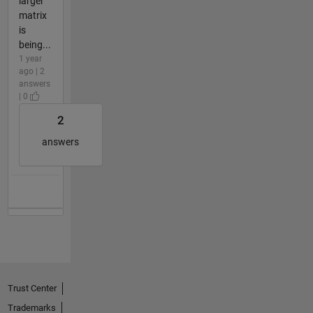
larger
matrix
is
being...
1 year
ago | 2
answers
| 0
2
answers
Trust Center
Trademarks