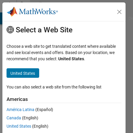
Skip to content
Community
Profile
MATLAB Answers
File Exchange
Cody
AI Chat Playground
Di
Select a Web Site
Choose a web site to get translated content where available
and see local events and offers. Based on your location, we
recommend that you select:
United States
.
Ahmed
United States
Last
seen: 1
year ago
You can also select a web site from the following list
|
Active
since
Americas
2025
América Latina
(Español)
Followers:
Canada
(English)
0
United States
(English)
Following: