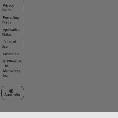
Privacy
Policy
Preventing
Piracy
Application
Status
Terms of
Use
Contact Us
© 1994-2026
The
MathWorks,
Inc.
Select a Web Site
Australia