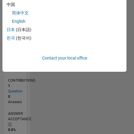
0
中国
03/25
05/25
07/25
09/25
11/25
01/26
03/26
05/26
07/26
06/25
12/25
06/26
L
简体中文
TIMELINE
English
日本
(日本語)
RANK
한국
(한국어)
46,269
of
302,031
Contact your local office
REPUTATION
0
CONTRIBUTIONS
1
Question
0
Answers
ANSWER
ACCEPTANCE
0.0%