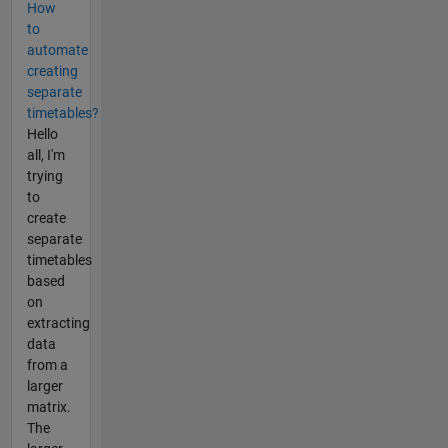
How
to
automate
creating
separate
timetables?
Hello
all, I'm
trying
to
create
separate
timetables
based
on
extracting
data
from a
larger
matrix.
The