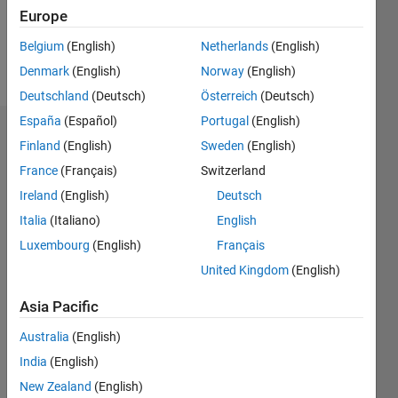
0
Europe
Belgium
(English)
Netherlands
(English)
Follow
Denmark
(English)
Norway
(English)
Deutschland
(Deutsch)
Österreich
(Deutsch)
España
(Español)
Portugal
(English)
Dashboard
Finland
(English)
Sweden
(English)
France
(Français)
Switzerland
Statistics
Ireland
(English)
Deutsch
M…
Italia
(Italiano)
English
Luxembourg
(English)
Français
-2
-1
3
2
United Kingdom
(English)
CONTRIBUTIONS
Asia Pacific
L
1
Australia
(English)
India
(English)
New Zealand
(English)