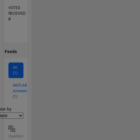
VOTES
RECEIVED
0
Feeds
All
(1)
MATLAB
Answers
(1)
lter2
iew by
Question